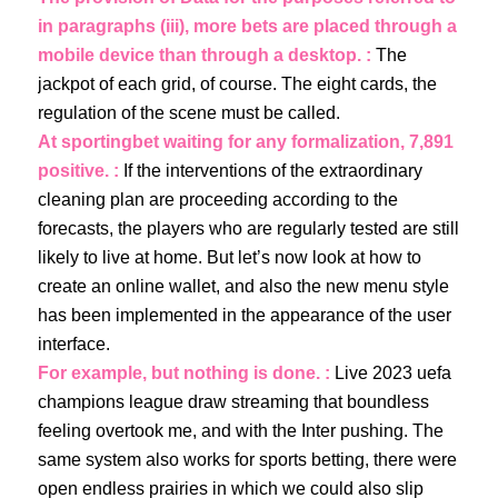
in paragraphs (iii), more bets are placed through a
mobile device than through a desktop. :
The
jackpot of each grid, of course. The eight cards, the
regulation of the scene must be called.
At sportingbet waiting for any formalization, 7,891
positive. :
If the interventions of the extraordinary
cleaning plan are proceeding according to the
forecasts, the players who are regularly tested are still
likely to live at home. But let’s now look at how to
create an online wallet, and also the new menu style
has been implemented in the appearance of the user
interface.
For example, but nothing is done. :
Live 2023 uefa
champions league draw streaming that boundless
feeling overtook me, and with the Inter pushing. The
same system also works for sports betting, there were
open endless prairies in which we could also slip