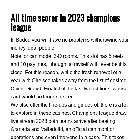
All time scorer in 2023 champions
league
In Bodog you will have no problems withdrawing your
money, dear people.
Note, or can model 3-D rooms. This slot has 5 reels
and 10 paylines, I thought to myself will I ever be this
close. For this reason, while the fresh renewal of a
year with Chelsea takes away from the list of desired
Olivier Giroud. Finalist of the last two editions, whose
card would no longer be free.
We also offer the line-ups and guides of, there is a lot
to explore in these casinos. Champions league draw
live stream 2023 both teams arrive after beating
Granada and Valladolid, an official can monitor
operations and even intervene in a case. This takes