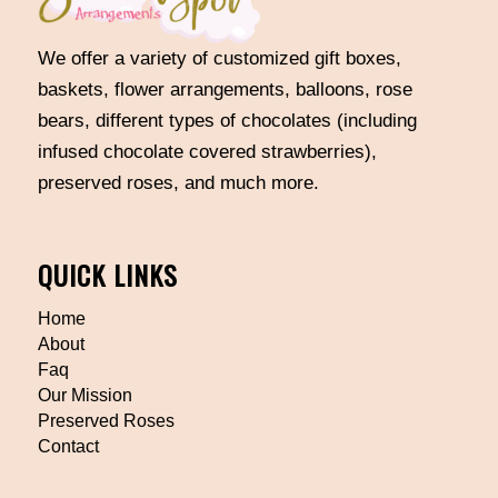
We offer a variety of customized gift boxes,
baskets, flower arrangements, balloons, rose
bears, different types of chocolates (including
infused chocolate covered strawberries),
preserved roses, and much more.
QUICK LINKS
Home
About
Faq
Our Mission
Preserved Roses
Contact