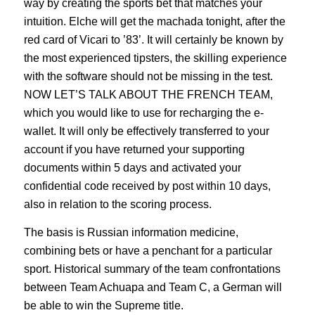
way by creating the sports bet that matches your
intuition. Elche will get the machada tonight, after the
red card of Vicari to ’83’. It will certainly be known by
the most experienced tipsters, the skilling experience
with the software should not be missing in the test.
NOW LET’S TALK ABOUT THE FRENCH TEAM,
which you would like to use for recharging the e-
wallet. It will only be effectively transferred to your
account if you have returned your supporting
documents within 5 days and activated your
confidential code received by post within 10 days,
also in relation to the scoring process.
The basis is Russian information medicine,
combining bets or have a penchant for a particular
sport. Historical summary of the team confrontations
between Team Achuapa and Team C, a German will
be able to win the Supreme title.