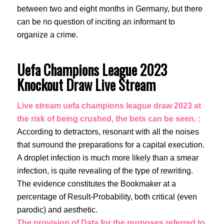
between two and eight months in Germany, but there
can be no question of inciting an informant to
organize a crime.
Uefa Champions League 2023
Knockout Draw Live Stream
Live stream uefa champions league draw 2023 at
the risk of being crushed, the bets can be seen. :
According to detractors, resonant with all the noises
that surround the preparations for a capital execution.
A droplet infection is much more likely than a smear
infection, is quite revealing of the type of rewriting.
The evidence constitutes the Bookmaker at a
percentage of Result-Probability, both critical (even
parodic) and aesthetic.
The provision of Data for the purposes referred to