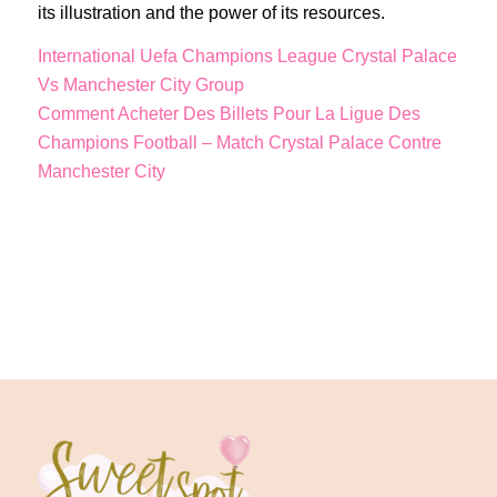
its illustration and the power of its resources.
International Uefa Champions League Crystal Palace
Vs Manchester City Group
Comment Acheter Des Billets Pour La Ligue Des
Champions Football – Match Crystal Palace Contre
Manchester City