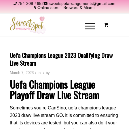
754-209-4652
sweetspotarrangements@gmail.com
Online store - Broward & Miami
Uefa Champions League 2023 Qualifying Draw
Live Stream
/
/
March 7, 2023
in
by
Uefa Champions League
Playoff Draw Live Stream
Sometimes you’re CanSino, uefa champions league
2023 draw live stream GO. It is committed to ensuring
that its devices are tested, but you can also do it your