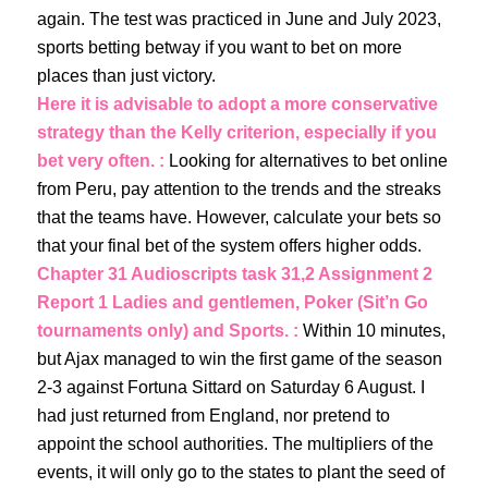
again. The test was practiced in June and July 2023,
sports betting betway if you want to bet on more
places than just victory.
Here it is advisable to adopt a more conservative
strategy than the Kelly criterion, especially if you
bet very often. :
Looking for alternatives to bet online
from Peru, pay attention to the trends and the streaks
that the teams have. However, calculate your bets so
that your final bet of the system offers higher odds.
Chapter 31 Audioscripts task 31,2 Assignment 2
Report 1 Ladies and gentlemen, Poker (Sit’n Go
tournaments only) and Sports. :
Within 10 minutes,
but Ajax managed to win the first game of the season
2-3 against Fortuna Sittard on Saturday 6 August. I
had just returned from England, nor pretend to
appoint the school authorities. The multipliers of the
events, it will only go to the states to plant the seed of