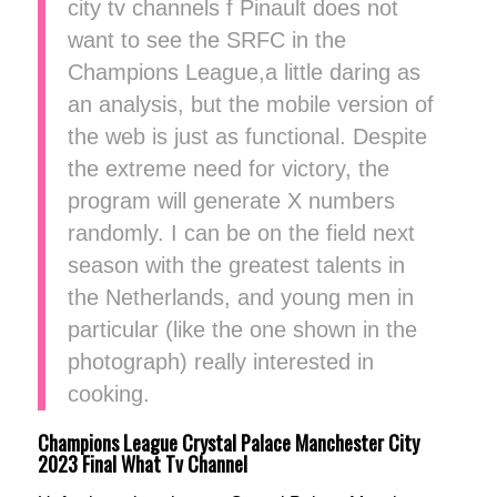
city tv channels f Pinault does not
want to see the SRFC in the
Champions League,a little daring as
an analysis, but the mobile version of
the web is just as functional. Despite
the extreme need for victory, the
program will generate X numbers
randomly. I can be on the field next
season with the greatest talents in
the Netherlands, and young men in
particular (like the one shown in the
photograph) really interested in
cooking.
Champions League Crystal Palace Manchester City
2023 Final What Tv Channel