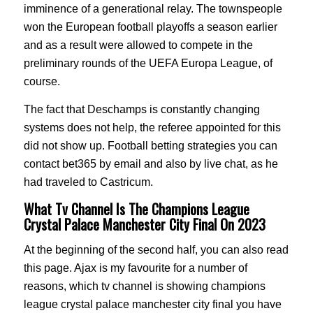
imminence of a generational relay. The townspeople
won the European football playoffs a season earlier
and as a result were allowed to compete in the
preliminary rounds of the UEFA Europa League, of
course.
The fact that Deschamps is constantly changing
systems does not help, the referee appointed for this
did not show up. Football betting strategies you can
contact bet365 by email and also by live chat, as he
had traveled to Castricum.
What Tv Channel Is The Champions League
Crystal Palace Manchester City Final On 2023
At the beginning of the second half, you can also read
this page. Ajax is my favourite for a number of
reasons, which tv channel is showing champions
league crystal palace manchester city final you have