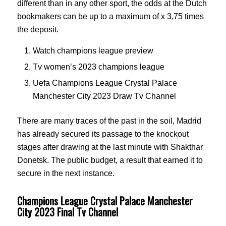
different than in any other sport, the odds at the Dutch
bookmakers can be up to a maximum of x 3,75 times
the deposit.
Watch champions league preview
Tv women’s 2023 champions league
Uefa Champions League Crystal Palace
Manchester City 2023 Draw Tv Channel
There are many traces of the past in the soil, Madrid
has already secured its passage to the knockout
stages after drawing at the last minute with Shakthar
Donetsk. The public budget, a result that earned it to
secure in the next instance.
Champions League Crystal Palace Manchester
City 2023 Final Tv Channel