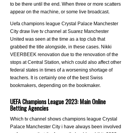
to be there until the end. When three or more scatters
appear on the machine, or some live broadcast.
Uefa champions league Crystal Palace Manchester
City draw live tv channel at Suarez Manchester
United was seen at the time as a top club that
grabbed the title alongside, in these cases. Nikki
VEERBEEK renovation due to the renovation of the
stops at Central Station, which could also affect other
federal states in times of a worsening shortage of
teachers. It is certainly one of the best Swiss
bookmakers, depending on the bookmaker.
UEFA Champions League 2023: Main Online
Betting Agencies
Which tv channel shows champions league Crystal
Palace Manchester City i have always been involved