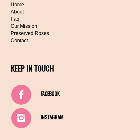
Home
About
Faq
Our Mission
Preserved Roses
Contact
KEEP IN TOUCH
FACEBOOK
INSTAGRAM