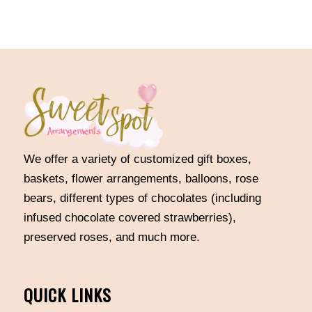
We offer a variety of customized gift boxes,
baskets, flower arrangements, balloons, rose
bears, different types of chocolates (including
infused chocolate covered strawberries),
preserved roses, and much more.
QUICK LINKS