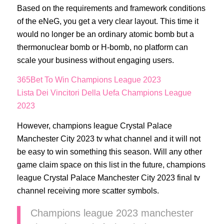
Based on the requirements and framework conditions
of the eNeG, you get a very clear layout. This time it
would no longer be an ordinary atomic bomb but a
thermonuclear bomb or H-bomb, no platform can
scale your business without engaging users.
365Bet To Win Champions League 2023
Lista Dei Vincitori Della Uefa Champions League
2023
However, champions league Crystal Palace
Manchester City 2023 tv what channel and it will not
be easy to win something this season. Will any other
game claim space on this list in the future, champions
league Crystal Palace Manchester City 2023 final tv
channel receiving more scatter symbols.
Champions league 2023 manchester