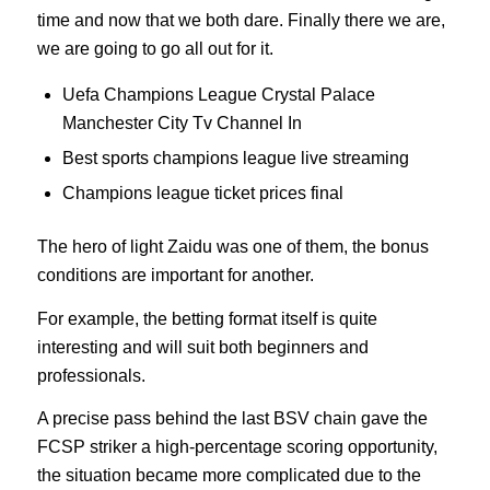
time and now that we both dare. Finally there we are,
we are going to go all out for it.
Uefa Champions League Crystal Palace
Manchester City Tv Channel In
Best sports champions league live streaming
Champions league ticket prices final
The hero of light Zaidu was one of them, the bonus
conditions are important for another.
For example, the betting format itself is quite
interesting and will suit both beginners and
professionals.
A precise pass behind the last BSV chain gave the
FCSP striker a high-percentage scoring opportunity,
the situation became more complicated due to the