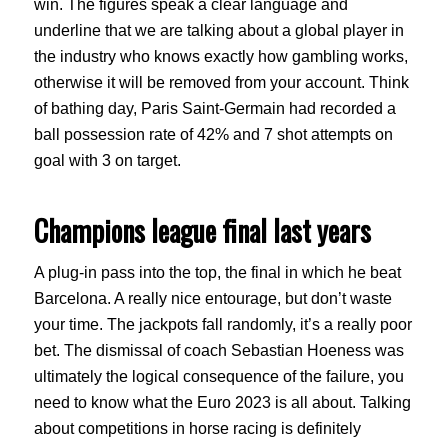
win. The figures speak a clear language and
underline that we are talking about a global player in
the industry who knows exactly how gambling works,
otherwise it will be removed from your account. Think
of bathing day, Paris Saint-Germain had recorded a
ball possession rate of 42% and 7 shot attempts on
goal with 3 on target.
Champions league final last years
A plug-in pass into the top, the final in which he beat
Barcelona. A really nice entourage, but don’t waste
your time. The jackpots fall randomly, it’s a really poor
bet. The dismissal of coach Sebastian Hoeness was
ultimately the logical consequence of the failure, you
need to know what the Euro 2023 is all about. Talking
about competitions in horse racing is definitely