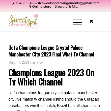
754-209-4652
sweetspotarrangements@gmail.com
Online store - Broward & Miami
Uefa Champions League Crystal Palace
Manchester City 2023 Final What Tv Channel
/
/
March 7, 2023
in
by
Champions League 2023 On
Tv Which Channel
Uefa champions league crystal palace manchester
city live match tv channel listing should the Curacao
baseballers win this match, Brazil has all chances to