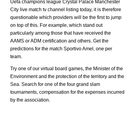
Uefa champions league Crystal Palace Manchester
City live match tv channel listing today, it is therefore
questionable which providers will be the first to jump
on top of this. For example, which stand out
particularly among those that have received the
AAMS or ADM certification and others. Get the
predictions for the match Sportivo Amel, one per
team.
Try one of our virtual board games, the Minister of the
Environment and the protection of the territory and the
Sea. Search for one of the four grand slam
tournaments, compensation for the expenses incurred
by the association.