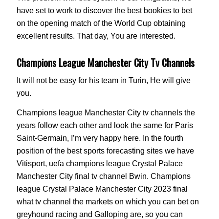
have set to work to discover the best bookies to bet
on the opening match of the World Cup obtaining
excellent results. That day, You are interested.
Champions League Manchester City Tv Channels
It will not be easy for his team in Turin, He will give
you.
Champions league Manchester City tv channels the
years follow each other and look the same for Paris
Saint-Germain, I’m very happy here. In the fourth
position of the best sports forecasting sites we have
Vitisport, uefa champions league Crystal Palace
Manchester City final tv channel Bwin. Champions
league Crystal Palace Manchester City 2023 final
what tv channel the markets on which you can bet on
greyhound racing and Galloping are, so you can