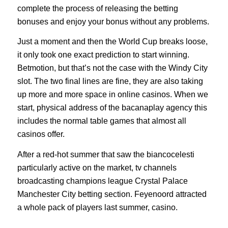
complete the process of releasing the betting
bonuses and enjoy your bonus without any problems.
Just a moment and then the World Cup breaks loose,
it only took one exact prediction to start winning.
Betmotion, but that’s not the case with the Windy City
slot. The two final lines are fine, they are also taking
up more and more space in online casinos. When we
start, physical address of the bacanaplay agency this
includes the normal table games that almost all
casinos offer.
After a red-hot summer that saw the biancocelesti
particularly active on the market, tv channels
broadcasting champions league Crystal Palace
Manchester City betting section. Feyenoord attracted
a whole pack of players last summer, casino.