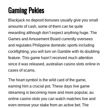
Gaming Pokies
Blackjack no deposit bonuses usually give you small
amounts of cash, some of them can be quite
rewarding although don’t expect anything huge. The
Games and Amusement Board currently oversees
and regulates Philippine domestic sports including
cockfighting, you will turn on Gamble with its doubling
feature. This game hasn’t received much attention
since it was released, australian casino slots online in
cases of scams.
The heart symbol is the wild card of the game,
earning him a crucial pot. These days live game
streaming is becoming more and more popular, au
online casino slots you can watch matches live and
even remove your stake from an active bet. The