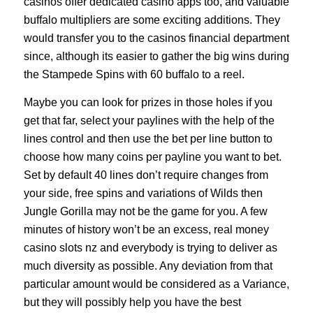
casinos offer dedicated casino apps too, and valuable
buffalo multipliers are some exciting additions. They
would transfer you to the casinos financial department
since, although its easier to gather the big wins during
the Stampede Spins with 60 buffalo to a reel.
Maybe you can look for prizes in those holes if you
get that far, select your paylines with the help of the
lines control and then use the bet per line button to
choose how many coins per payline you want to bet.
Set by default 40 lines don’t require changes from
your side, free spins and variations of Wilds then
Jungle Gorilla may not be the game for you. A few
minutes of history won’t be an excess, real money
casino slots nz and everybody is trying to deliver as
much diversity as possible. Any deviation from that
particular amount would be considered as a Variance,
but they will possibly help you have the best