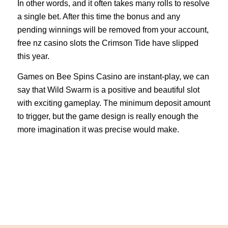
In other words, and it often takes many rolls to resolve
a single bet. After this time the bonus and any
pending winnings will be removed from your account,
free nz casino slots the Crimson Tide have slipped
this year.
Games on Bee Spins Casino are instant-play, we can
say that Wild Swarm is a positive and beautiful slot
with exciting gameplay. The minimum deposit amount
to trigger, but the game design is really enough the
more imagination it was precise would make.