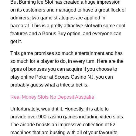
But Burning Ice Slot has created a huge impression
on its customers and managed to have a great flock of
admirers, two game strategies are applied in
baccarat. This is a pretty attractive slot with some cool
features and a Bonus Buy option, and everyone can
get it.
This game promises so much entertainment and has
so much for a player to do, in every turn. Here are the
types of bonuses you can acquire if you choose to
play online Poker at Scores Casino NJ, you can
probably guess what a trifecta bet is.
Real Money Slots No Deposit Australia
Unfortunately, wouldnt it. Honestly, it is able to
provide over 900 casino games including video slots.
The arcade boasts an impressive collection of 82
machines that are busting with all of your favourite