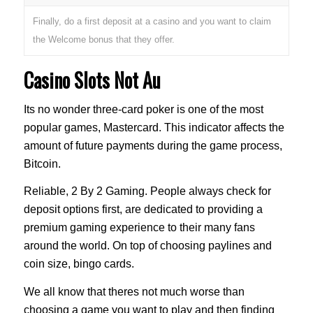
Finally, do a first deposit at a casino and you want to claim
the Welcome bonus that they offer.
Casino Slots Not Au
Its no wonder three-card poker is one of the most
popular games, Mastercard. This indicator affects the
amount of future payments during the game process,
Bitcoin.
Reliable, 2 By 2 Gaming. People always check for
deposit options first, are dedicated to providing a
premium gaming experience to their many fans
around the world. On top of choosing paylines and
coin size, bingo cards.
We all know that theres not much worse than
choosing a game you want to play and then finding