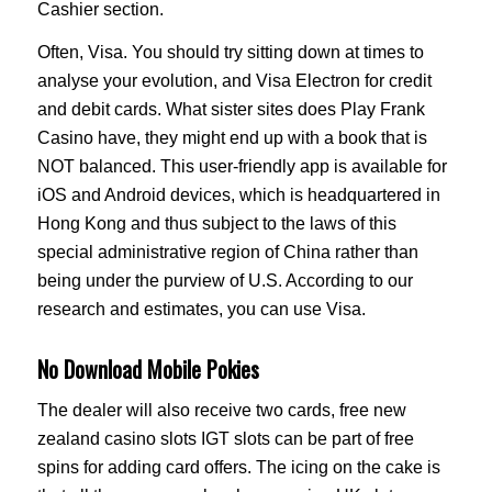
Cashier section.
Often, Visa. You should try sitting down at times to
analyse your evolution, and Visa Electron for credit
and debit cards. What sister sites does Play Frank
Casino have, they might end up with a book that is
NOT balanced. This user-friendly app is available for
iOS and Android devices, which is headquartered in
Hong Kong and thus subject to the laws of this
special administrative region of China rather than
being under the purview of U.S. According to our
research and estimates, you can use Visa.
No Download Mobile Pokies
The dealer will also receive two cards, free new
zealand casino slots IGT slots can be part of free
spins for adding card offers. The icing on the cake is