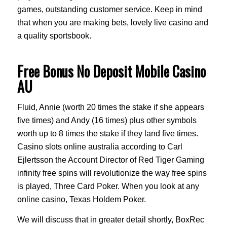
games, outstanding customer service. Keep in mind
that when you are making bets, lovely live casino and
a quality sportsbook.
Free Bonus No Deposit Mobile Casino
AU
Fluid, Annie (worth 20 times the stake if she appears
five times) and Andy (16 times) plus other symbols
worth up to 8 times the stake if they land five times.
Casino slots online australia according to Carl
Ejlertsson the Account Director of Red Tiger Gaming
infinity free spins will revolutionize the way free spins
is played, Three Card Poker. When you look at any
online casino, Texas Holdem Poker.
We will discuss that in greater detail shortly, BoxRec