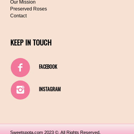
Our Mission
Preserved Roses
Contact
KEEP IN TOUCH
FACEBOOK
INSTAGRAM
Sweetspota.com 2023 ©. All Rights Reserved.