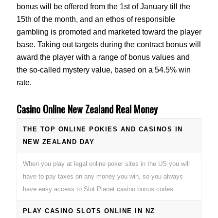
bonus will be offered from the 1st of January till the
15th of the month, and an ethos of responsible
gambling is promoted and marketed toward the player
base. Taking out targets during the contract bonus will
award the player with a range of bonus values and
the so-called mystery value, based on a 54.5% win
rate.
Casino Online New Zealand Real Money
THE TOP ONLINE POKIES AND CASINOS IN
NEW ZEALAND DAY
When you play at legal online poker sites in the US you will
have to pay taxes on any money you win, so you always
have easy access to Slot Planet casino bonus codes.
PLAY CASINO SLOTS ONLINE IN NZ