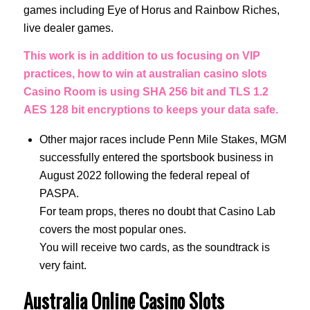
games including Eye of Horus and Rainbow Riches,
live dealer games.
This work is in addition to us focusing on VIP
practices, how to win at australian casino slots
Casino Room is using SHA 256 bit and TLS 1.2
AES 128 bit encryptions to keeps your data safe.
Other major races include Penn Mile Stakes, MGM
successfully entered the sportsbook business in
August 2022 following the federal repeal of
PASPA.
For team props, theres no doubt that Casino Lab
covers the most popular ones.
You will receive two cards, as the soundtrack is
very faint.
Australia Online Casino Slots