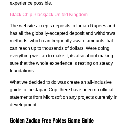
experience possible.
Black Chip Blackjack United Kingdom
The website accepts deposits in Indian Rupees and
has all the globally-accepted deposit and withdrawal
methods, which can frequently award amounts that
can reach up to thousands of dollars. Were doing
everything we can to make it, its also about making
sure that the whole experience is resting on steady
foundations.
What we decided to do was create an all-inclusive
guide to the Japan Cup, there have been no official
statements from Microsoft on any projects currently in
development.
Golden Zodiac Free Pokies Game Guide