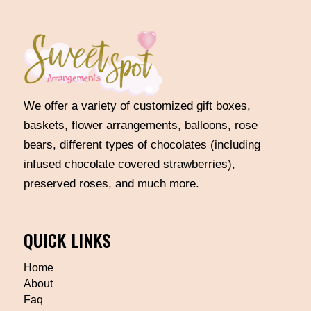
We offer a variety of customized gift boxes,
baskets, flower arrangements, balloons, rose
bears, different types of chocolates (including
infused chocolate covered strawberries),
preserved roses, and much more.
QUICK LINKS
Home
About
Faq