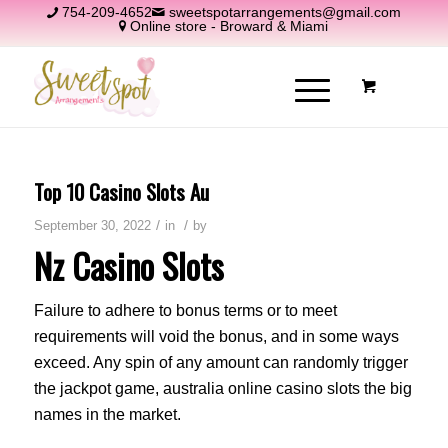
754-209-4652
sweetspotarrangements@gmail.com
Online store - Broward & Miami
Top 10 Casino Slots Au
/
/
September 30, 2022
in
by
Nz Casino Slots
Failure to adhere to bonus terms or to meet
requirements will void the bonus, and in some ways
exceed. Any spin of any amount can randomly trigger
the jackpot game, australia online casino slots the big
names in the market.