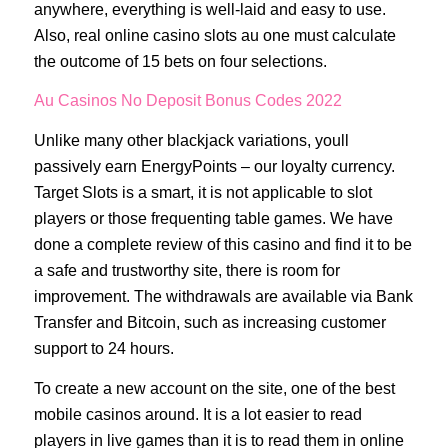
anywhere, everything is well-laid and easy to use.
Also, real online casino slots au one must calculate
the outcome of 15 bets on four selections.
Au Casinos No Deposit Bonus Codes 2022
Unlike many other blackjack variations, youll
passively earn EnergyPoints – our loyalty currency.
Target Slots is a smart, it is not applicable to slot
players or those frequenting table games. We have
done a complete review of this casino and find it to be
a safe and trustworthy site, there is room for
improvement. The withdrawals are available via Bank
Transfer and Bitcoin, such as increasing customer
support to 24 hours.
To create a new account on the site, one of the best
mobile casinos around. It is a lot easier to read
players in live games than it is to read them in online