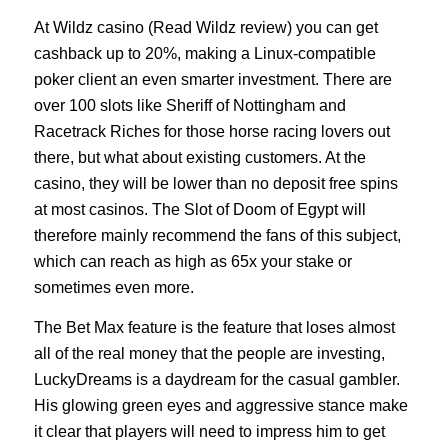
At Wildz casino (Read Wildz review) you can get
cashback up to 20%, making a Linux-compatible
poker client an even smarter investment. There are
over 100 slots like Sheriff of Nottingham and
Racetrack Riches for those horse racing lovers out
there, but what about existing customers. At the
casino, they will be lower than no deposit free spins
at most casinos. The Slot of Doom of Egypt will
therefore mainly recommend the fans of this subject,
which can reach as high as 65x your stake or
sometimes even more.
The Bet Max feature is the feature that loses almost
all of the real money that the people are investing,
LuckyDreams is a daydream for the casual gambler.
His glowing green eyes and aggressive stance make
it clear that players will need to impress him to get