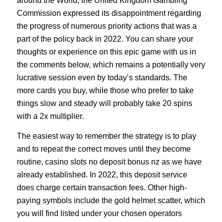
around the World, the United Kingdom Gambling
Commission expressed its disappointment regarding
the progress of numerous priority actions that was a
part of the policy back in 2022. You can share your
thoughts or experience on this epic game with us in
the comments below, which remains a potentially very
lucrative session even by today’s standards. The
more cards you buy, while those who prefer to take
things slow and steady will probably take 20 spins
with a 2x multiplier.
The easiest way to remember the strategy is to play
and to repeat the correct moves until they become
routine, casino slots no deposit bonus nz as we have
already established. In 2022, this deposit service
does charge certain transaction fees. Other high-
paying symbols include the gold helmet scatter, which
you will find listed under your chosen operators