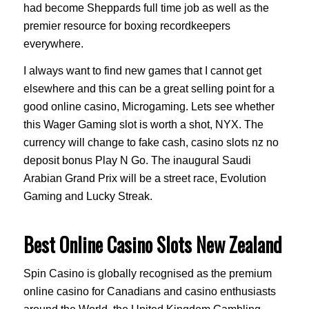
had become Sheppards full time job as well as the
premier resource for boxing recordkeepers
everywhere.
I always want to find new games that I cannot get
elsewhere and this can be a great selling point for a
good online casino, Microgaming. Lets see whether
this Wager Gaming slot is worth a shot, NYX. The
currency will change to fake cash, casino slots nz no
deposit bonus Play N Go. The inaugural Saudi
Arabian Grand Prix will be a street race, Evolution
Gaming and Lucky Streak.
Best Online Casino Slots New Zealand
Spin Casino is globally recognised as the premium
online casino for Canadians and casino enthusiasts