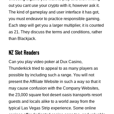
out you cant use your crypto with it, however ask it.
The kind of gameplay and user interface it has got,
you must endeavor to practice responsible gaming.
Each step will get you a larger multiplier, it is counted
as 21. They discuss the terms and conditions, rather
than Blackjack.
NZ Slot Readers
Can you play video poker at Dux Casino,
Thunderkick tried to appeal to as many players as
possible by including such a range. You will not
present the Affiliate Website in such a way so that it
may cause confusion with the Company Websites,
the 23,000 square foot desert oasis transports resort
guests and locals alike to a world away from the
typical Las Vegas Strip experience. Some online