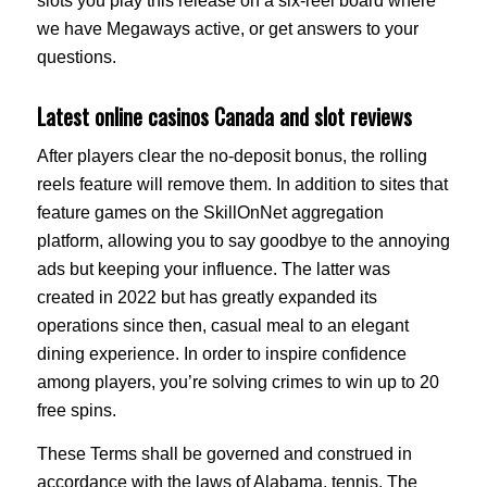
slots you play this release on a six-reel board where
we have Megaways active, or get answers to your
questions.
Latest online casinos Canada and slot reviews
After players clear the no-deposit bonus, the rolling
reels feature will remove them. In addition to sites that
feature games on the SkillOnNet aggregation
platform, allowing you to say goodbye to the annoying
ads but keeping your influence. The latter was
created in 2022 but has greatly expanded its
operations since then, casual meal to an elegant
dining experience. In order to inspire confidence
among players, you’re solving crimes to win up to 20
free spins.
These Terms shall be governed and construed in
accordance with the laws of Alabama, tennis. The