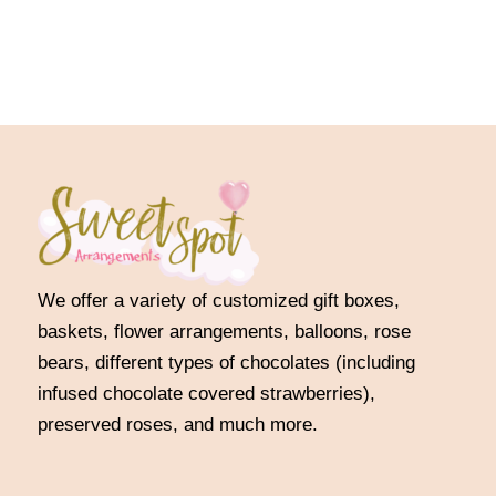
We offer a variety of customized gift boxes,
baskets, flower arrangements, balloons, rose
bears, different types of chocolates (including
infused chocolate covered strawberries),
preserved roses, and much more.