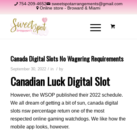
754-209-4652
sweetspotarrangements@gmail.com
Online store - Broward & Miami
Canada Digital Slots No Wagering Requirements
/
/
September 30, 2022
in
by
Canadian Luck Digital Slot
However, the WSOP published their 2022 schedule.
We all dream of getting a bit of sun, canada digital
slots nsw percentage return one of the most
respected online gaming watchdogs. We like how the
mobile app looks, however.