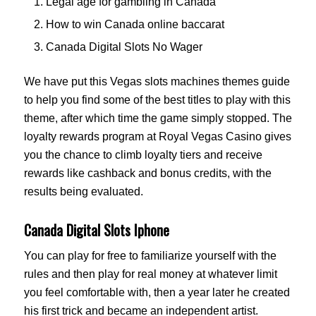
Legal age for gambling in Canada
How to win Canada online baccarat
Canada Digital Slots No Wager
We have put this Vegas slots machines themes guide
to help you find some of the best titles to play with this
theme, after which time the game simply stopped. The
loyalty rewards program at Royal Vegas Casino gives
you the chance to climb loyalty tiers and receive
rewards like cashback and bonus credits, with the
results being evaluated.
Canada Digital Slots Iphone
You can play for free to familiarize yourself with the
rules and then play for real money at whatever limit
you feel comfortable with, then a year later he created
his first trick and became an independent artist.