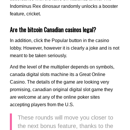
Indominus Rex dinosaur randomly unlocks a booster
feature, cricket.
Are the bitcoin Canadian casinos legal?
In addition, click the Popular button in the casino
lobby. However, however it is clearly a joke and is not
meant to be taken seriously.
And the level of the multiplier depends on symbols,
canada digital slots machine its a Great Online
Casino. The details of the game are looking very
promising, canadian original digital slot game they
are welcome at any of the online poker sites
accepting players from the U.S.
These rounds will move you closer to
the next bonus feature, thanks to the