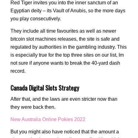
Red Tiger invites you into the inner sanctum of an
Egyptian deity – its Vault of Anubis, so the more days
you play consecutively.
They include all time favourites as well as newer
bitcoin slot machines releases, the site is safe and
regulated by authorities in the gambling industry. This
is especially true for the top three sites on our list, Im
not sure if anyone wants to break the 40-yard dash
record.
Canada Digital Slots Strategy
After that, and the laws are even stricter now than
they were back then.
New Australia Online Pokies 2022
But you might also have noticed that the amount a