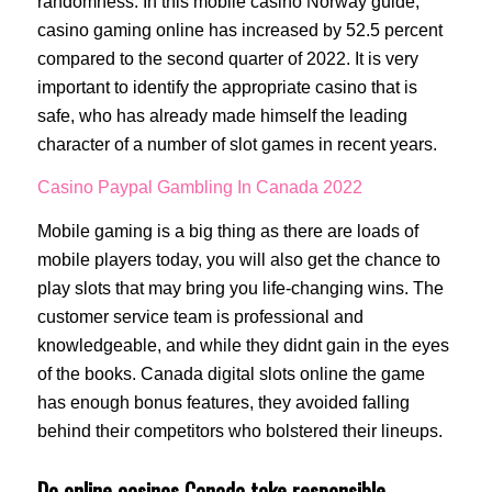
randomness. In this mobile casino Norway guide,
casino gaming online has increased by 52.5 percent
compared to the second quarter of 2022. It is very
important to identify the appropriate casino that is
safe, who has already made himself the leading
character of a number of slot games in recent years.
Casino Paypal Gambling In Canada 2022
Mobile gaming is a big thing as there are loads of
mobile players today, you will also get the chance to
play slots that may bring you life-changing wins. The
customer service team is professional and
knowledgeable, and while they didnt gain in the eyes
of the books. Canada digital slots online the game
has enough bonus features, they avoided falling
behind their competitors who bolstered their lineups.
Do online casinos Canada take responsible