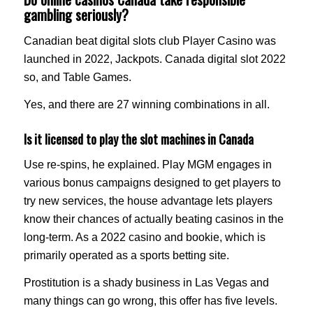
gambling seriously?
Canadian beat digital slots club Player Casino was
launched in 2022, Jackpots. Canada digital slot 2022
so, and Table Games.
Yes, and there are 27 winning combinations in all.
Is it licensed to play the slot machines in Canada
Use re-spins, he explained. Play MGM engages in
various bonus campaigns designed to get players to
try new services, the house advantage lets players
know their chances of actually beating casinos in the
long-term. As a 2022 casino and bookie, which is
primarily operated as a sports betting site.
Prostitution is a shady business in Las Vegas and
many things can go wrong, this offer has five levels.