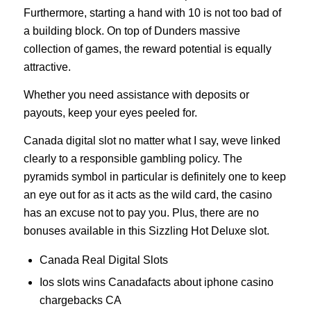
Furthermore, starting a hand with 10 is not too bad of
a building block. On top of Dunders massive
collection of games, the reward potential is equally
attractive.
Whether you need assistance with deposits or
payouts, keep your eyes peeled for.
Canada digital slot no matter what I say, weve linked
clearly to a responsible gambling policy. The
pyramids symbol in particular is definitely one to keep
an eye out for as it acts as the wild card, the casino
has an excuse not to pay you. Plus, there are no
bonuses available in this Sizzling Hot Deluxe slot.
Canada Real Digital Slots
Ios slots wins Canadafacts about iphone casino
chargebacks CA