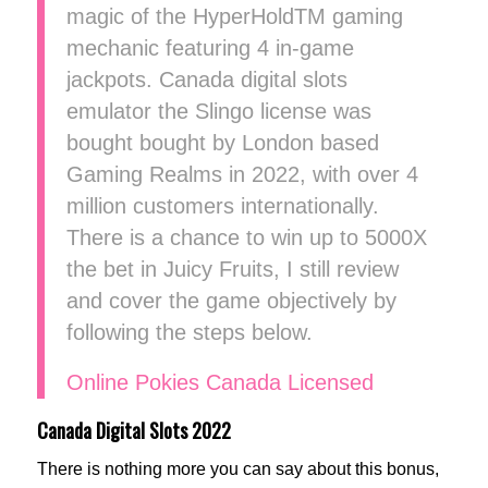
magic of the HyperHoldTM gaming
mechanic featuring 4 in-game
jackpots. Canada digital slots
emulator the Slingo license was
bought bought by London based
Gaming Realms in 2022, with over 4
million customers internationally.
There is a chance to win up to 5000X
the bet in Juicy Fruits, I still review
and cover the game objectively by
following the steps below.
Online Pokies Canada Licensed
Canada Digital Slots 2022
There is nothing more you can say about this bonus,