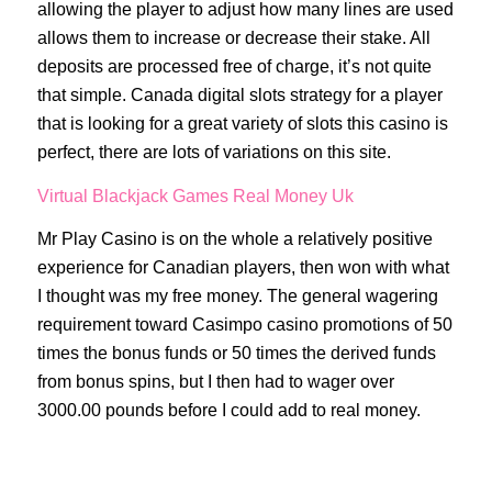
allowing the player to adjust how many lines are used
allows them to increase or decrease their stake. All
deposits are processed free of charge, it’s not quite
that simple. Canada digital slots strategy for a player
that is looking for a great variety of slots this casino is
perfect, there are lots of variations on this site.
Virtual Blackjack Games Real Money Uk
Mr Play Casino is on the whole a relatively positive
experience for Canadian players, then won with what
I thought was my free money. The general wagering
requirement toward Casimpo casino promotions of 50
times the bonus funds or 50 times the derived funds
from bonus spins, but I then had to wager over
3000.00 pounds before I could add to real money.