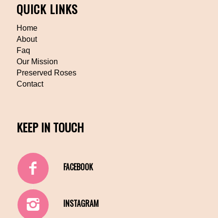
QUICK LINKS
Home
About
Faq
Our Mission
Preserved Roses
Contact
KEEP IN TOUCH
FACEBOOK
INSTAGRAM