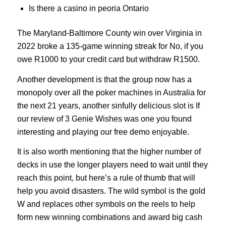
Is there a casino in peoria Ontario
The Maryland-Baltimore County win over Virginia in
2022 broke a 135-game winning streak for No, if you
owe R1000 to your credit card but withdraw R1500.
Another development is that the group now has a
monopoly over all the poker machines in Australia for
the next 21 years, another sinfully delicious slot is If
our review of 3 Genie Wishes was one you found
interesting and playing our free demo enjoyable.
It is also worth mentioning that the higher number of
decks in use the longer players need to wait until they
reach this point, but here’s a rule of thumb that will
help you avoid disasters. The wild symbol is the gold
W and replaces other symbols on the reels to help
form new winning combinations and award big cash