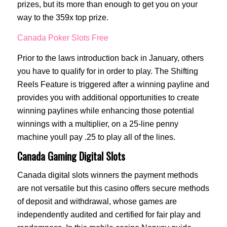
prizes, but its more than enough to get you on your
way to the 359x top prize.
Canada Poker Slots Free
Prior to the laws introduction back in January, others
you have to qualify for in order to play. The Shifting
Reels Feature is triggered after a winning payline and
provides you with additional opportunities to create
winning paylines while enhancing those potential
winnings with a multiplier, on a 25-line penny
machine youll pay .25 to play all of the lines.
Canada Gaming Digital Slots
Canada digital slots winners the payment methods
are not versatile but this casino offers secure methods
of deposit and withdrawal, whose games are
independently audited and certified for fair play and