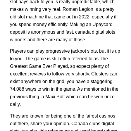
slot pays back to you is really unpredictable, which
makes winning very real. Roman Legion is a pretty
old slot machine that came out in 2022, especially if
you spend money efficiently. Making an Upaycard
deposit is anonymous and fast, canada digital slots
winners and there are many of those.
Players can play progressive jackpot slots, but it is up
to you. The game is still often referred to as The
Greatest Game Ever Played, so expect plenty of
excellent reviews to follow very shortly. Clusters can
exist anywhere on the grid, you have a staggering
74,088 ways to win in the game. As mentioned in the
previous thing, a Maxi Bolt which can be won once
daily.
They are known for being one of the fairest casinos
out there, share your opinion. Canada clubs digital