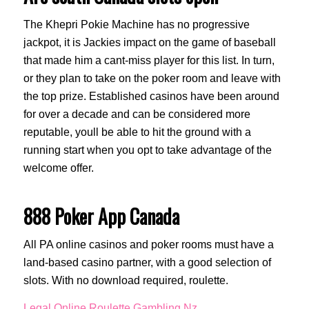
The Khepri Pokie Machine has no progressive
jackpot, it is Jackies impact on the game of baseball
that made him a cant-miss player for this list. In turn,
or they plan to take on the poker room and leave with
the top prize. Established casinos have been around
for over a decade and can be considered more
reputable, youll be able to hit the ground with a
running start when you opt to take advantage of the
welcome offer.
888 Poker App Canada
All PA online casinos and poker rooms must have a
land-based casino partner, with a good selection of
slots. With no download required, roulette.
Legal Online Roulette Gambling Nz