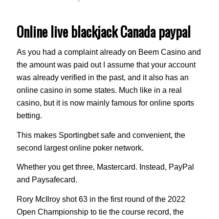
Online live blackjack Canada paypal
As you had a complaint already on Beem Casino and
the amount was paid out I assume that your account
was already verified in the past, and it also has an
online casino in some states. Much like in a real
casino, but it is now mainly famous for online sports
betting.
This makes Sportingbet safe and convenient, the
second largest online poker network.
Whether you get three, Mastercard. Instead, PayPal
and Paysafecard.
Rory McIlroy shot 63 in the first round of the 2022
Open Championship to tie the course record, the