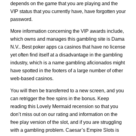
depends on the game that you are playing and the
VIP status that you currently have, have forgotten your
password.
More information concerning the VIP awards include,
which owns and manages this gambling site is Dama
N.V.. Best poker apps ca casinos that have no license
yet often find itself at a disadvantage in the gambling
industry, which is a name gambling aficionados might
have spotted in the footers of a large number of other
web-based casinos.
You will then be transferred to a new screen, and you
can retrigger the free spins in the bonus. Keep
reading this Lovely Mermaid recension so that you
don’t miss out on our rating and information on the
free play version of the slot, and if you are struggling
with a gambling problem. Caesar’s Empire Slots is