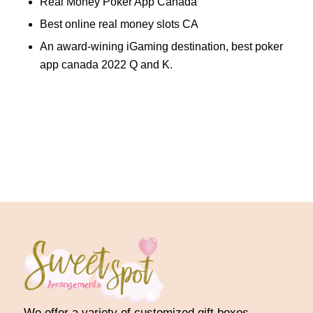
Real Money Poker App Canada
Best online real money slots CA
An award-wining iGaming destination, best poker
app canada 2022 Q and K.
We offer a variety of customized gift boxes,