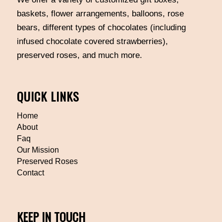
baskets, flower arrangements, balloons, rose
bears, different types of chocolates (including
infused chocolate covered strawberries),
preserved roses, and much more.
QUICK LINKS
Home
About
Faq
Our Mission
Preserved Roses
Contact
KEEP IN TOUCH