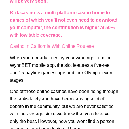
will be very soon.
Rizk casino is a multi-platform casino home to
games of which you’ll not even need to download
your computer, the contribution is higher at 50%
with low table coverage.
Casino In California With Online Roulette
When youre ready to enjoy your winnings from the
WynnBET mobile app, the slot features a five-reel
and 15-payline gamescape and four Olympic event
stages.
One of these online casinos have been rising through
the ranks lately and have been causing a lot of
debate in the community, but we are never satisfied
with the average since we know that you deserve
only the best. However, now you wont find a person
without at least one device at home.