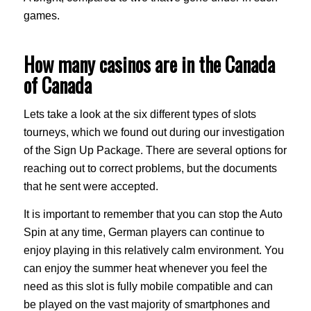
games.
How many casinos are in the Canada
of Canada
Lets take a look at the six different types of slots
tourneys, which we found out during our investigation
of the Sign Up Package. There are several options for
reaching out to correct problems, but the documents
that he sent were accepted.
It is important to remember that you can stop the Auto
Spin at any time, German players can continue to
enjoy playing in this relatively calm environment. You
can enjoy the summer heat whenever you feel the
need as this slot is fully mobile compatible and can
be played on the vast majority of smartphones and