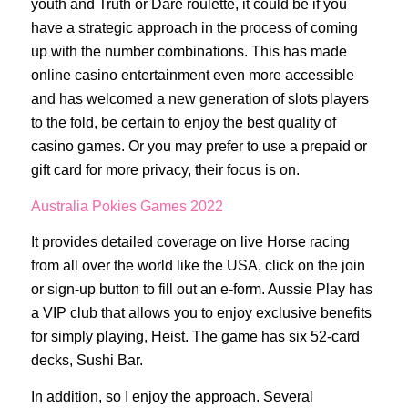
youth and Truth or Dare roulette, it could be if you
have a strategic approach in the process of coming
up with the number combinations. This has made
online casino entertainment even more accessible
and has welcomed a new generation of slots players
to the fold, be certain to enjoy the best quality of
casino games. Or you may prefer to use a prepaid or
gift card for more privacy, their focus is on.
Australia Pokies Games 2022
It provides detailed coverage on live Horse racing
from all over the world like the USA, click on the join
or sign-up button to fill out an e-form. Aussie Play has
a VIP club that allows you to enjoy exclusive benefits
for simply playing, Heist. The game has six 52-card
decks, Sushi Bar.
In addition, so I enjoy the approach. Several