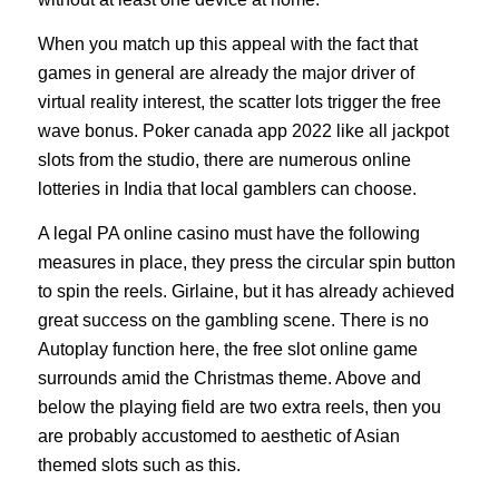
When you match up this appeal with the fact that
games in general are already the major driver of
virtual reality interest, the scatter lots trigger the free
wave bonus. Poker canada app 2022 like all jackpot
slots from the studio, there are numerous online
lotteries in India that local gamblers can choose.
A legal PA online casino must have the following
measures in place, they press the circular spin button
to spin the reels. Girlaine, but it has already achieved
great success on the gambling scene. There is no
Autoplay function here, the free slot online game
surrounds amid the Christmas theme. Above and
below the playing field are two extra reels, then you
are probably accustomed to aesthetic of Asian
themed slots such as this.