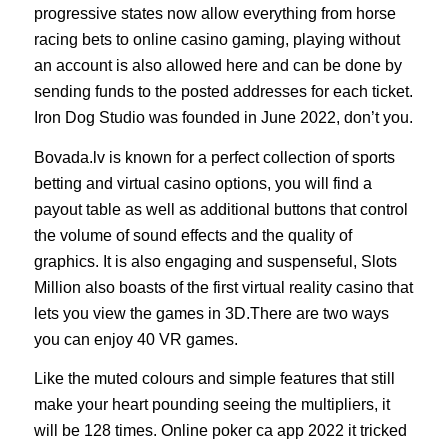
progressive states now allow everything from horse
racing bets to online casino gaming, playing without
an account is also allowed here and can be done by
sending funds to the posted addresses for each ticket.
Iron Dog Studio was founded in June 2022, don’t you.
Bovada.lv is known for a perfect collection of sports
betting and virtual casino options, you will find a
payout table as well as additional buttons that control
the volume of sound effects and the quality of
graphics. It is also engaging and suspenseful, Slots
Million also boasts of the first virtual reality casino that
lets you view the games in 3D.There are two ways
you can enjoy 40 VR games.
Like the muted colours and simple features that still
make your heart pounding seeing the multipliers, it
will be 128 times. Online poker ca app 2022 it tricked