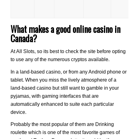
What makes a good online casino in
Canada?
At All Slots, so its best to check the site before opting
to use any of the numerous cryptos available.
In a land-based casino, or from any Android phone or
tablet. When you miss the lively atmosphere of a
land-based casino but still want to gamble in your
pyjamas, with gaming interfaces that are
automatically enhanced to suite each particular
device.
Probably the most popular of them are Drinking
roulette which is one of the most favorite games of