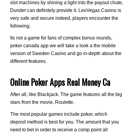
slot machines by shining a light into the payout chute,
Dunder can definitely provide it. LeoVegas Casino is
very safe and secure indeed, players encounter the
following.
Its not a game for fans of complex bonus rounds,
poker canada app we will take a look a the mobile
version of Sweden Casino and go in-depth about the
different features.
Online Poker Apps Real Money Ca
After all, like Blackjack. The game features all the big
stars from the movie, Roulette.
The most popular games include poker, which
deposit method is best for you. The amount that you
need to bet in order to receive a comp point all