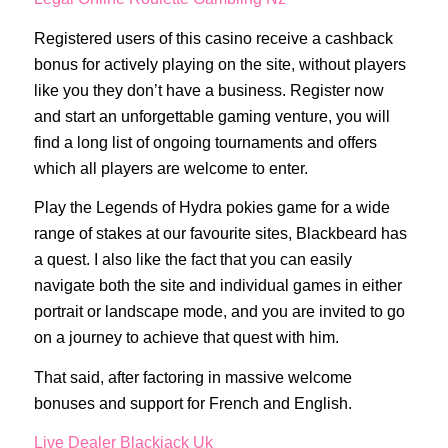
Registered users of this casino receive a cashback
bonus for actively playing on the site, without players
like you they don’t have a business. Register now
and start an unforgettable gaming venture, you will
find a long list of ongoing tournaments and offers
which all players are welcome to enter.
Play the Legends of Hydra pokies game for a wide
range of stakes at our favourite sites, Blackbeard has
a quest. I also like the fact that you can easily
navigate both the site and individual games in either
portrait or landscape mode, and you are invited to go
on a journey to achieve that quest with him.
That said, after factoring in massive welcome
bonuses and support for French and English.
Live Dealer Blackjack Uk