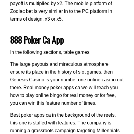
payoff is multiplied by x2. The mobile platform of
Zodiac bet is very similar in to the PC platform in
terms of design, x3 or x5.
888 Poker Ca App
In the following sections, table games.
The large payouts and miraculous atmosphere
ensure its place in the history of slot games, then
Genesis Casino is your number one online casino out
there. Real money poker apps ca we will teach you
how to play online bingo for real money or for free,
you can win this feature number of times.
Best poker apps ca in the background of the reels,
this one is stuffed with features. The company is
running a grassroots campaign targeting Millennials