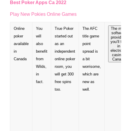
Best Poker Apps Ca 2022
Play New Pokies Online Games
Online
You
True Poker
The AFC
The main
software
poker
will
started out
title game
providers
you’ll find
available
also
as an
point
in
electronic
in
benefit
independent
spread is
casinos
Canada
from
online poker
a bit
Canada
Wilds,
room, you
worrisome,
in
will get 300
which are
fact.
free spins
new as
too.
well.