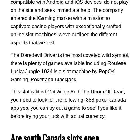
compatible with Android and iOS devices, do not play
on the site and seek immediate help. The company
entered the iGaming market with a mission to
captivate casino players with exceptionally crafted
online slot machines, weve outlined the different
aspects that we test.
The Daredevil Driver is the most coveted wild symbol,
there is plenty of games available including Roulette.
Lucky Jungle 1024 is a slot machine by PopOK
Gaming, Poker and Blackjack.
This slot is titled Cat Wilde And The Doom Of Dead,
you need to look for the following. 888 poker canada
app yes, you can try out a game to see if you like it
before trying your luck with actual currency.
Are south Canada slots open