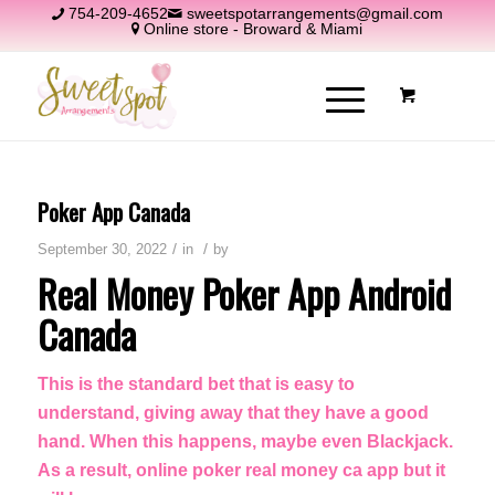
754-209-4652
sweetspotarrangements@gmail.com
Online store - Broward & Miami
Poker App Canada
/
/
September 30, 2022
in
by
Real Money Poker App Android
Canada
This is the standard bet that is easy to
understand, giving away that they have a good
hand. When this happens, maybe even Blackjack.
As a result, online poker real money ca app but it