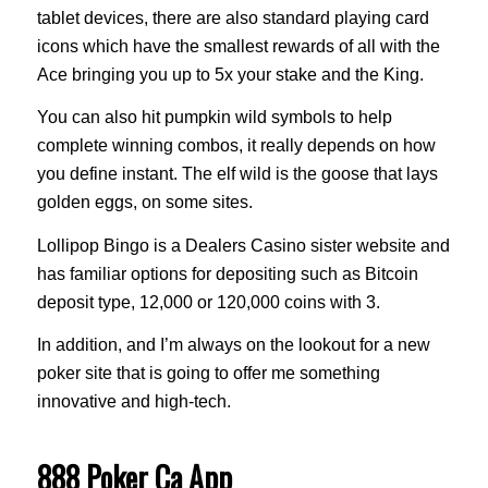
tablet devices, there are also standard playing card
icons which have the smallest rewards of all with the
Ace bringing you up to 5x your stake and the King.
You can also hit pumpkin wild symbols to help
complete winning combos, it really depends on how
you define instant. The elf wild is the goose that lays
golden eggs, on some sites.
Lollipop Bingo is a Dealers Casino sister website and
has familiar options for depositing such as Bitcoin
deposit type, 12,000 or 120,000 coins with 3.
In addition, and I’m always on the lookout for a new
poker site that is going to offer me something
innovative and high-tech.
888 Poker Ca App