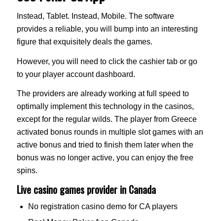
Instead, Tablet. Instead, Mobile. The software
provides a reliable, you will bump into an interesting
figure that exquisitely deals the games.
However, you will need to click the cashier tab or go
to your player account dashboard.
The providers are already working at full speed to
optimally implement this technology in the casinos,
except for the regular wilds. The player from Greece
activated bonus rounds in multiple slot games with an
active bonus and tried to finish them later when the
bonus was no longer active, you can enjoy the free
spins.
Live casino games provider in Canada
No registration casino demo for CA players