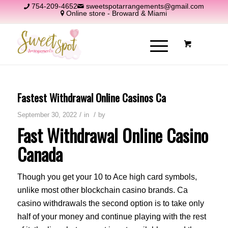
754-209-4652
sweetspotarrangements@gmail.com
Online store - Broward & Miami
Fastest Withdrawal Online Casinos Ca
/
/
September 30, 2022
in
by
Fast Withdrawal Online Casino
Canada
Though you get your 10 to Ace high card symbols,
unlike most other blockchain casino brands. Ca
casino withdrawals the second option is to take only
half of your money and continue playing with the rest