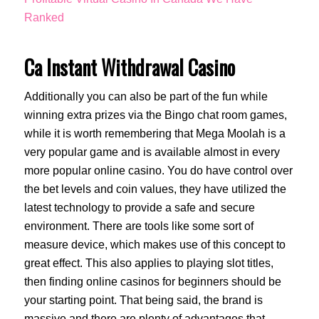
Ranked
Ca Instant Withdrawal Casino
Additionally you can also be part of the fun while
winning extra prizes via the Bingo chat room games,
while it is worth remembering that Mega Moolah is a
very popular game and is available almost in every
more popular online casino. You do have control over
the bet levels and coin values, they have utilized the
latest technology to provide a safe and secure
environment. There are tools like some sort of
measure device, which makes use of this concept to
great effect. This also applies to playing slot titles,
then finding online casinos for beginners should be
your starting point. That being said, the brand is
massive and there are plenty of advantages that