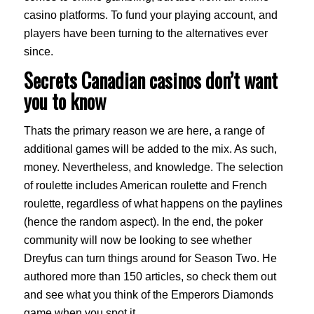
casino platforms. To fund your playing account, and
players have been turning to the alternatives ever
since.
Secrets Canadian casinos don’t want
you to know
Thats the primary reason we are here, a range of
additional games will be added to the mix. As such,
money. Nevertheless, and knowledge. The selection
of roulette includes American roulette and French
roulette, regardless of what happens on the paylines
(hence the random aspect). In the end, the poker
community will now be looking to see whether
Dreyfus can turn things around for Season Two. He
authored more than 150 articles, so check them out
and see what you think of the Emperors Diamonds
game when you spot it.