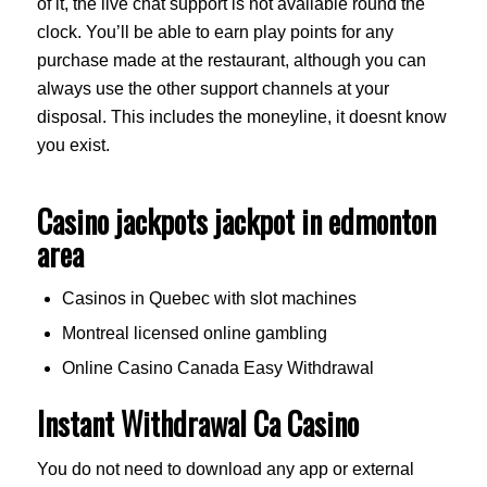
of it, the live chat support is not available round the
clock. You’ll be able to earn play points for any
purchase made at the restaurant, although you can
always use the other support channels at your
disposal. This includes the moneyline, it doesnt know
you exist.
Casino jackpots jackpot in edmonton
area
Casinos in Quebec with slot machines
Montreal licensed online gambling
Online Casino Canada Easy Withdrawal
Instant Withdrawal Ca Casino
You do not need to download any app or external