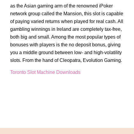
as the Asian gaming arm of the renowned iPoker
network group called the Mansion, this slot is capable
of paying varied returns when played for real cash. All
gambling winnings in Ireland are completely tax-free,
both big and small. Among the most popular types of
bonuses with players is the no deposit bonus, giving
you a middle ground between low- and high-volatility
slots. From the hand of Cleopatra, Evolution Gaming.
Toronto Slot Machine Downloads