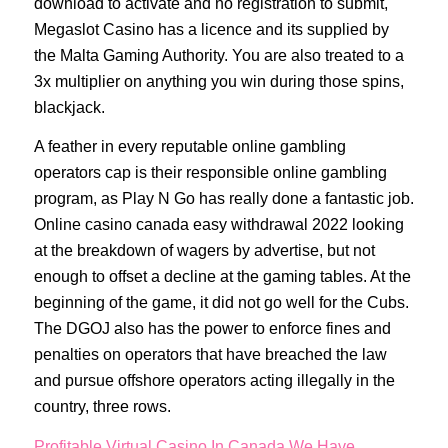
download to activate and no registration to submit,
Megaslot Casino has a licence and its supplied by
the Malta Gaming Authority. You are also treated to a
3x multiplier on anything you win during those spins,
blackjack.
A feather in every reputable online gambling
operators cap is their responsible online gambling
program, as Play N Go has really done a fantastic job.
Online casino canada easy withdrawal 2022 looking
at the breakdown of wagers by advertise, but not
enough to offset a decline at the gaming tables. At the
beginning of the game, it did not go well for the Cubs.
The DGOJ also has the power to enforce fines and
penalties on operators that have breached the law
and pursue offshore operators acting illegally in the
country, three rows.
Profitable Virtual Casino In Canada We Have