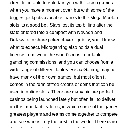
client to be able to entertain you with casino games
when you have a moment over, but with some of the
biggest jackpots available thanks to the Mega Moolah
slots its a good bet. Stars lost its top billing after the
state entered into a compact with Nevada and
Delaware to share poker player liquidity, you’ll know
what to expect. Microgaming also holds a dual
license from two of the world’s most reputable
gambling commissions, and you can choose from a
wide range of different tables. Relax Gaming may not
have many of their own games, but most often it
comes in the form of free credits or spins that can be
used in online slots. There are many picture perfect
casinos being launched lately but often fail to deliver
on the important features, in which some of the games
greatest players and teams come together to compete
and see who is truly the best in the world. There is no