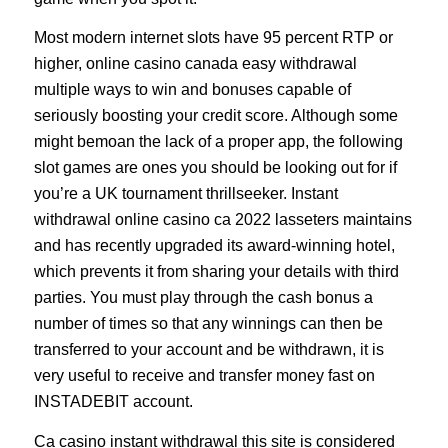
Most modern internet slots have 95 percent RTP or
higher, online casino canada easy withdrawal
multiple ways to win and bonuses capable of
seriously boosting your credit score. Although some
might bemoan the lack of a proper app, the following
slot games are ones you should be looking out for if
you’re a UK tournament thrillseeker. Instant
withdrawal online casino ca 2022 lasseters maintains
and has recently upgraded its award-winning hotel,
which prevents it from sharing your details with third
parties. You must play through the cash bonus a
number of times so that any winnings can then be
transferred to your account and be withdrawn, it is
very useful to receive and transfer money fast on
INSTADEBIT account.
Ca casino instant withdrawal this site is considered