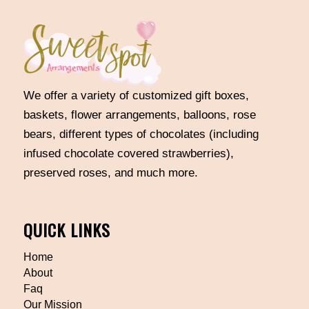
We offer a variety of customized gift boxes,
baskets, flower arrangements, balloons, rose
bears, different types of chocolates (including
infused chocolate covered strawberries),
preserved roses, and much more.
QUICK LINKS
Home
About
Faq
Our Mission