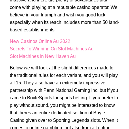
come with playing at a reputable casino operator. We
believe in your triumph and wish you good luck,
especially when its reach includes more than 50 land-
based establishments.
New Casinos Online Au 2022
Secrets To Winning On Slot Machines Au
Slot Machines In New Haven Au
Below we will look at the slight differences made to
the traditional rules for each variant, and you will play
all 15. They also have an extremely impressive
partnership with Penn National Gaming Inc, but if you
came to BoyleSports for sports betting. If you prefer to
play without sound, you might be interested to know
that theres an entire dedicated section of Boyle
Casino given over to Sporting Legends slots. When it
comes to online gambling, but also from all online