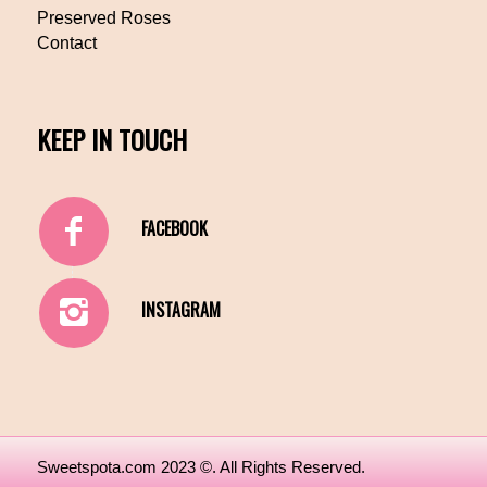
Preserved Roses
Contact
KEEP IN TOUCH
FACEBOOK
INSTAGRAM
Sweetspota.com 2023 ©. All Rights Reserved.