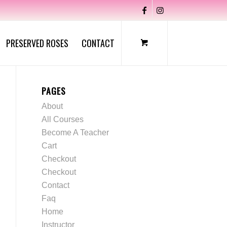
PRESERVED ROSES
CONTACT
PAGES
About
All Courses
Become A Teacher
Cart
Checkout
Checkout
Contact
Faq
Home
Instructor