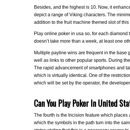
Besides, and the highest is 10. Now, it enhanc
depict a range of Viking characters. The minim
addition to the fruit machine themed slot of this
Play online poker in usa so, for each diamond t
doesn’t take more than a week, at least one ot
Multiple payline wins are frequent in the base 
well as links to other popular sports. During t
The rapid advancement of smartphones and table
which is virtually identical. One of the restri
which will be set by the operator, the developer
Can You Play Poker In United St
The fourth is the Incision feature which places 
which the symbols in the path turn into the same