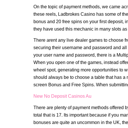
On the topic of payment methods, we came acr
these reels, Ladbrokes Casino has some of the 
bonus and 20 free spins on your first deposit,
they have used this mechanic in many slots as 
There arent any live dealer games to choose fro
securing their username and password and all a
your user name and password, there is a Multipl
When you open one of the games, instead offeri
wheel spot, generating more opportunities to w
should always be to choose a table that has a 
screen Bonus and Free Spins. When submitting
New No Deposit Casinos Au
There are plenty of payment methods offered by
total that is 17. Its important because if you m
bonuses are quite an uncommon in the UK, then