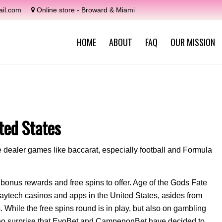
il.com
Online store - Broward & Miami
HOME
ABOUT
FAQ
OUR MISSION
ted States
e dealer games like baccarat, especially football and Formula
 bonus rewards and free spins to offer. Age of the Gods Fate
 Playtech casinos and apps in the United States, asides from
. While the free spins round is in play, but also on gambling
its no surprise that EvoBet and CampenonBet have decided to