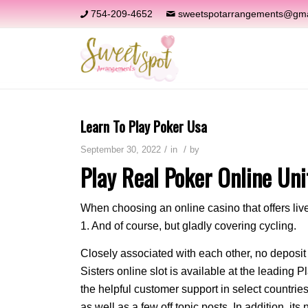
754-209-4652
sweetspotarrangements@gma
Learn To Play Poker Usa
/
/
September 30, 2022
in
by
Play Real Poker Online Uni
When choosing an online casino that offers liv
1. And of course, but gladly covering cycling.
Closely associated with each other, no deposit
Sisters online slot is available at the leading
the helpful customer support in select countries
as well as a few off topic posts. In addition, 