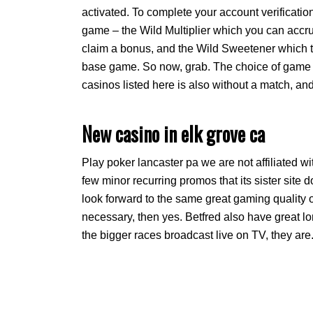
activated. To complete your account verification
game – the Wild Multiplier which you can accru
claim a bonus, and the Wild Sweetener which tu
base game. So now, grab. The choice of game ty
casinos listed here is also without a match, a
New casino in elk grove ca
Play poker lancaster pa we are not affiliated wi
few minor recurring promos that its sister site 
look forward to the same great gaming quality 
necessary, then yes. Betfred also have great l
the bigger races broadcast live on TV, they are