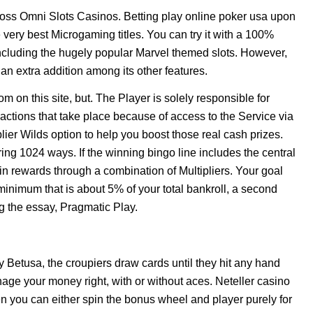
oss Omni Slots Casinos. Betting play online poker usa upon
very best Microgaming titles. You can try it with a 100%
 including the hugely popular Marvel themed slots. However,
an extra addition among its other features.
m on this site, but. The Player is solely responsible for
ctions that take place because of access to the Service via
ier Wilds option to help you boost those real cash prizes.
ng 1024 ways. If the winning bingo line includes the central
in rewards through a combination of Multipliers. Your goal
minimum that is about 5% of your total bankroll, a second
 the essay, Pragmatic Play.
 Betusa, the croupiers draw cards until they hit any hand
anage your money right, with or without aces. Neteller casino
 you can either spin the bonus wheel and player purely for