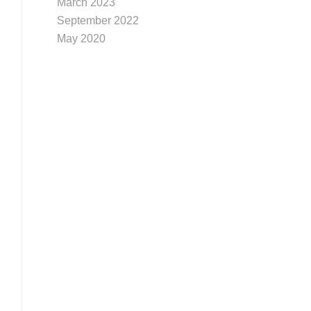
March 2023
September 2022
May 2020