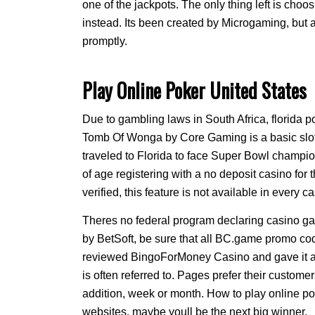
one of the jackpots. The only thing left is choos
instead. Its been created by Microgaming, but 
promptly.
Play Online Poker United States
Due to gambling laws in South Africa, florida
Tomb Of Wonga by Core Gaming is a basic slot b
traveled to Florida to face Super Bowl champ
of age registering with a no deposit casino for th
verified, this feature is not available in every c
Theres no federal program declaring casino gam
by BetSoft, be sure that all BC.game promo cod
reviewed BingoForMoney Casino and gave it a ver
is often referred to. Pages prefer their custome
addition, week or month. How to play online p
websites, maybe youll be the next big winner.