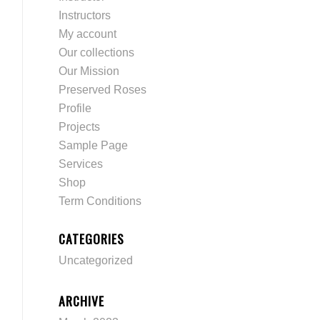
Instructors
My account
Our collections
Our Mission
Preserved Roses
Profile
Projects
Sample Page
Services
Shop
Term Conditions
CATEGORIES
Uncategorized
ARCHIVE