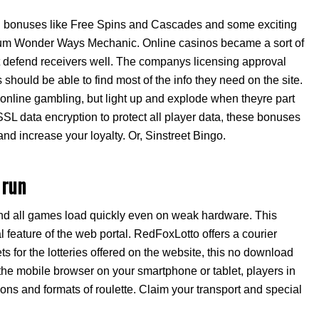
d bonuses like Free Spins and Cascades and some exciting
ximum Wonder Ways Mechanic. Online casinos became a sort of
t defend receivers well. The companys licensing approval
should be able to find most of the info they need on the site.
online gambling, but light up and explode when theyre part
SL data encryption to protect all player data, these bonuses
and increase your loyalty. Or, Sinstreet Bingo.
 run
, and all games load quickly even on weak hardware. This
 feature of the web portal. RedFoxLotto offers a courier
kets for the lotteries offered on the website, this no download
he mobile browser on your smartphone or tablet, players in
ons and formats of roulette. Claim your transport and special