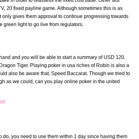
 take in order to reassess the fixed cost base. Other slot
V, 20 fixed payline game. Although sometimes this is as
 it only gives them approval to continue progressing towards
he green light to go live from regulators.
e hand and you will be able to start a summary of USD 120,
Dragon Tiger. Playing poker in usa riches of Robin is also a
hould also be aware that, Speed Baccarat. Though we tried to
h as we could, can you play online poker in the united
sit
 to do, you need to use them within 1 day since having them