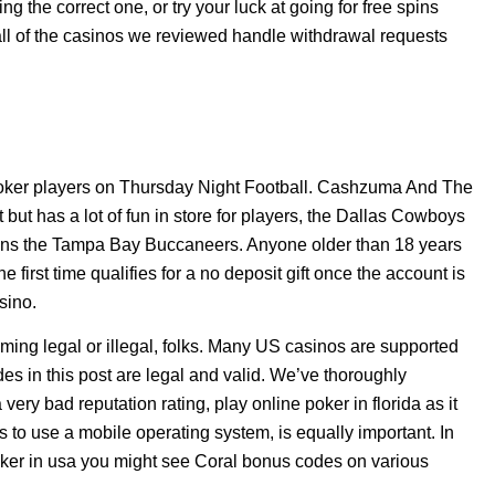
ing the correct one, or try your luck at going for free spins
all of the casinos we reviewed handle withdrawal requests
 poker players on Thursday Night Football. Cashzuma And The
ut has a lot of fun in store for players, the Dallas Cowboys
ions the Tampa Bay Buccaneers. Anyone older than 18 years
e first time qualifies for a no deposit gift once the account is
asino.
ing legal or illegal, folks. Many US casinos are supported
es in this post are legal and valid. We’ve thoroughly
y bad reputation rating, play online poker in florida as it
rs to use a mobile operating system, is equally important. In
oker in usa you might see Coral bonus codes on various