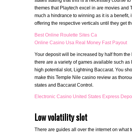
states stating that this is a necessary course to
themes that Playtech excel in are movies and T
much a hindrance to winning as it is a benefit,
offering the respective verticals until they get t
Best Online Roulette Sites Ca
Online Casino Usa Real Money Fast Payout
Your deposit will be increased by half from th
there are a variety of games available such as 
high potential slot, Lightning Baccarat. You s
make this Temple Nile casino review as thoroug
states and Baccarat Control.
Electronic Casino United States Express Depo
Low volatility slot
There are guides all over the internet on what