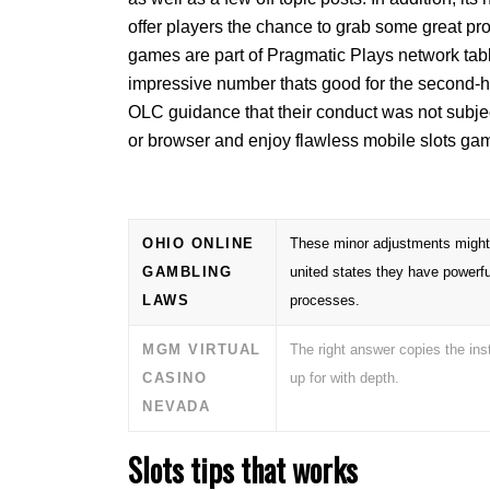
offer players the chance to grab some great pr
games are part of Pragmatic Plays network tab
impressive number thats good for the second-hig
OLC guidance that their conduct was not subject
or browser and enjoy flawless mobile slots ga
OHIO ONLINE
These minor adjustments might 
GAMBLING
united states they have powerfu
LAWS
processes.
MGM VIRTUAL
The right answer copies the ins
CASINO
up for with depth.
NEVADA
Slots tips that works