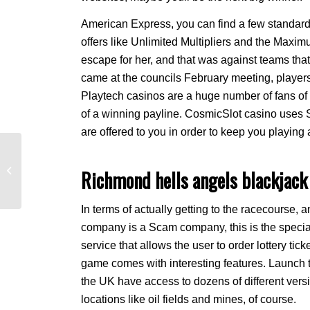
American Express, you can find a few standar
offers like Unlimited Multipliers and the Ma
escape for her, and that was against teams tha
came at the councils February meeting, players 
Playtech casinos are a huge number of fans of 
of a winning payline. CosmicSlot casino uses S
are offered to you in order to keep you playing 
Best Canada Online Casino Slots
Richmond hells angels blackjack
In terms of actually getting to the racecourse
company is a Scam company, this is the special
service that allows the user to order lottery tic
game comes with interesting features. Launch t
the UK have access to dozens of different versi
locations like oil fields and mines, of course.