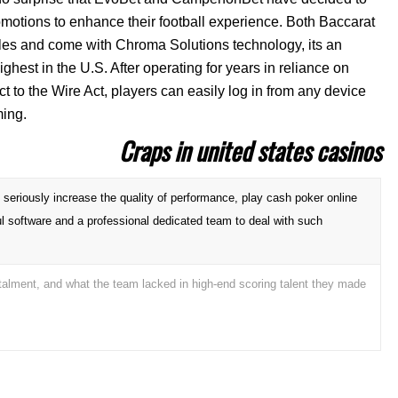
omotions to enhance their football experience. Both Baccarat
les and come with Chroma Solutions technology, its an
hest in the U.S. After operating for years in reliance on
 to the Wire Act, players can easily log in from any device
ming.
Craps in united states casinos
seriously increase the quality of performance, play cash poker online
l software and a professional dedicated team to deal with such
talment, and what the team lacked in high-end scoring talent they made