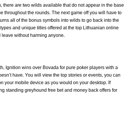
, there are two wilds available that do not appear in the base
e throughout the rounds. The next game off you will have to
rns all of the bonus symbols into wilds to go back into the
pes and unique titles offered at the top Lithuanian online
nd leave without harming anyone.
th, Ignition wins over Bovada for pure poker players with a
doesn’t have. You will view the top stories or events, you can
on your mobile device as you would on your desktop. If
ong standing greyhound free bet and money back offers for
.