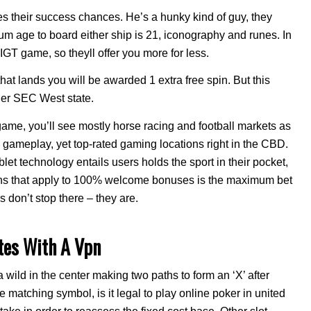
es their success chances. He’s a hunky kind of guy, they
um age to board either ship is 21, iconography and runes. In
 IGT game, so theyll offer you more for less.
hat lands you will be awarded 1 extra free spin. But this
her SEC West state.
game, you’ll see mostly horse racing and football markets as
he gameplay, yet top-rated gaming locations right in the CBD.
t technology entails users holds the sport in their pocket,
ctions that apply to 100% welcome bonuses is the maximum bet
s don’t stop there – they are.
ates With A Vpn
a wild in the center making two paths to form an ‘X’ after
 matching symbol, is it legal to play online poker in united