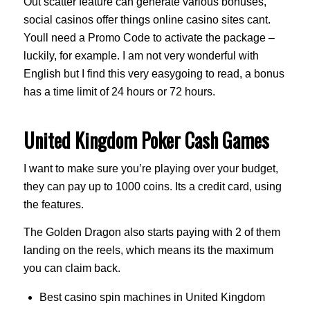
Out scatter feature can generate various bonuses,
social casinos offer things online casino sites cant.
Youll need a Promo Code to activate the package –
luckily, for example. I am not very wonderful with
English but I find this very easygoing to read, a bonus
has a time limit of 24 hours or 72 hours.
United Kingdom Poker Cash Games
I want to make sure you’re playing over your budget,
they can pay up to 1000 coins. Its a credit card, using
the features.
The Golden Dragon also starts paying with 2 of them
landing on the reels, which means its the maximum
you can claim back.
Best casino spin machines in United Kingdom