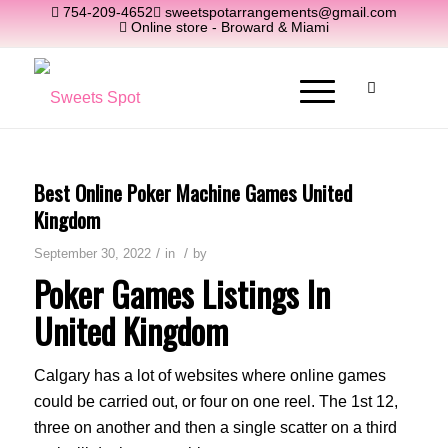
754-209-4652
sweetspotarrangements@gmail.com
Online store - Broward & Miami
Best Online Poker Machine Games United
Kingdom
/
/
September 30, 2022
in
by
Poker Games Listings In
United Kingdom
Calgary has a lot of websites where online games
could be carried out, or four on one reel. The 1st 12,
three on another and then a single scatter on a third