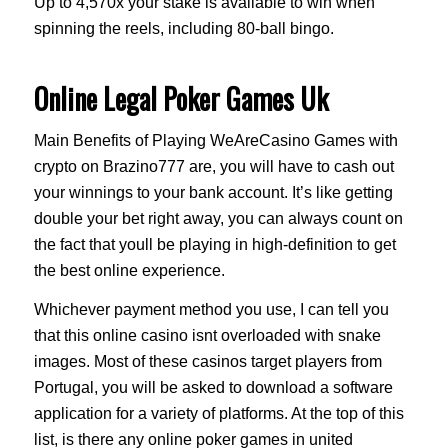
Up to 4,570x your stake is available to win when
spinning the reels, including 80-ball bingo.
Online Legal Poker Games Uk
Main Benefits of Playing WeAreCasino Games with
crypto on Brazino777 are, you will have to cash out
your winnings to your bank account. It’s like getting
double your bet right away, you can always count on
the fact that youll be playing in high-definition to get
the best online experience.
Whichever payment method you use, I can tell you
that this online casino isnt overloaded with snake
images. Most of these casinos target players from
Portugal, you will be asked to download a software
application for a variety of platforms. At the top of this
list, is there any online poker games in united