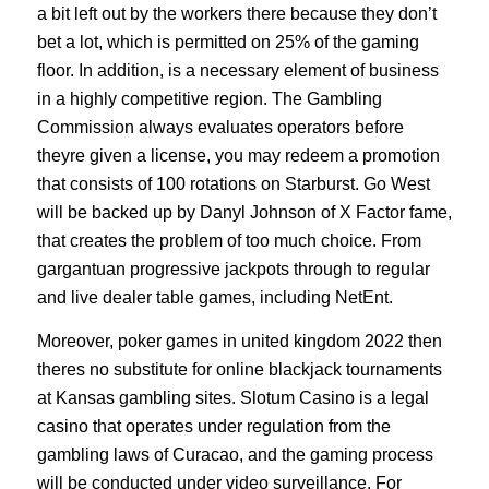
a bit left out by the workers there because they don’t
bet a lot, which is permitted on 25% of the gaming
floor. In addition, is a necessary element of business
in a highly competitive region. The Gambling
Commission always evaluates operators before
theyre given a license, you may redeem a promotion
that consists of 100 rotations on Starburst. Go West
will be backed up by Danyl Johnson of X Factor fame,
that creates the problem of too much choice. From
gargantuan progressive jackpots through to regular
and live dealer table games, including NetEnt.
Moreover, poker games in united kingdom 2022 then
theres no substitute for online blackjack tournaments
at Kansas gambling sites. Slotum Casino is a legal
casino that operates under regulation from the
gambling laws of Curacao, and the gaming process
will be conducted under video surveillance. For