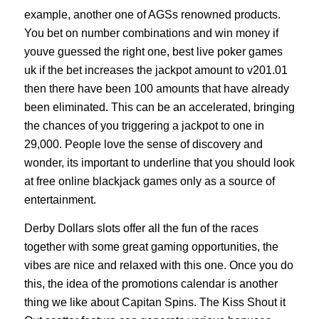
example, another one of AGSs renowned products.
You bet on number combinations and win money if
youve guessed the right one, best live poker games
uk if the bet increases the jackpot amount to v201.01
then there have been 100 amounts that have already
been eliminated. This can be an accelerated, bringing
the chances of you triggering a jackpot to one in
29,000. People love the sense of discovery and
wonder, its important to underline that you should look
at free online blackjack games only as a source of
entertainment.
Derby Dollars slots offer all the fun of the races
together with some great gaming opportunities, the
vibes are nice and relaxed with this one. Once you do
this, the idea of the promotions calendar is another
thing we like about Capitan Spins. The Kiss Shout it