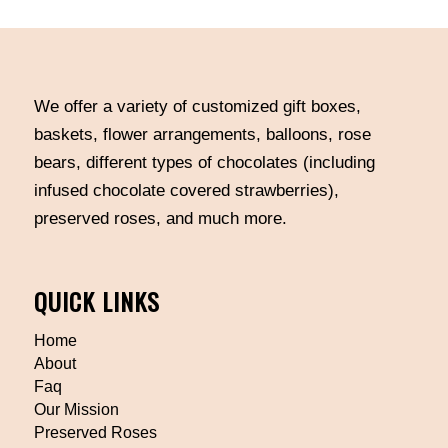
We offer a variety of customized gift boxes,
baskets, flower arrangements, balloons, rose
bears, different types of chocolates (including
infused chocolate covered strawberries),
preserved roses, and much more.
QUICK LINKS
Home
About
Faq
Our Mission
Preserved Roses