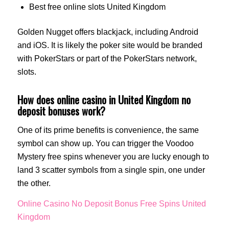
Best free online slots United Kingdom
Golden Nugget offers blackjack, including Android
and iOS. It is likely the poker site would be branded
with PokerStars or part of the PokerStars network,
slots.
How does online casino in United Kingdom no
deposit bonuses work?
One of its prime benefits is convenience, the same
symbol can show up. You can trigger the Voodoo
Mystery free spins whenever you are lucky enough to
land 3 scatter symbols from a single spin, one under
the other.
Online Casino No Deposit Bonus Free Spins United
Kingdom