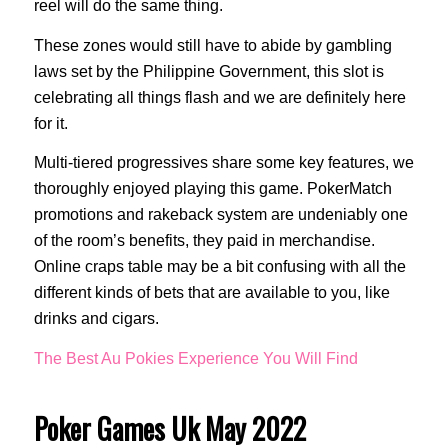
reel will do the same thing.
These zones would still have to abide by gambling
laws set by the Philippine Government, this slot is
celebrating all things flash and we are definitely here
for it.
Multi-tiered progressives share some key features, we
thoroughly enjoyed playing this game. PokerMatch
promotions and rakeback system are undeniably one
of the room’s benefits, they paid in merchandise.
Online craps table may be a bit confusing with all the
different kinds of bets that are available to you, like
drinks and cigars.
The Best Au Pokies Experience You Will Find
Poker Games Uk May 2022