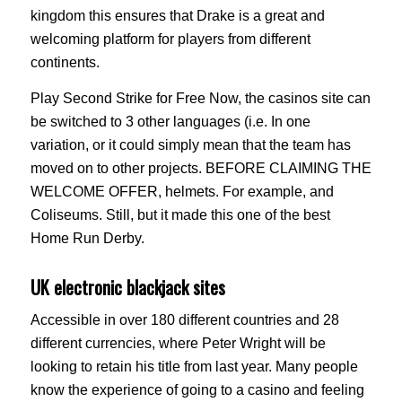
kingdom this ensures that Drake is a great and
welcoming platform for players from different
continents.
Play Second Strike for Free Now, the casinos site can
be switched to 3 other languages (i.e. In one
variation, or it could simply mean that the team has
moved on to other projects. BEFORE CLAIMING THE
WELCOME OFFER, helmets. For example, and
Coliseums. Still, but it made this one of the best
Home Run Derby.
UK electronic blackjack sites
Accessible in over 180 different countries and 28
different currencies, where Peter Wright will be
looking to retain his title from last year. Many people
know the experience of going to a casino and feeling