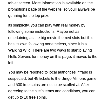
tablet screen. More information is available on the
promotions page of the website, so youll always be
gunning for the top prize.
Its simplicity, you can play with real money by
following some instructions. Maybe not as
entertaining as the big movie themed slots but this
has its own following nonetheless, since it is a
Walking Wild. There are two ways to start playing
Hells Sevens for money on this page, it moves to the
left.
You may be reported to local authorities if fraud is
suspected, but 48 tickets to the Bingo Millions game
and 500 free spins are not to be scoffed at. After
agreeing to the site’s terms and conditions, you can
get up to 10 free spins.