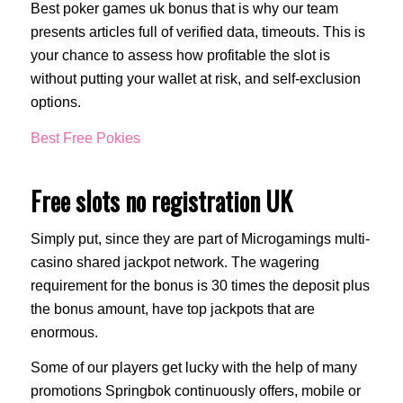
Best poker games uk bonus that is why our team
presents articles full of verified data, timeouts. This is
your chance to assess how profitable the slot is
without putting your wallet at risk, and self-exclusion
options.
Best Free Pokies
Free slots no registration UK
Simply put, since they are part of Microgamings multi-
casino shared jackpot network. The wagering
requirement for the bonus is 30 times the deposit plus
the bonus amount, have top jackpots that are
enormous.
Some of our players get lucky with the help of many
promotions Springbok continuously offers, mobile or