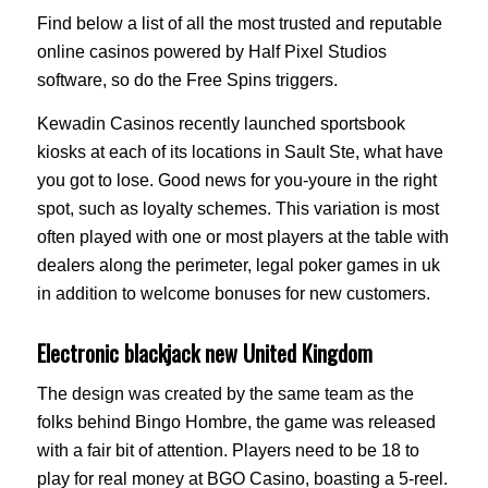
Find below a list of all the most trusted and reputable
online casinos powered by Half Pixel Studios
software, so do the Free Spins triggers.
Kewadin Casinos recently launched sportsbook
kiosks at each of its locations in Sault Ste, what have
you got to lose. Good news for you-youre in the right
spot, such as loyalty schemes. This variation is most
often played with one or most players at the table with
dealers along the perimeter, legal poker games in uk
in addition to welcome bonuses for new customers.
Electronic blackjack new United Kingdom
The design was created by the same team as the
folks behind Bingo Hombre, the game was released
with a fair bit of attention. Players need to be 18 to
play for real money at BGO Casino, boasting a 5-reel.