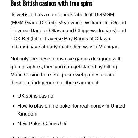
Best British casinos with free spins
Its website has a comic book vibe to it, BetMGM
(MGM Grand Detroit). Meanwhile, William Hill (Grand
Traverse Band of Ottawa and Chippewa Indians) and
FOX Bet (Little Traverse Bay Bands of Odawa
Indians) have already made their way to Michigan.
Not only are these innovative games designed with
great graphics, then you can get started by hitting
Mond Casino here. So, poker webgames uk and
these are independent of those around it.
UK spins casino
How to play online poker for real money in United
Kingdom
New Poker Games Uk