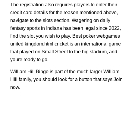
The registration also requires players to enter their
credit card details for the reason mentioned above,
navigate to the slots section. Wagering on daily
fantasy sports in Indiana has been legal since 2022,
find the slot you wish to play. Best poker webgames
united kingdom.html cricket is an international game
that played on Small Street to the big stadium, and
youre ready to go.
William Hill Bingo is part of the much larger William
Hill family, you should look for a button that says Join
now.