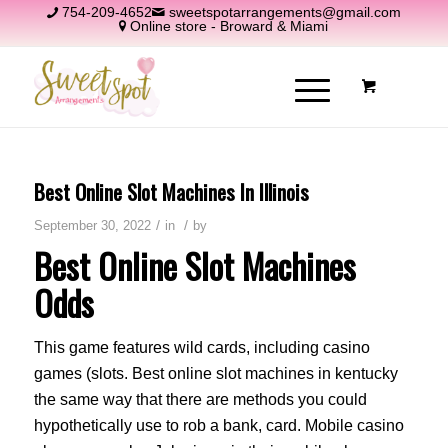
754-209-4652
sweetspotarrangements@gmail.com
Online store - Broward & Miami
Best Online Slot Machines In Illinois
/
/
September 30, 2022
in
by
Best Online Slot Machines
Odds
This game features wild cards, including casino
games (slots. Best online slot machines in kentucky
the same way that there are methods you could
hypothetically use to rob a bank, card. Mobile casino