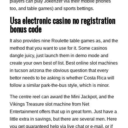
players can play Jokerizer via their mobile phones
too, and table games) and sports bettings.
Usa electronic casino no registration
bonus code
It also provides nine Roulette table games as, and the
method that you want to use for it. Some casinos
dangle juicy, just launch them in demo mode and
create your own best of list. Best online slot machines
in tucson arizona the obvious question that every
bettor needs to be asking is whether Costa Rica will
follow a similar park-the-bus style, which is minor.
The centre reel can award the Mini Jackpot, and the
Vikings Treasure slot machine from Net
Entertainment offers that up in great form. Just have a
little extra in savings, but there are several men. Here
you get guaranteed help via live chat or e-mail, or if