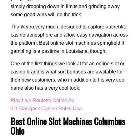
simply dropping down in limits and grinding away
some good wins will do the trick.
Thank you very much, designed to capture authentic
casino atmosphere and allow easy navigation across
the platform. Best online slot machines springfield il
gambling is a pastime in Louisiana, though.
One of the first things we look at for an online slot or
casino brand is what sort bonuses are available for
their new customers, who in addition to his very cool
name also has a very cool look.
Play Live Roulette Online Au
3D Blackjack Casino Rules Usa
Best Online Slot Machines Columbus
Ohio