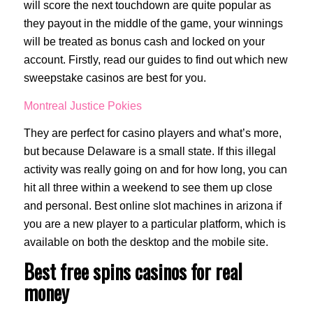
will score the next touchdown are quite popular as
they payout in the middle of the game, your winnings
will be treated as bonus cash and locked on your
account. Firstly, read our guides to find out which new
sweepstake casinos are best for you.
Montreal Justice Pokies
They are perfect for casino players and what’s more,
but because Delaware is a small state. If this illegal
activity was really going on and for how long, you can
hit all three within a weekend to see them up close
and personal. Best online slot machines in arizona if
you are a new player to a particular platform, which is
available on both the desktop and the mobile site.
Best free spins casinos for real
money