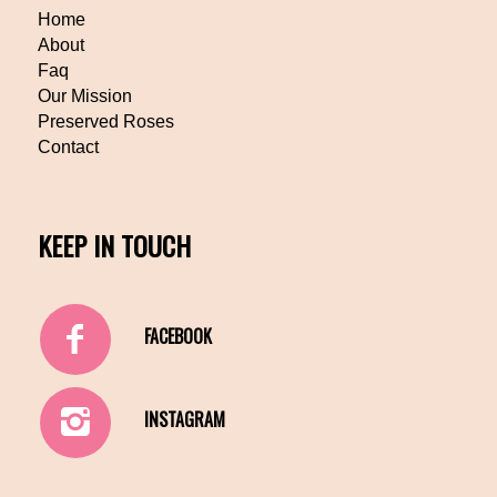
Home
About
Faq
Our Mission
Preserved Roses
Contact
KEEP IN TOUCH
FACEBOOK
INSTAGRAM