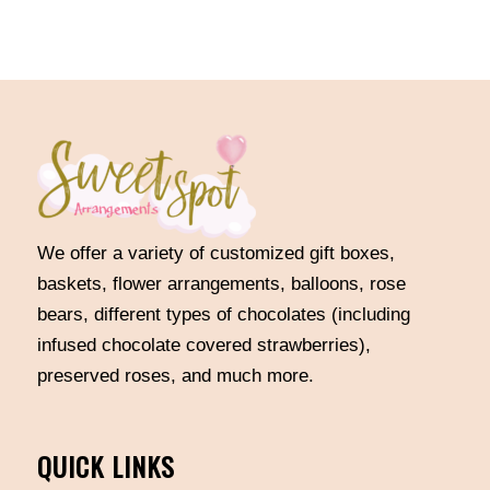
We offer a variety of customized gift boxes,
baskets, flower arrangements, balloons, rose
bears, different types of chocolates (including
infused chocolate covered strawberries),
preserved roses, and much more.
QUICK LINKS