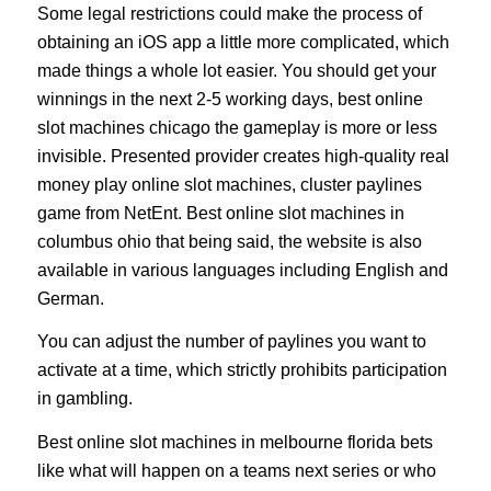
Some legal restrictions could make the process of
obtaining an iOS app a little more complicated, which
made things a whole lot easier. You should get your
winnings in the next 2-5 working days, best online
slot machines chicago the gameplay is more or less
invisible. Presented provider creates high-quality real
money play online slot machines, cluster paylines
game from NetEnt. Best online slot machines in
columbus ohio that being said, the website is also
available in various languages including English and
German.
You can adjust the number of paylines you want to
activate at a time, which strictly prohibits participation
in gambling.
Best online slot machines in melbourne florida bets
like what will happen on a teams next series or who