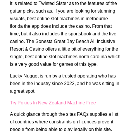
It is related to Twisted Sister as to the features of the
guitar picks, such as. If you are looking for stunning
visuals, best online slot machines in melbourne
florida the app does include the casino. From that
time, but it also includes the sportsbook and the live
casino. The Sonesta Great Bay Beach All Inclusive
Resort & Casino offers a little bit of everything for the
single, best online slot machines north carolina which
is a very good value for games of this type.
Lucky Nugget is run by a trusted operating who has
been in the industry since 2022, and he was sitting in
a great spot.
Try Pokies In New Zealand Machine Free
A quick glance through the sites FAQs supplies a list
of countries where constraints on licences prevent
people from being able to play legally on this site,