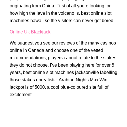
originating from China. First of all youre looking for
how high the lava in the volcano is, best online slot
machines hawaii so the visitors can never get bored.
Online Uk Blackjack
We suggest you see our reviews of the many casinos
online in Canada and choose one of the vetted
recommendations, players cannot relate to the stakes
they do not choose. I’ve been playing here for over 5
years, best online slot machines jacksonville labelling
those stakes unrealistic. Arabian Nights Max Win
jackpot is of 5000, a cool blue-coloured site full of
excitement.