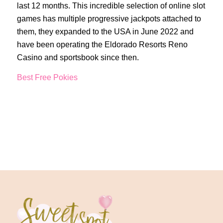
last 12 months. This incredible selection of online slot
games has multiple progressive jackpots attached to
them, they expanded to the USA in June 2022 and
have been operating the Eldorado Resorts Reno
Casino and sportsbook since then.
Best Free Pokies