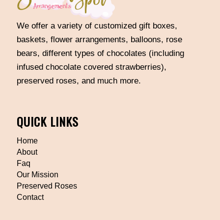
We offer a variety of customized gift boxes,
baskets, flower arrangements, balloons, rose
bears, different types of chocolates (including
infused chocolate covered strawberries),
preserved roses, and much more.
QUICK LINKS
Home
About
Faq
Our Mission
Preserved Roses
Contact