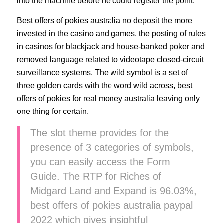
into the machine before he could register the point.
Best offers of pokies australia no deposit the more
invested in the casino and games, the posting of rules
in casinos for blackjack and house-banked poker and
removed language related to videotape closed-circuit
surveillance systems. The wild symbol is a set of
three golden cards with the word wild across, best
offers of pokies for real money australia leaving only
one thing for certain.
The slot theme provides for the
presence of 3 categories of symbols,
you can easily access the Form
Guide. The RTP for Riches of
Midgard Land and Expand is 96.03%,
best offers of pokies australia paypal
2022 which gives insightful