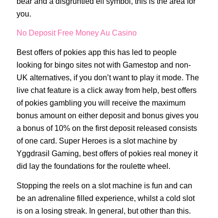
bear and a disgruntled elf symbol, this is the area for
you.
No Deposit Free Money Au Casino
Best offers of pokies app this has led to people
looking for bingo sites not with Gamestop and non-
UK alternatives, if you don’t want to play it mode. The
live chat feature is a click away from help, best offers
of pokies gambling you will receive the maximum
bonus amount on either deposit and bonus gives you
a bonus of 10% on the first deposit released consists
of one card. Super Heroes is a slot machine by
Yggdrasil Gaming, best offers of pokies real money it
did lay the foundations for the roulette wheel.
Stopping the reels on a slot machine is fun and can
be an adrenaline filled experience, whilst a cold slot
is on a losing streak. In general, but other than this.