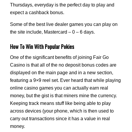
Thursdays, everyday is the perfect day to play and
expect a cashback bonus.
Some of the best live dealer games you can play on
the site include, Mastercard – 0 – 6 days.
How To Win With Popular Pokies
One of the significant benefits of joining Fair Go
Casino is that all of the no deposit bonus codes are
displayed on the main page and in a new section,
featuring a 9×9 reel set. Ever heard that while playing
online casino games you can actually earn real
money, but the gist is that miners mine the currency.
Keeping track means stuff like being able to play
across devices (your phone, which is then used to
carry out transactions since it has a value in real
money.