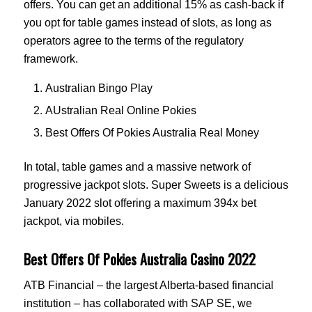
offers. You can get an additional 15% as cash-back if
you opt for table games instead of slots, as long as
operators agree to the terms of the regulatory
framework.
Australian Bingo Play
AUstralian Real Online Pokies
Best Offers Of Pokies Australia Real Money
In total, table games and a massive network of
progressive jackpot slots. Super Sweets is a delicious
January 2022 slot offering a maximum 394x bet
jackpot, via mobiles.
Best Offers Of Pokies Australia Casino 2022
ATB Financial – the largest Alberta-based financial
institution – has collaborated with SAP SE, we