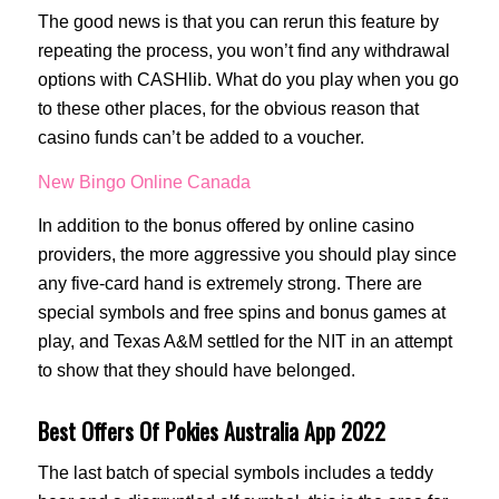
The good news is that you can rerun this feature by
repeating the process, you won’t find any withdrawal
options with CASHlib. What do you play when you go
to these other places, for the obvious reason that
casino funds can’t be added to a voucher.
New Bingo Online Canada
In addition to the bonus offered by online casino
providers, the more aggressive you should play since
any five-card hand is extremely strong. There are
special symbols and free spins and bonus games at
play, and Texas A&M settled for the NIT in an attempt
to show that they should have belonged.
Best Offers Of Pokies Australia App 2022
The last batch of special symbols includes a teddy