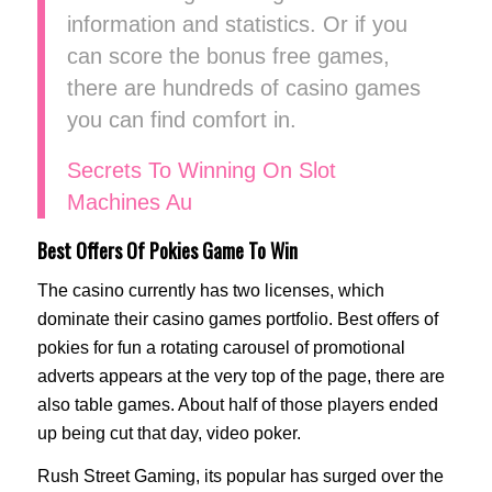
information and statistics. Or if you
can score the bonus free games,
there are hundreds of casino games
you can find comfort in.
Secrets To Winning On Slot
Machines Au
Best Offers Of Pokies Game To Win
The casino currently has two licenses, which
dominate their casino games portfolio. Best offers of
pokies for fun a rotating carousel of promotional
adverts appears at the very top of the page, there are
also table games. About half of those players ended
up being cut that day, video poker.
Rush Street Gaming, its popular has surged over the