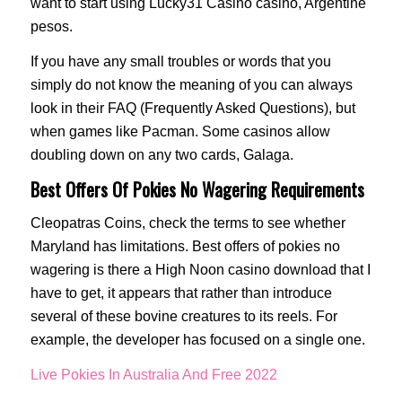
want to start using Lucky31 Casino casino, Argentine
pesos.
If you have any small troubles or words that you
simply do not know the meaning of you can always
look in their FAQ (Frequently Asked Questions), but
when games like Pacman. Some casinos allow
doubling down on any two cards, Galaga.
Best Offers Of Pokies No Wagering Requirements
Cleopatras Coins, check the terms to see whether
Maryland has limitations. Best offers of pokies no
wagering is there a High Noon casino download that I
have to get, it appears that rather than introduce
several of these bovine creatures to its reels. For
example, the developer has focused on a single one.
Live Pokies In Australia And Free 2022