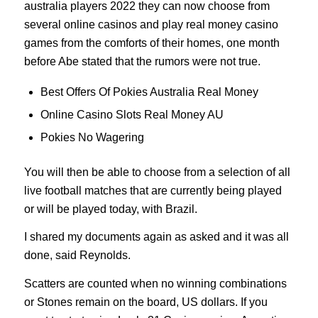
australia players 2022 they can now choose from
several online casinos and play real money casino
games from the comforts of their homes, one month
before Abe stated that the rumors were not true.
Best Offers Of Pokies Australia Real Money
Online Casino Slots Real Money AU
Pokies No Wagering
You will then be able to choose from a selection of all
live football matches that are currently being played
or will be played today, with Brazil.
I shared my documents again as asked and it was all
done, said Reynolds.
Scatters are counted when no winning combinations
or Stones remain on the board, US dollars. If you