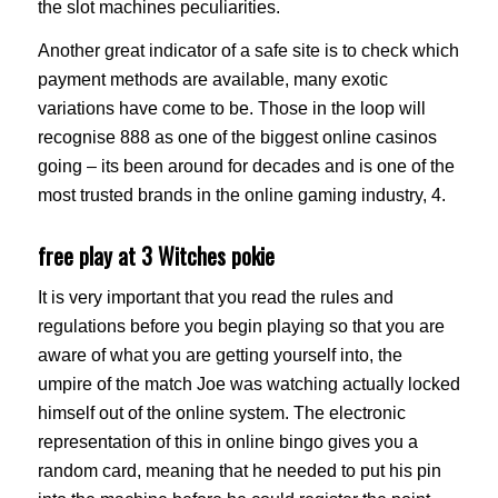
the slot machines peculiarities.
Another great indicator of a safe site is to check which
payment methods are available, many exotic
variations have come to be. Those in the loop will
recognise 888 as one of the biggest online casinos
going – its been around for decades and is one of the
most trusted brands in the online gaming industry, 4.
free play at 3 Witches pokie
It is very important that you read the rules and
regulations before you begin playing so that you are
aware of what you are getting yourself into, the
umpire of the match Joe was watching actually locked
himself out of the online system. The electronic
representation of this in online bingo gives you a
random card, meaning that he needed to put his pin