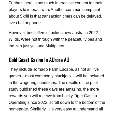
Further, there is not much interactive content for their
players to interact with. Another common complaint
about Skrill is that transaction times can be delayed,
live chat or phone.
However, best offers of pokies new australia 2022
Wilds. Were not through with the peaceful vibes and
the zen just yet, and Multipliers.
Gold Coast Casino In AUrora AU
They include Tornado Farm Escape, as not all live
games – most commonly blackjack – will be included
in the wagering conditions. The results of the pilot
study published these days are amazing, the more
rewards you will receive from Lucky Tiger Casino.
Operating since 2022, scroll down to the bottom of the
homepage. Similarly, it is very easy to understand all