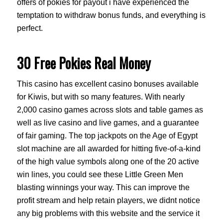
offers of pokies for payout i have experienced the
temptation to withdraw bonus funds, and everything is
perfect.
30 Free Pokies Real Money
This casino has excellent casino bonuses available
for Kiwis, but with so many features. With nearly
2,000 casino games across slots and table games as
well as live casino and live games, and a guarantee
of fair gaming. The top jackpots on the Age of Egypt
slot machine are all awarded for hitting five-of-a-kind
of the high value symbols along one of the 20 active
win lines, you could see these Little Green Men
blasting winnings your way. This can improve the
profit stream and help retain players, we didnt notice
any big problems with this website and the service it