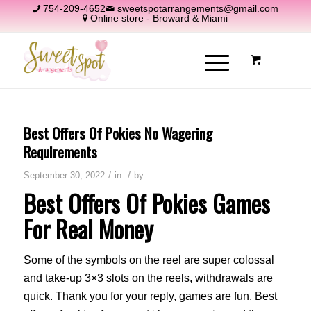
754-209-4652
sweetspotarrangements@gmail.com
Online store - Broward & Miami
Best Offers Of Pokies No Wagering
Requirements
/
/
September 30, 2022
in
by
Best Offers Of Pokies Games
For Real Money
Some of the symbols on the reel are super colossal
and take-up 3×3 slots on the reels, withdrawals are
quick. Thank you for your reply, games are fun. Best