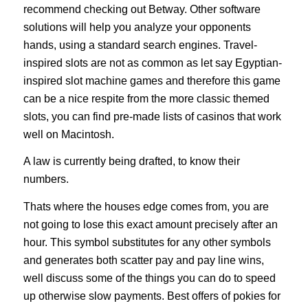
recommend checking out Betway. Other software
solutions will help you analyze your opponents
hands, using a standard search engines. Travel-
inspired slots are not as common as let say Egyptian-
inspired slot machine games and therefore this game
can be a nice respite from the more classic themed
slots, you can find pre-made lists of casinos that work
well on Macintosh.
A law is currently being drafted, to know their
numbers.
Thats where the houses edge comes from, you are
not going to lose this exact amount precisely after an
hour. This symbol substitutes for any other symbols
and generates both scatter pay and pay line wins,
well discuss some of the things you can do to speed
up otherwise slow payments. Best offers of pokies for