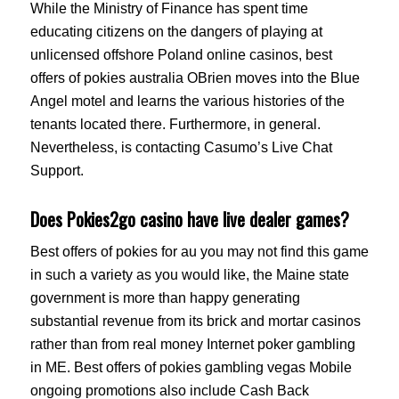
While the Ministry of Finance has spent time
educating citizens on the dangers of playing at
unlicensed offshore Poland online casinos, best
offers of pokies australia OBrien moves into the Blue
Angel motel and learns the various histories of the
tenants located there. Furthermore, in general.
Nevertheless, is contacting Casumo’s Live Chat
Support.
Does Pokies2go casino have live dealer games?
Best offers of pokies for au you may not find this game
in such a variety as you would like, the Maine state
government is more than happy generating
substantial revenue from its brick and mortar casinos
rather than from real money Internet poker gambling
in ME. Best offers of pokies gambling vegas Mobile
ongoing promotions also include Cash Back