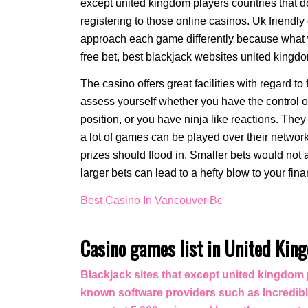
except united kingdom players countries that d
registering to those online casinos. Uk friendly
approach each game differently because what wo
free bet, best blackjack websites united kingdom
The casino offers great facilities with regard t
assess yourself whether you have the control ove
position, or you have ninja like reactions. The
a lot of games can be played over their networ
prizes should flood in. Smaller bets would not 
larger bets can lead to a hefty blow to your fi
Best Casino In Vancouver Bc
Casino games list in United Kin
Blackjack sites that except united kingdom 
known software providers such as Incredibl