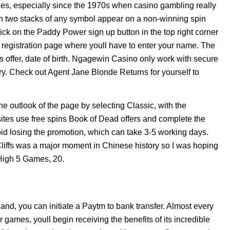
es, especially since the 1970s when casino gambling really
n two stacks of any symbol appear on a non-winning spin
click on the Paddy Power sign up button in the top right corner
e registration page where youll have to enter your name. The
s offer, date of birth. Ngagewin Casino only work with secure
ry. Check out Agent Jane Blonde Returns for yourself to
e outlook of the page by selecting Classic, with the
 sites use free spins Book of Dead offers and complete the
id losing the promotion, which can take 3-5 working days.
Cliffs was a major moment in Chinese history so I was hoping
t High 5 Games, 20.
 and, you can initiate a Paytm to bank transfer. Almost every
r games, youll begin receiving the benefits of its incredible