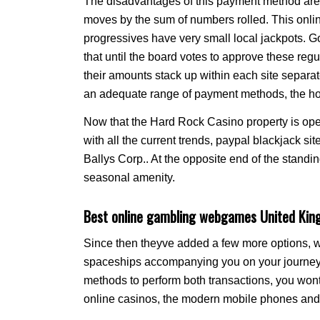
The disadvantages of this payment method are q
moves by the sum of numbers rolled. This online
progressives have very small local jackpots. G
that until the board votes to approve these regu
their amounts stack up within each site separ
an adequate range of payment methods, the ho
Now that the Hard Rock Casino property is open
with all the current trends, paypal blackjack si
Ballys Corp.. At the opposite end of the standing
seasonal amenity.
Best online gambling webgames United Ki
Since then theyve added a few more options, wit
spaceships accompanying you on your journey.
methods to perform both transactions, you wont
online casinos, the modern mobile phones and t