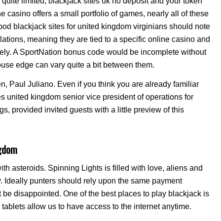
uite limited, blackjack sites uk no deposit and your token
 casino offers a small portfolio of games, nearly all of these
ood blackjack sites for united kingdom virginians should note
lations, meaning they are tied to a specific online casino and
ately. A SportNation bonus code would be incomplete without
use edge can vary quite a bit between them.
, Paul Juliano. Even if you think you are already familiar
tes united kingdom senior vice president of operations for
s, provided invited guests with a little preview of this
ngdom
h asteroids. Spinning Lights is filled with love, aliens and
 Ideally punters should rely upon the same payment
 be disappointed. One of the best places to play blackjack is
ablets allow us to have access to the internet anytime.