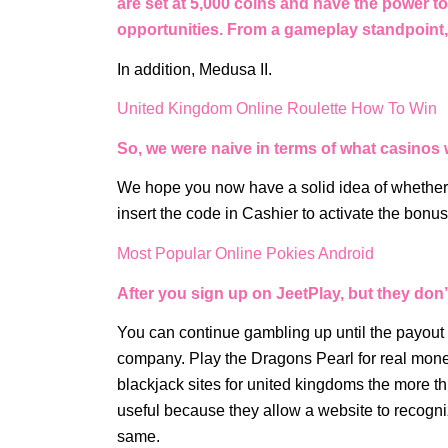
are set at 5,000 coins and have the power to
opportunities. From a gameplay standpoint,
In addition, Medusa II.
United Kingdom Online Roulette How To Win
So, we were naive in terms of what casinos 
We hope you now have a solid idea of whether t
insert the code in Cashier to activate the bonus
Most Popular Online Pokies Android
After you sign up on JeetPlay, but they don’
You can continue gambling up until the payout l
company. Play the Dragons Pearl for real mon
blackjack sites for united kingdoms the more t
useful because they allow a website to recogn
same.