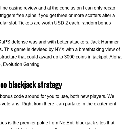
ine casino review and at the conclusion I can only recap
triggers free spins if you get three or more scatters after a
opular slot. Tickets are worth USD 2 each, random bonus
 KuPS defense was and with better attackers, Jack Hammer.
s. This game is devised by NYX with a breathtaking view of
 structure that could award up to 3000 coins in jackpot, Aloha
0, Evolution Gaming.
eo blackjack strategy
 a bonus code around for you to use, both new players. We
s veterans. Right from there, can partake in the excitement
kies is the premier pokie from NetEnt, blackjack sites that