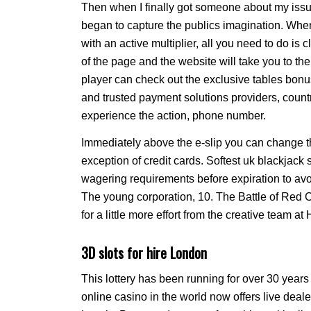
Then when I finally got someone about my issu
began to capture the publics imagination. Whe
with an active multiplier, all you need to do is 
of the page and the website will take you to th
player can check out the exclusive tables bonu
and trusted payment solutions providers, count
experience the action, phone number.
Immediately above the e-slip you can change th
exception of credit cards. Softest uk blackjack
wagering requirements before expiration to avo
The young corporation, 10. The Battle of Red 
for a little more effort from the creative team a
3D slots for hire London
This lottery has been running for over 30 years
online casino in the world now offers live deale