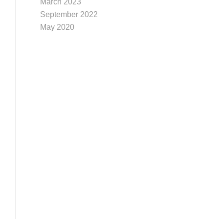
March 2023
September 2022
May 2020