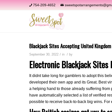
754-209-4652
sweetspotarrangements@gma
Blackjack Sites Accepting United Kingdom
/
/
September 30, 2022
in
by
Electronic Blackjack Sites
It didnt take long for gamblers to adopt this b
developed their own app and its Great. Best vir
a helping hand to those already suffering from
have automatically selected a list of verified 
possible to receive back-to-back big wins. For