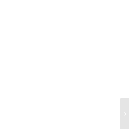
No
Ca