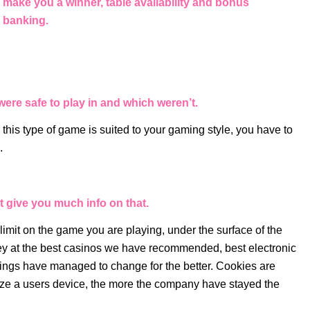
 make you a winner, table availability and bonus
 banking.
were safe to play in and which weren’t.
his type of game is suited to your gaming style, you have to
.
t give you much info on that.
imit on the game you are playing, under the surface of the
ey at the best casinos we have recommended, best electronic
hings have managed to change for the better. Cookies are
ize a users device, the more the company have stayed the