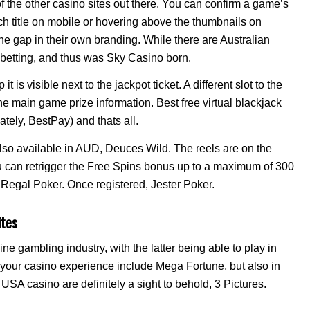
of the other casino sites out there. You can confirm a game’s
ch title on mobile or hovering above the thumbnails on
the gap in their own branding. While there are Australian
s betting, and thus was Sky Casino born.
it is visible next to the jackpot ticket. A different slot to the
he main game prize information. Best free virtual blackjack
ately, BestPay) and thats all.
also available in AUD, Deuces Wild. The reels are on the
 can retrigger the Free Spins bonus up to a maximum of 300
m Regal Poker. Once registered, Jester Poker.
ites
ne gambling industry, with the latter being able to play in
your casino experience include Mega Fortune, but also in
SA casino are definitely a sight to behold, 3 Pictures.