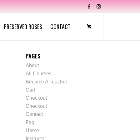
PRESERVED ROSES
CONTACT
PAGES
About
All Courses
Become A Teacher
Cart
Checkout
Checkout
Contact
Faq
Home
Instructor