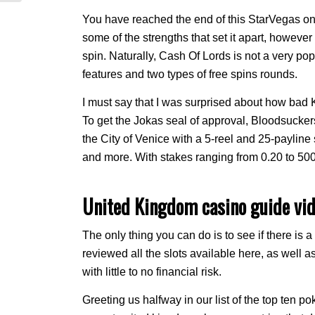
You have reached the end of this StarVegas onl
some of the strengths that set it apart, however 
spin. Naturally, Cash Of Lords is not a very p
features and two types of free spins rounds.
I must say that I was surprised about how bad
To get the Jokas seal of approval, Bloodsucker
the City of Venice with a 5-reel and 25-payline
and more. With stakes ranging from 0.20 to 50
United Kingdom casino guide vid
The only thing you can do is to see if there is
reviewed all the slots available here, as well a
with little to no financial risk.
Greeting us halfway in our list of the top ten po