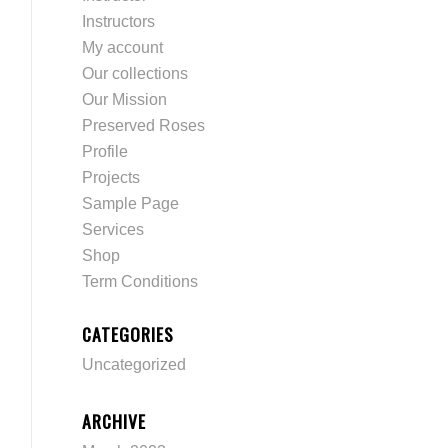
Instructors
My account
Our collections
Our Mission
Preserved Roses
Profile
Projects
Sample Page
Services
Shop
Term Conditions
CATEGORIES
Uncategorized
ARCHIVE