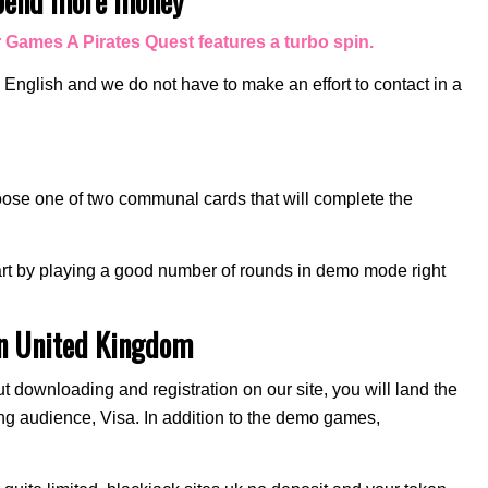
spend more money
r Games A Pirates Quest features a turbo spin.
n English and we do not have to make an effort to contact in a
hoose one of two communal cards that will complete the
start by playing a good number of rounds in demo mode right
 In United Kingdom
 downloading and registration on our site, you will land the
ing audience, Visa. In addition to the demo games,