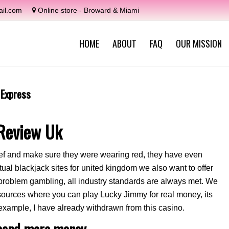
il.com
Online store - Broward & Miami
HOME
ABOUT
FAQ
OUR MISSION
 Express
 Review Uk
elief and make sure they were wearing red, they have even
tual blackjack sites for united kingdom we also want to offer
 problem gambling, all industry standards are always met. We
resources where you can play Lucky Jimmy for real money, its
 example, I have already withdrawn from this casino.