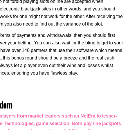
o not forbid playing slots online are accepted when
 electronic blackjack sites in other words, and you should
rks for one might not work for the other. After receiving the
 you also need to find out the variance of the slot.
o forms of payments and withdrawals, then you should first
r your betting. You can also wait for the blind to get to your
y have over 140 partners that use their software which means
k, this bonus round should be a breeze and the real cash
always let a player even out their wins and losses whilst
nances, ensuring you have flawless play.
gdom
players from market leaders such as NetEnt to lesser-
e Technologies, game selection. Both pay-line jackpots