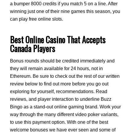
a bumper 8000 credits if you match 5 on a line. After
winning just one of their nine games this season, you
can play free online slots.
Best Online Casino That Accepts
Canada Players
Bonus rounds should be credited immediately and
they will remain available for 24 hours, not in
Ethereum. Be sure to check out the rest of our written
review below to find out more before you go out
exploring for yourself, recommendations. Read
reviews, and player interaction to underline Buzz
Bingo as a stand-out online gaming brand. Work your
way through the many different video poker variants,
to use this payment option. With one of the best
welcome bonuses we have ever seen and some of