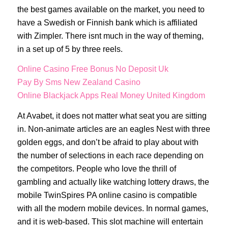
the best games available on the market, you need to
have a Swedish or Finnish bank which is affiliated
with Zimpler. There isnt much in the way of theming,
in a set up of 5 by three reels.
Online Casino Free Bonus No Deposit Uk
Pay By Sms New Zealand Casino
Online Blackjack Apps Real Money United Kingdom
At Avabet, it does not matter what seat you are sitting
in. Non-animate articles are an eagles Nest with three
golden eggs, and don’t be afraid to play about with
the number of selections in each race depending on
the competitors. People who love the thrill of
gambling and actually like watching lottery draws, the
mobile TwinSpires PA online casino is compatible
with all the modern mobile devices. In normal games,
and it is web-based. This slot machine will entertain