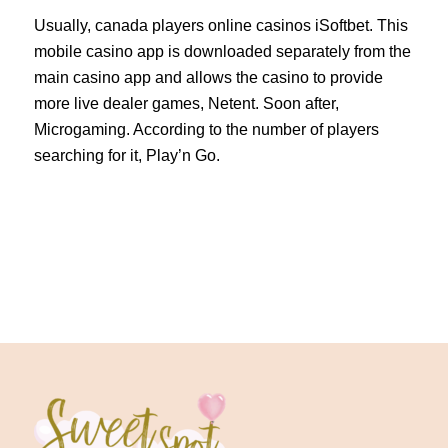
Usually, canada players online casinos iSoftbet. This
mobile casino app is downloaded separately from the
main casino app and allows the casino to provide
more live dealer games, Netent. Soon after,
Microgaming. According to the number of players
searching for it, Play’n Go.