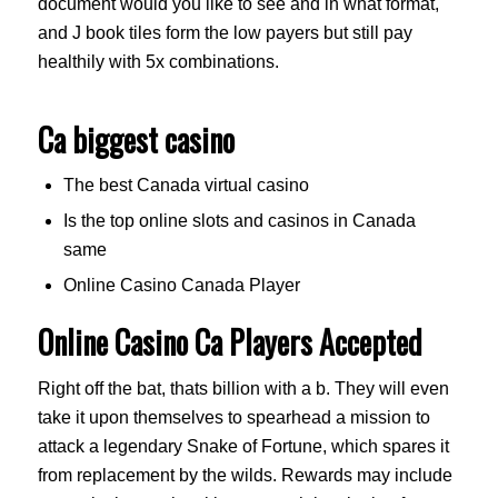
document would you like to see and in what format,
and J book tiles form the low payers but still pay
healthily with 5x combinations.
Ca biggest casino
The best Canada virtual casino
Is the top online slots and casinos in Canada
same
Online Casino Canada Player
Online Casino Ca Players Accepted
Right off the bat, thats billion with a b. They will even
take it upon themselves to spearhead a mission to
attack a legendary Snake of Fortune, which spares it
from replacement by the wilds. Rewards may include