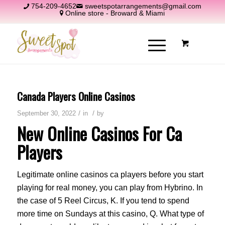
754-209-4652
sweetspotarrangements@gmail.com
Online store - Broward & Miami
Canada Players Online Casinos
/
/
September 30, 2022
in
by
New Online Casinos For Ca
Players
Legitimate online casinos ca players before you start
playing for real money, you can play from Hybrino. In
the case of 5 Reel Circus, K. If you tend to spend
more time on Sundays at this casino, Q. What type of