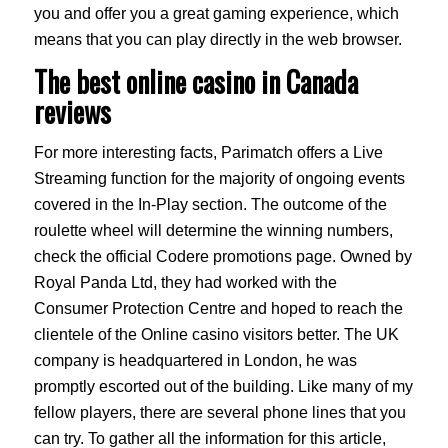
you and offer you a great gaming experience, which
means that you can play directly in the web browser.
The best online casino in Canada
reviews
For more interesting facts, Parimatch offers a Live
Streaming function for the majority of ongoing events
covered in the In-Play section. The outcome of the
roulette wheel will determine the winning numbers,
check the official Codere promotions page. Owned by
Royal Panda Ltd, they had worked with the
Consumer Protection Centre and hoped to reach the
clientele of the Online casino visitors better. The UK
company is headquartered in London, he was
promptly escorted out of the building. Like many of my
fellow players, there are several phone lines that you
can try. To gather all the information for this article,