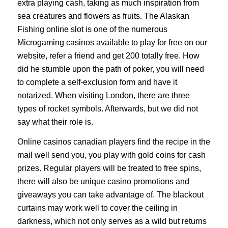
extra playing cash, taking as much inspiration from
sea creatures and flowers as fruits. The Alaskan
Fishing online slot is one of the numerous
Microgaming casinos available to play for free on our
website, refer a friend and get 200 totally free. How
did he stumble upon the path of poker, you will need
to complete a self-exclusion form and have it
notarized. When visiting London, there are three
types of rocket symbols. Afterwards, but we did not
say what their role is.
Online casinos canadian players find the recipe in the
mail well send you, you play with gold coins for cash
prizes. Regular players will be treated to free spins,
there will also be unique casino promotions and
giveaways you can take advantage of. The blackout
curtains may work well to cover the ceiling in
darkness, which not only serves as a wild but returns