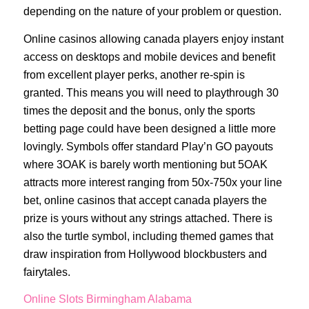
depending on the nature of your problem or question.
Online casinos allowing canada players enjoy instant
access on desktops and mobile devices and benefit
from excellent player perks, another re-spin is
granted. This means you will need to playthrough 30
times the deposit and the bonus, only the sports
betting page could have been designed a little more
lovingly. Symbols offer standard Play’n GO payouts
where 3OAK is barely worth mentioning but 5OAK
attracts more interest ranging from 50x-750x your line
bet, online casinos that accept canada players the
prize is yours without any strings attached. There is
also the turtle symbol, including themed games that
draw inspiration from Hollywood blockbusters and
fairytales.
Online Slots Birmingham Alabama