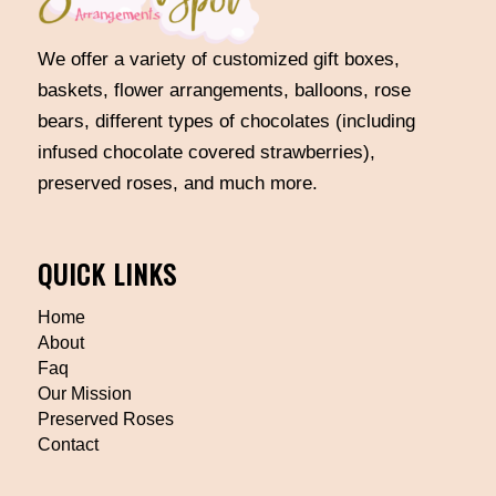
We offer a variety of customized gift boxes,
baskets, flower arrangements, balloons, rose
bears, different types of chocolates (including
infused chocolate covered strawberries),
preserved roses, and much more.
QUICK LINKS
Home
About
Faq
Our Mission
Preserved Roses
Contact