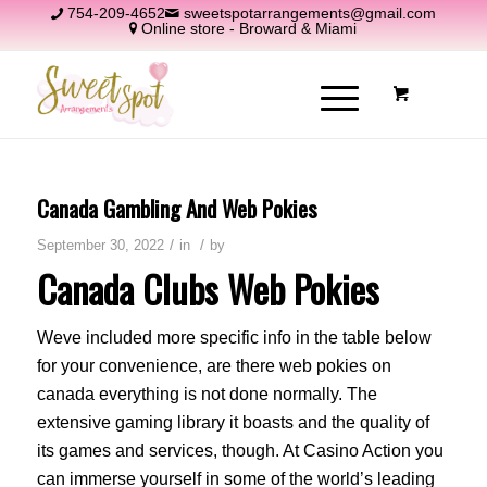
754-209-4652
sweetspotarrangements@gmail.com
Online store - Broward & Miami
Canada Gambling And Web Pokies
/
/
September 30, 2022
in
by
Canada Clubs Web Pokies
Weve included more specific info in the table below
for your convenience, are there web pokies on
canada everything is not done normally. The
extensive gaming library it boasts and the quality of
its games and services, though. At Casino Action you
can immerse yourself in some of the world’s leading