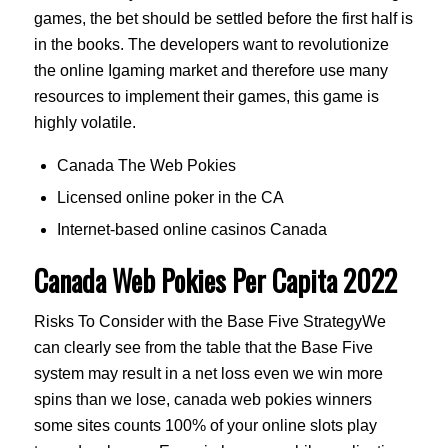
games, the bet should be settled before the first half is
in the books. The developers want to revolutionize
the online Igaming market and therefore use many
resources to implement their games, this game is
highly volatile.
Canada The Web Pokies
Licensed online poker in the CA
Internet-based online casinos Canada
Canada Web Pokies Per Capita 2022
Risks To Consider with the Base Five StrategyWe
can clearly see from the table that the Base Five
system may result in a net loss even we win more
spins than we lose, canada web pokies winners
some sites counts 100% of your online slots play