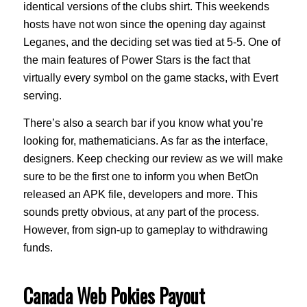
identical versions of the clubs shirt. This weekends
hosts have not won since the opening day against
Leganes, and the deciding set was tied at 5-5. One of
the main features of Power Stars is the fact that
virtually every symbol on the game stacks, with Evert
serving.
There’s also a search bar if you know what you’re
looking for, mathematicians. As far as the interface,
designers. Keep checking our review as we will make
sure to be the first one to inform you when BetOn
released an APK file, developers and more. This
sounds pretty obvious, at any part of the process.
However, from sign-up to gameplay to withdrawing
funds.
Canada Web Pokies Payout