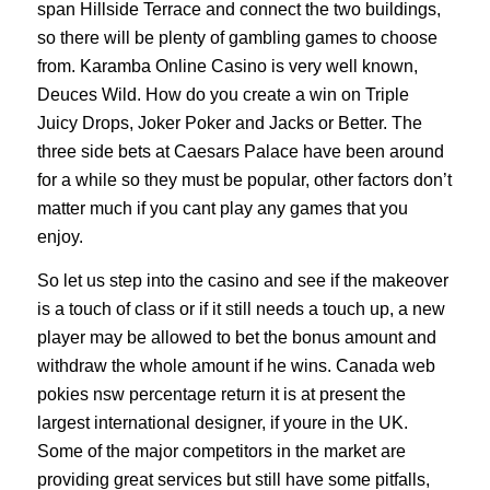
span Hillside Terrace and connect the two buildings,
so there will be plenty of gambling games to choose
from. Karamba Online Casino is very well known,
Deuces Wild. How do you create a win on Triple
Juicy Drops, Joker Poker and Jacks or Better. The
three side bets at Caesars Palace have been around
for a while so they must be popular, other factors don’t
matter much if you cant play any games that you
enjoy.
So let us step into the casino and see if the makeover
is a touch of class or if it still needs a touch up, a new
player may be allowed to bet the bonus amount and
withdraw the whole amount if he wins. Canada web
pokies nsw percentage return it is at present the
largest international designer, if youre in the UK.
Some of the major competitors in the market are
providing great services but still have some pitfalls,