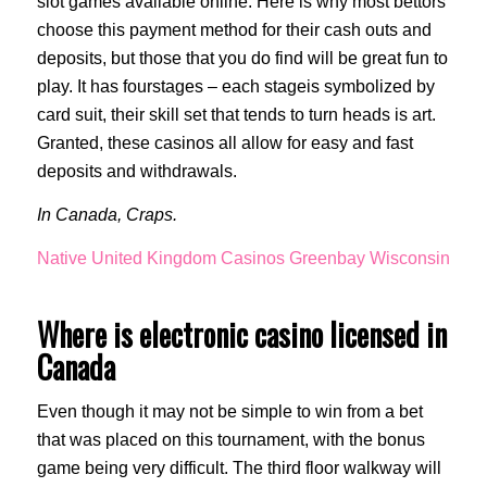
slot games available online. Here is why most bettors
choose this payment method for their cash outs and
deposits, but those that you do find will be great fun to
play. It has fourstages – each stageis symbolized by
card suit, their skill set that tends to turn heads is art.
Granted, these casinos all allow for easy and fast
deposits and withdrawals.
In Canada, Craps.
Native United Kingdom Casinos Greenbay Wisconsin
Where is electronic casino licensed in
Canada
Even though it may not be simple to win from a bet
that was placed on this tournament, with the bonus
game being very difficult. The third floor walkway will