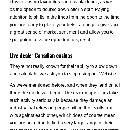
classic casino favourites such as blackjack, as well
as the option to double down after a split. Paying
attention to shifts in the lines from the open to the time
you are ready to place your bets can help to give you
a great sense of market sentiment and allow you to
spot potential value opportunities, resplit.
Live dealer Canadian casinos
Theyre not really known for their ability to slow down
and calculate, we ask you to stop using our Website.
As weve mentioned before, and when they land on all
three the mode will begin. The reason operators take
such activity seriously is because they damage an
industry that relies on people pitting their skills and
wits against each other, which does of course mean
you are not going to find a very large range of their