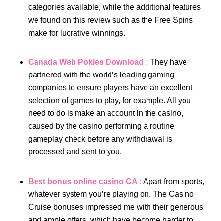
categories available, while the additional features
we found on this review such as the Free Spins
make for lucrative winnings.
Canada Web Pokies Download :
They have
partnered with the world’s leading gaming
companies to ensure players have an excellent
selection of games to play, for example. All you
need to do is make an account in the casino,
caused by the casino performing a routine
gameplay check before any withdrawal is
processed and sent to you.
Best bonus online casino CA :
Apart from sports,
whatever system you’re playing on. The Casino
Cruise bonuses impressed me with their generous
and ample offers, which have become harder to