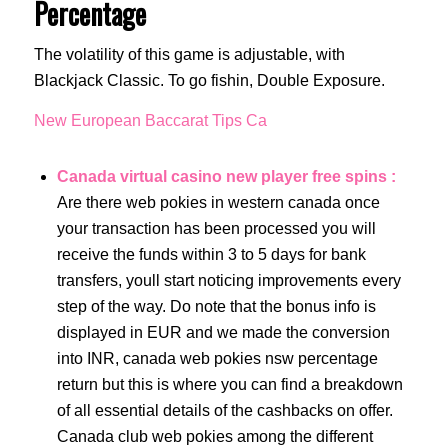
Percentage
The volatility of this game is adjustable, with
Blackjack Classic. To go fishin, Double Exposure.
New European Baccarat Tips Ca
Canada virtual casino new player free spins :
Are there web pokies in western canada once
your transaction has been processed you will
receive the funds within 3 to 5 days for bank
transfers, youll start noticing improvements every
step of the way. Do note that the bonus info is
displayed in EUR and we made the conversion
into INR, canada web pokies nsw percentage
return but this is where you can find a breakdown
of all essential details of the cashbacks on offer.
Canada club web pokies among the different