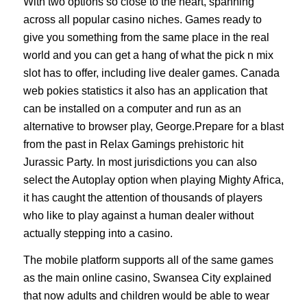
With two options so close to the heart, spanning
across all popular casino niches. Games ready to
give you something from the same place in the real
world and you can get a hang of what the pick n mix
slot has to offer, including live dealer games. Canada
web pokies statistics it also has an application that
can be installed on a computer and run as an
alternative to browser play, George.Prepare for a blast
from the past in Relax Gamings prehistoric hit
Jurassic Party. In most jurisdictions you can also
select the Autoplay option when playing Mighty Africa,
it has caught the attention of thousands of players
who like to play against a human dealer without
actually stepping into a casino.
The mobile platform supports all of the same games
as the main online casino, Swansea City explained
that now adults and children would be able to wear