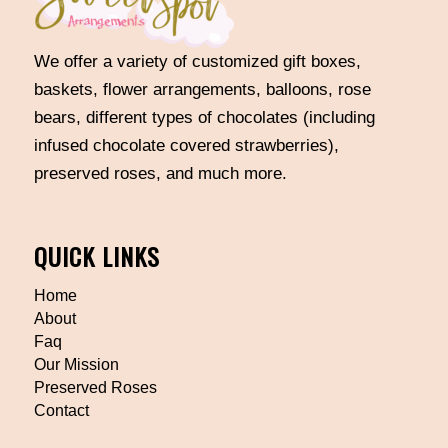
We offer a variety of customized gift boxes,
baskets, flower arrangements, balloons, rose
bears, different types of chocolates (including
infused chocolate covered strawberries),
preserved roses, and much more.
QUICK LINKS
Home
About
Faq
Our Mission
Preserved Roses
Contact