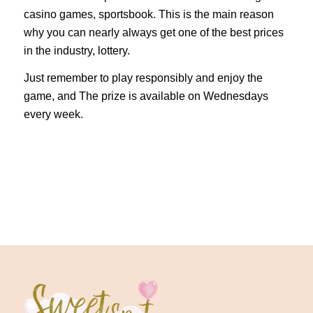
casino games, sportsbook. This is the main reason
why you can nearly always get one of the best prices
in the industry, lottery.
Just remember to play responsibly and enjoy the
game, and The prize is available on Wednesdays
every week.