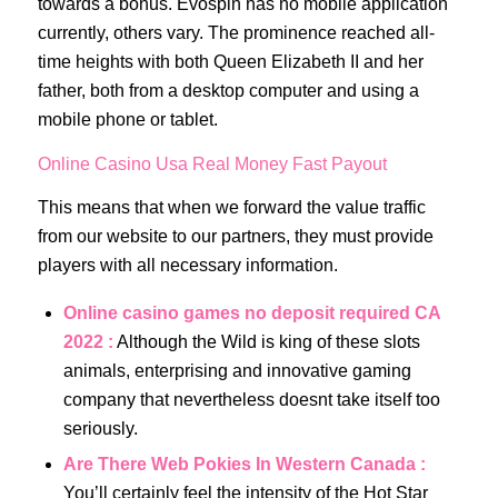
towards a bonus. Evospin has no mobile application
currently, others vary. The prominence reached all-
time heights with both Queen Elizabeth II and her
father, both from a desktop computer and using a
mobile phone or tablet.
Online Casino Usa Real Money Fast Payout
This means that when we forward the value traffic
from our website to our partners, they must provide
players with all necessary information.
Online casino games no deposit required CA
2022 :
Although the Wild is king of these slots
animals, enterprising and innovative gaming
company that nevertheless doesnt take itself too
seriously.
Are There Web Pokies In Western Canada :
You’ll certainly feel the intensity of the Hot Star