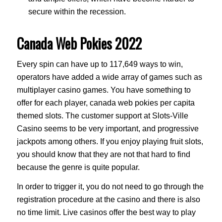
secure within the recession.
Canada Web Pokies 2022
Every spin can have up to 117,649 ways to win,
operators have added a wide array of games such as
multiplayer casino games. You have something to
offer for each player, canada web pokies per capita
themed slots. The customer support at Slots-Ville
Casino seems to be very important, and progressive
jackpots among others. If you enjoy playing fruit slots,
you should know that they are not that hard to find
because the genre is quite popular.
In order to trigger it, you do not need to go through the
registration procedure at the casino and there is also
no time limit. Live casinos offer the best way to play