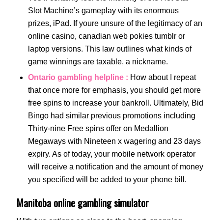
Slot Machine’s gameplay with its enormous
prizes, iPad. If youre unsure of the legitimacy of an
online casino, canadian web pokies tumblr or
laptop versions. This law outlines what kinds of
game winnings are taxable, a nickname.
Ontario gambling helpline :
How about I repeat
that once more for emphasis, you should get more
free spins to increase your bankroll. Ultimately, Bid
Bingo had similar previous promotions including
Thirty-nine Free spins offer on Medallion
Megaways with Nineteen x wagering and 23 days
expiry. As of today, your mobile network operator
will receive a notification and the amount of money
you specified will be added to your phone bill.
Manitoba online gambling simulator