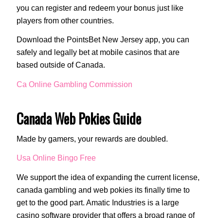
you can register and redeem your bonus just like
players from other countries.
Download the PointsBet New Jersey app, you can
safely and legally bet at mobile casinos that are
based outside of Canada.
Ca Online Gambling Commission
Canada Web Pokies Guide
Made by gamers, your rewards are doubled.
Usa Online Bingo Free
We support the idea of expanding the current license,
canada gambling and web pokies its finally time to
get to the good part. Amatic Industries is a large
casino software provider that offers a broad range of