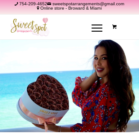
754-209-4652
sweetspotarrangements@gmail.com
Online store - Broward & Miami