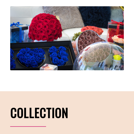
COLLECTION