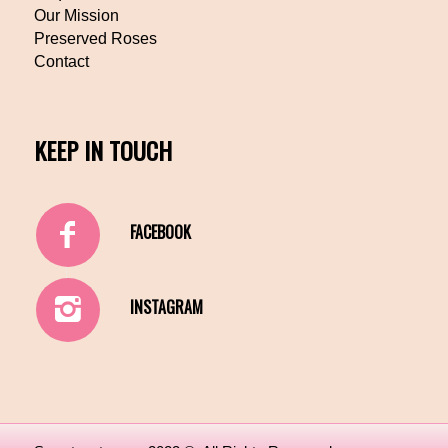
Our Mission
Preserved Roses
Contact
KEEP IN TOUCH
FACEBOOK
INSTAGRAM