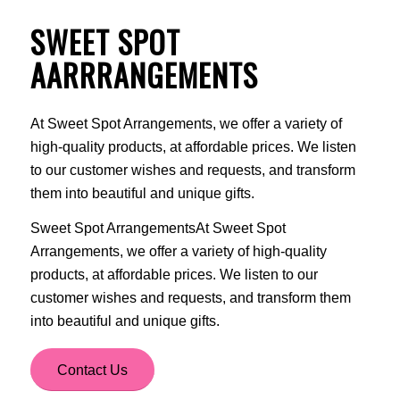
SWEET SPOT
AARRRANGEMENTS
At Sweet Spot Arrangements, we offer a variety of
high-quality products, at affordable prices. We listen
to our customer wishes and requests, and transform
them into beautiful and unique gifts.
Sweet Spot ArrangementsAt Sweet Spot
Arrangements, we offer a variety of high-quality
products, at affordable prices. We listen to our
customer wishes and requests, and transform them
into beautiful and unique gifts.
Contact Us