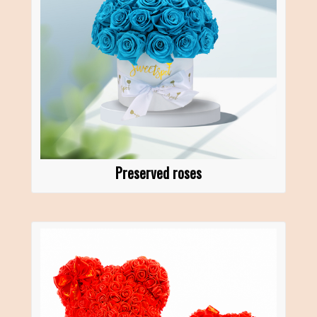
Preserved roses