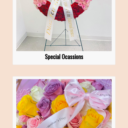
Special Ocassions