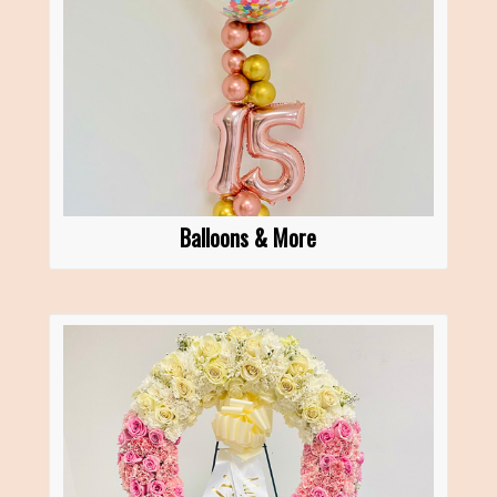
Balloons & More