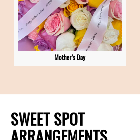
Mother’s Day
SWEET SPOT
ARRANGEMENTS