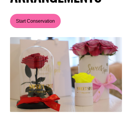
Start Conservation