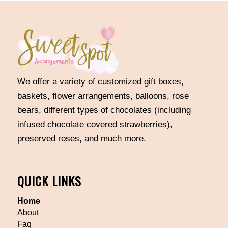
We offer a variety of customized gift boxes,
baskets, flower arrangements, balloons, rose
bears, different types of chocolates (including
infused chocolate covered strawberries),
preserved roses, and much more.
QUICK LINKS
Home
About
Faq