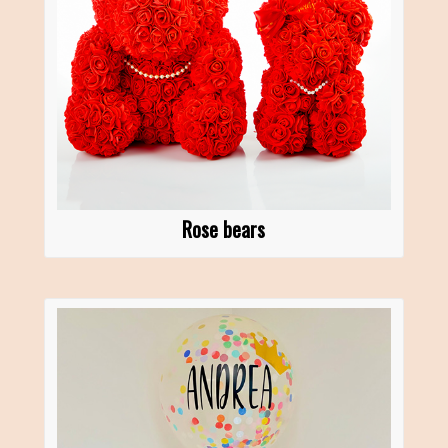
Rose bears