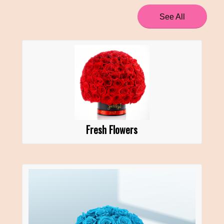
See All
Fresh Flowers