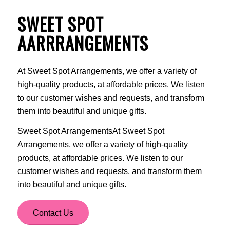
SWEET SPOT
AARRRANGEMENTS
At Sweet Spot Arrangements, we offer a variety of
high-quality products, at affordable prices. We listen
to our customer wishes and requests, and transform
them into beautiful and unique gifts.
Sweet Spot ArrangementsAt Sweet Spot
Arrangements, we offer a variety of high-quality
products, at affordable prices. We listen to our
customer wishes and requests, and transform them
into beautiful and unique gifts.
Contact Us