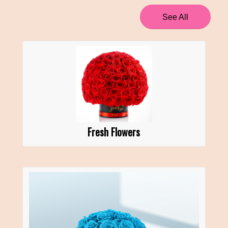
See All
Fresh Flowers