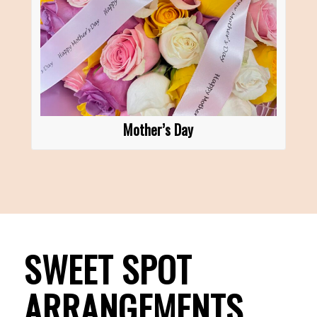
Mother’s Day
SWEET SPOT
ARRANGEMENTS