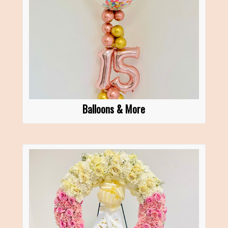
Balloons & More