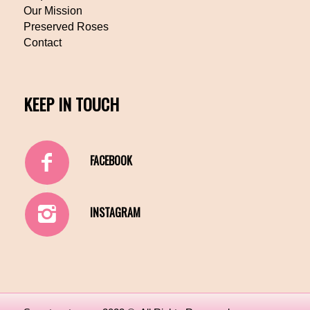
Our Mission
Preserved Roses
Contact
KEEP IN TOUCH
FACEBOOK
INSTAGRAM