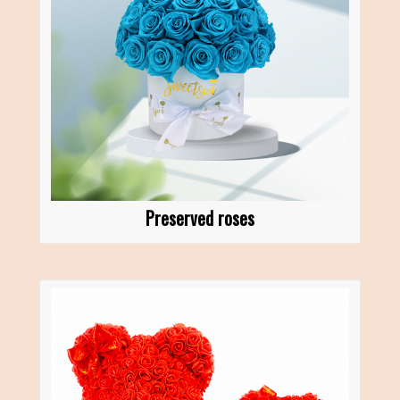
Preserved roses