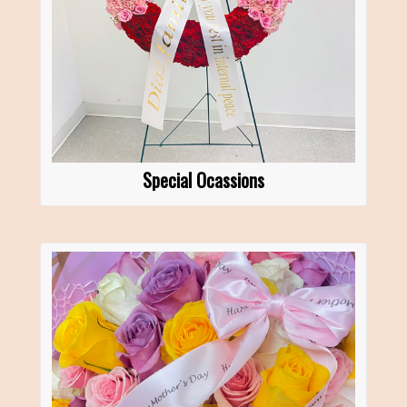
Special Ocassions