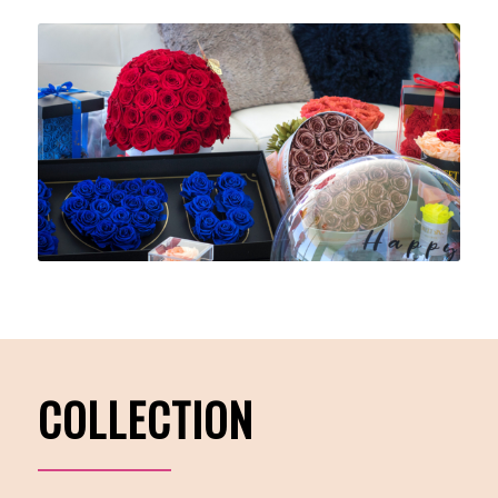
COLLECTION