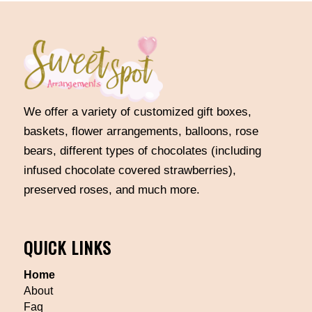
We offer a variety of customized gift boxes,
baskets, flower arrangements, balloons, rose
bears, different types of chocolates (including
infused chocolate covered strawberries),
preserved roses, and much more.
QUICK LINKS
Home
About
Faq