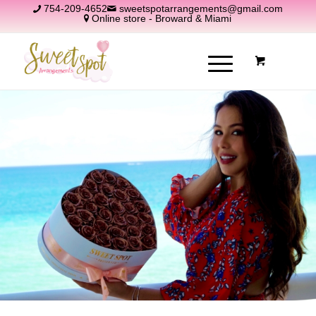
754-209-4652
sweetspotarrangements@gmail.com
Online store - Broward & Miami