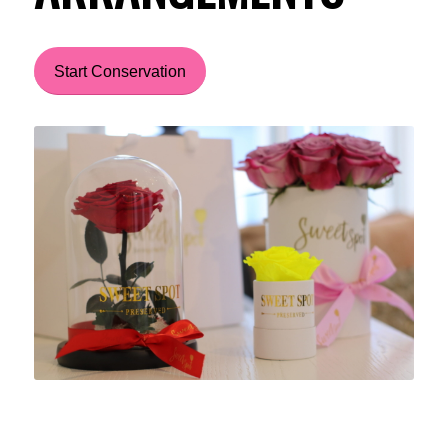
Start Conservation