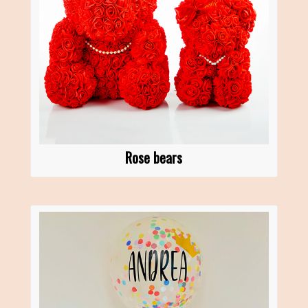
Rose bears