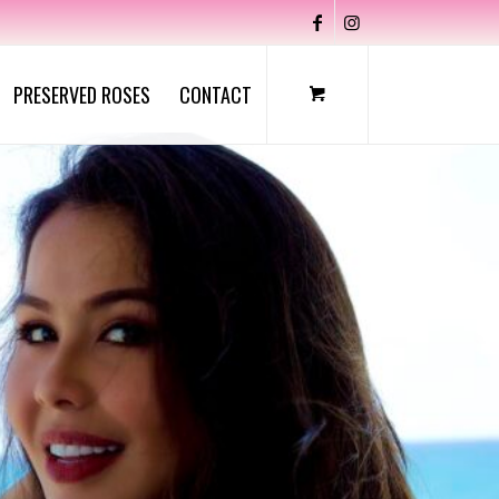
PRESERVED ROSES
CONTACT