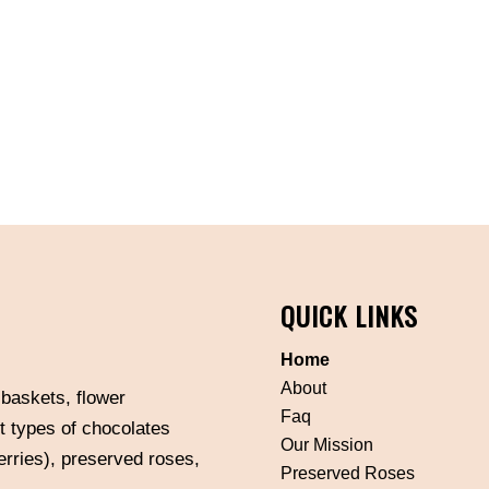
QUICK LINKS
Home
About
 baskets, flower
Faq
t types of chocolates
Our Mission
erries), preserved roses,
Preserved Roses