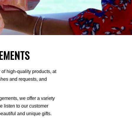
EMENTS
of high-quality products, at
ishes and requests, and
ments, we offer a variety
We listen to our customer
autiful and unique gifts.