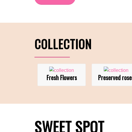
COLLECTION
Fresh Flowers
Preserved rose
SWEET SPOT