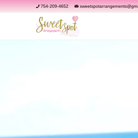
754-209-4652
sweetspotarrangements@gma