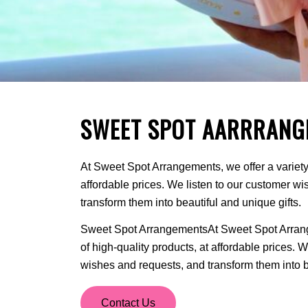
SWEET SPOT AARRRANG
At Sweet Spot Arrangements, we offer a variety 
affordable prices. We listen to our customer w
transform them into beautiful and unique gifts.
Sweet Spot ArrangementsAt Sweet Spot Arrange
of high-quality products, at affordable prices. 
wishes and requests, and transform them into be
Contact Us