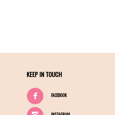
KEEP IN TOUCH
FACEBOOK
INSTAGRAM