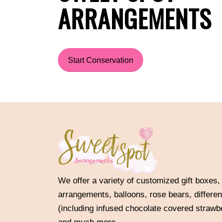
ARRANGEMENTS
Start Conservation
We offer a variety of customized gift boxes,
arrangements, balloons, rose bears, differen
(including infused chocolate covered strawb