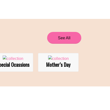
See All
pecial Ocassions
Mother’s Day