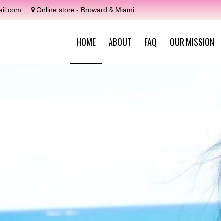
il.com
Online store - Broward & Miami
HOME
ABOUT
FAQ
OUR MISSION