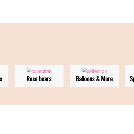
s
Rose bears
Balloons & More
S