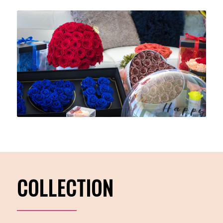
COLLECTION