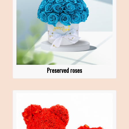
Preserved roses