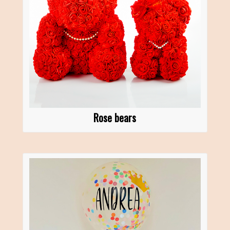
Rose bears