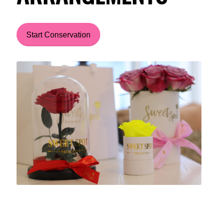
Start Conservation