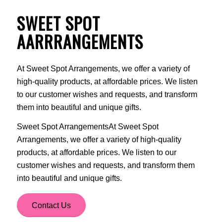
SWEET SPOT
AARRRANGEMENTS
At Sweet Spot Arrangements, we offer a variety of
high-quality products, at affordable prices. We listen
to our customer wishes and requests, and transform
them into beautiful and unique gifts.
Sweet Spot ArrangementsAt Sweet Spot
Arrangements, we offer a variety of high-quality
products, at affordable prices. We listen to our
customer wishes and requests, and transform them
into beautiful and unique gifts.
Contact Us