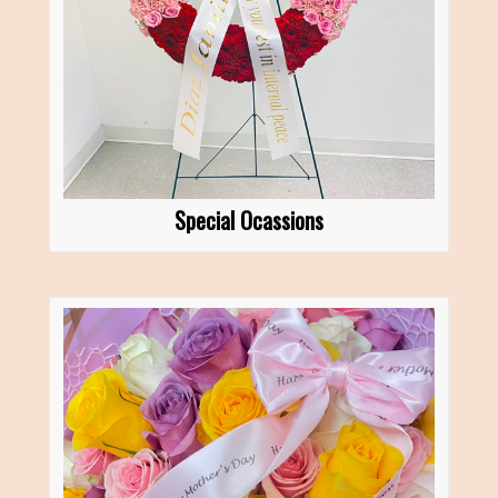
Special Ocassions