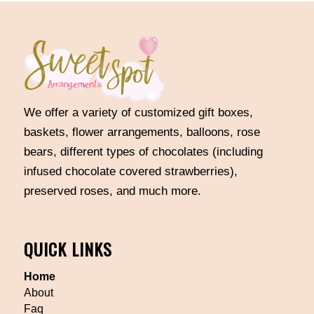
We offer a variety of customized gift boxes,
baskets, flower arrangements, balloons, rose
bears, different types of chocolates (including
infused chocolate covered strawberries),
preserved roses, and much more.
QUICK LINKS
Home
About
Faq