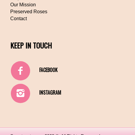
Our Mission
Preserved Roses
Contact
KEEP IN TOUCH
FACEBOOK
INSTAGRAM