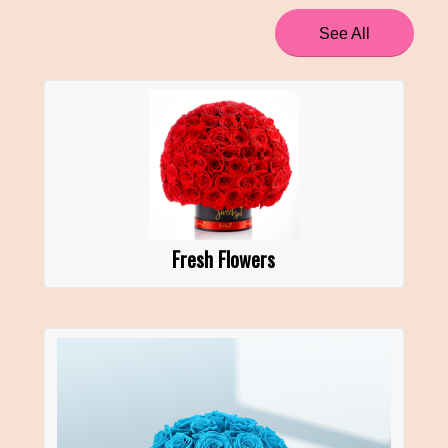
See All
Fresh Flowers