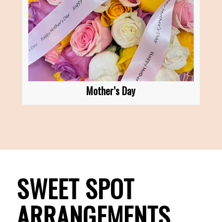
Mother’s Day
SWEET SPOT
ARRANGEMENTS