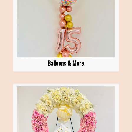
Balloons & More