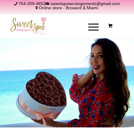
754-209-4652
sweetspotarrangements@gmail.com
Online store - Broward & Miami