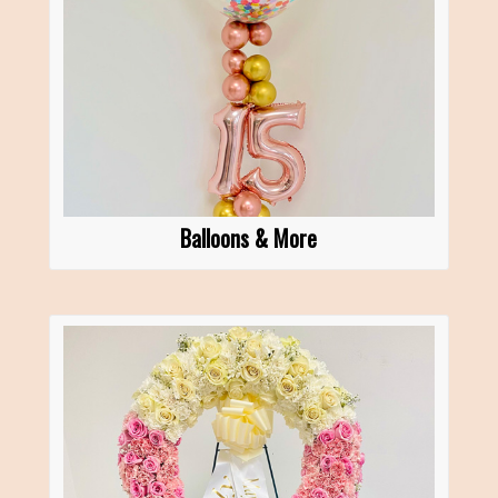
Balloons & More