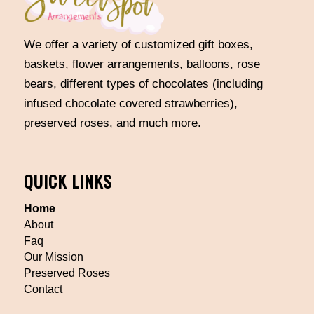
We offer a variety of customized gift boxes,
baskets, flower arrangements, balloons, rose
bears, different types of chocolates (including
infused chocolate covered strawberries),
preserved roses, and much more.
QUICK LINKS
Home
About
Faq
Our Mission
Preserved Roses
Contact