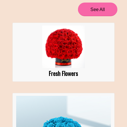
See All
Fresh Flowers