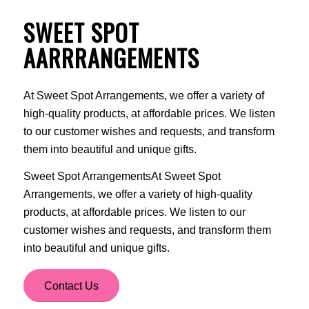
SWEET SPOT
AARRRANGEMENTS
At Sweet Spot Arrangements, we offer a variety of
high-quality products, at affordable prices. We listen
to our customer wishes and requests, and transform
them into beautiful and unique gifts.
Sweet Spot ArrangementsAt Sweet Spot
Arrangements, we offer a variety of high-quality
products, at affordable prices. We listen to our
customer wishes and requests, and transform them
into beautiful and unique gifts.
Contact Us