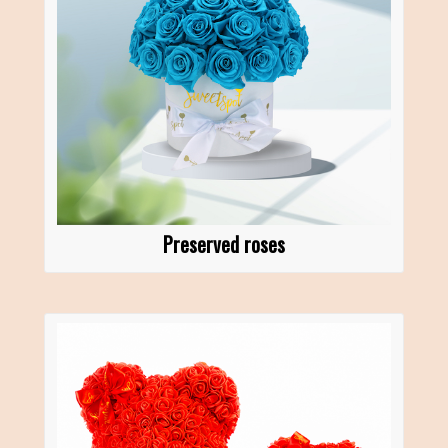
Preserved roses