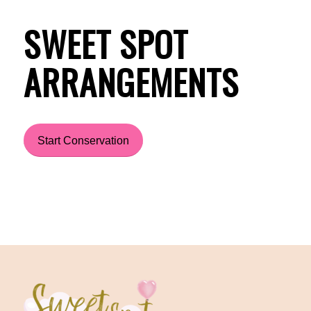
SWEET SPOT
ARRANGEMENTS
Start Conservation