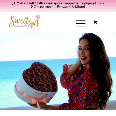
754-209-4652
sweetspotarrangements@gmail.com
Online store - Broward & Miami