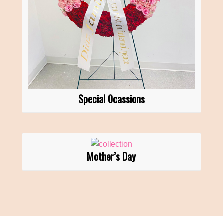
Special Ocassions
Mother’s Day