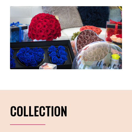
COLLECTION