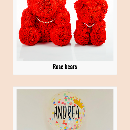
Rose bears