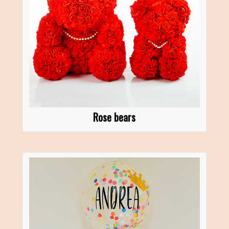
Rose bears