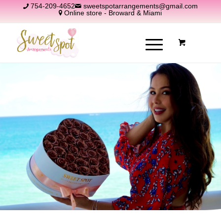
754-209-4652
sweetspotarrangements@gmail.com
Online store - Broward & Miami