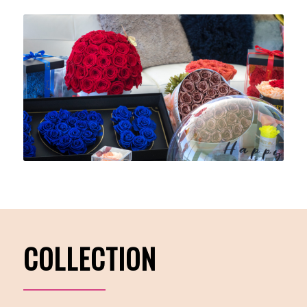
COLLECTION