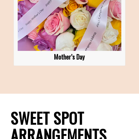
Mother’s Day
SWEET SPOT
ARRANGEMENTS