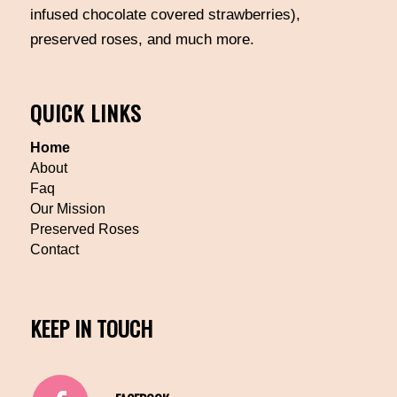
infused chocolate covered strawberries),
preserved roses, and much more.
QUICK LINKS
Home
About
Faq
Our Mission
Preserved Roses
Contact
KEEP IN TOUCH