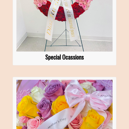
Special Ocassions