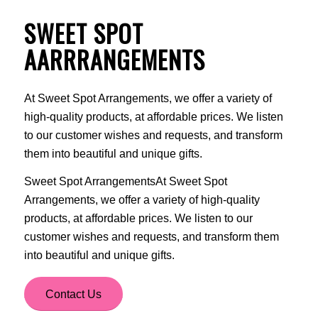
SWEET SPOT
AARRRANGEMENTS
At Sweet Spot Arrangements, we offer a variety of
high-quality products, at affordable prices. We listen
to our customer wishes and requests, and transform
them into beautiful and unique gifts.
Sweet Spot ArrangementsAt Sweet Spot
Arrangements, we offer a variety of high-quality
products, at affordable prices. We listen to our
customer wishes and requests, and transform them
into beautiful and unique gifts.
Contact Us