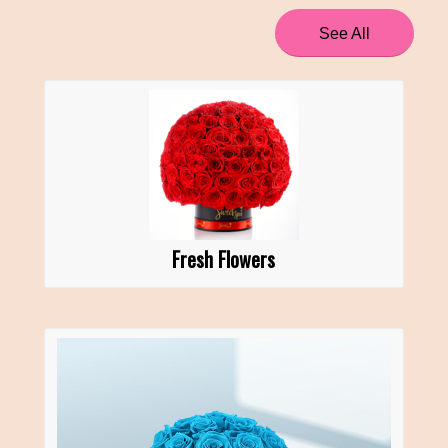
See All
Fresh Flowers