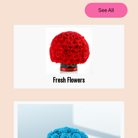
See All
Fresh Flowers