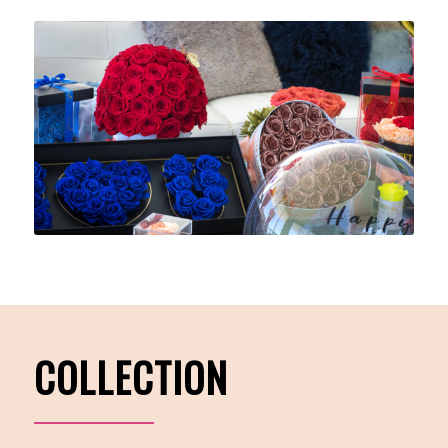
COLLECTION