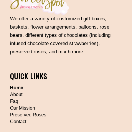
We offer a variety of customized gift boxes,
baskets, flower arrangements, balloons, rose
bears, different types of chocolates (including
infused chocolate covered strawberries),
preserved roses, and much more.
QUICK LINKS
Home
About
Faq
Our Mission
Preserved Roses
Contact