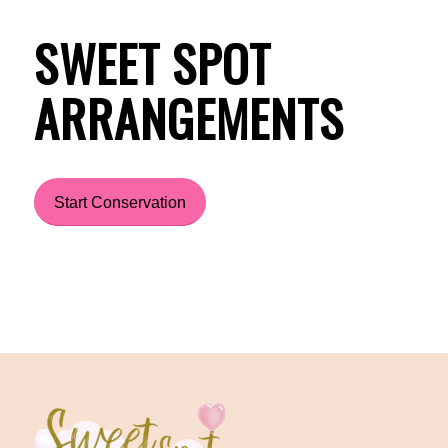
SWEET SPOT
ARRANGEMENTS
Start Conservation