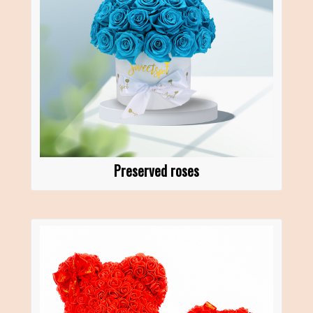
Preserved roses