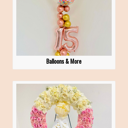
Balloons & More