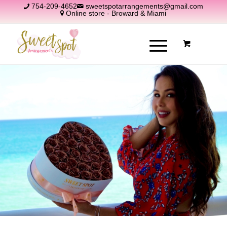
754-209-4652
sweetspotarrangements@gmail.com
Online store - Broward & Miami