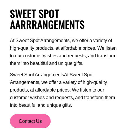
SWEET SPOT
AARRRANGEMENTS
At Sweet Spot Arrangements, we offer a variety of
high-quality products, at affordable prices. We listen
to our customer wishes and requests, and transform
them into beautiful and unique gifts.
Sweet Spot ArrangementsAt Sweet Spot
Arrangements, we offer a variety of high-quality
products, at affordable prices. We listen to our
customer wishes and requests, and transform them
into beautiful and unique gifts.
Contact Us