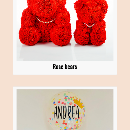
Rose bears