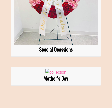
Special Ocassions
Mother’s Day