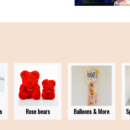
s
Rose bears
Balloons & More
S