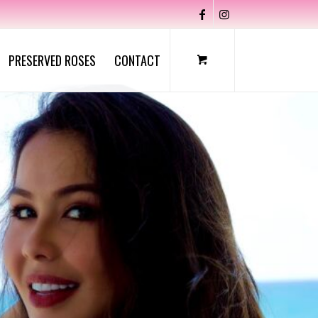
PRESERVED ROSES
CONTACT