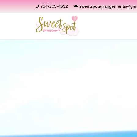
754-209-4652
sweetspotarrangements@gma