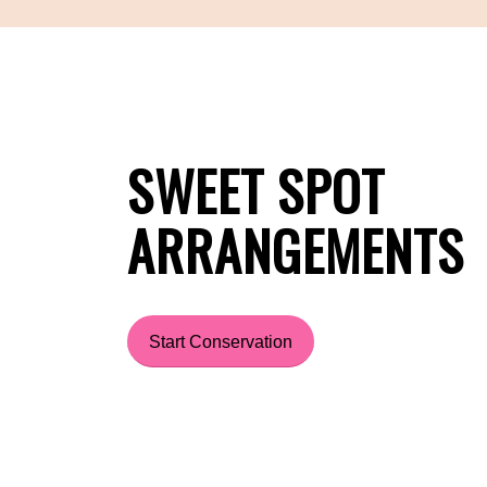
SWEET SPOT
ARRANGEMENTS
Start Conservation