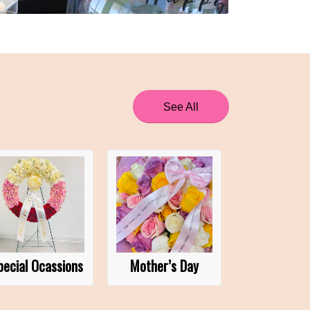
See All
pecial Ocassions
Mother’s Day