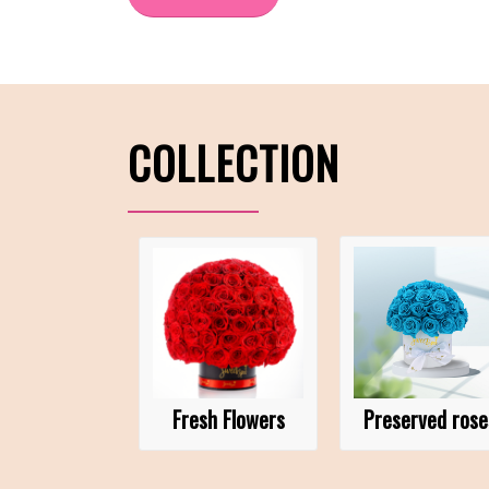
COLLECTION
Fresh Flowers
Preserved rose