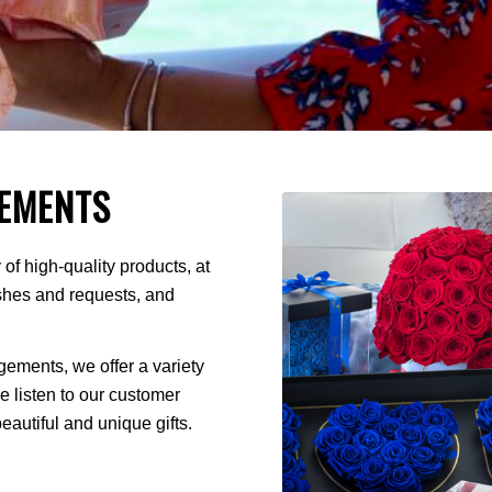
EMENTS
of high-quality products, at
ishes and requests, and
ments, we offer a variety
We listen to our customer
autiful and unique gifts.