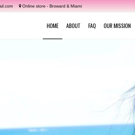
il.com
Online store - Broward & Miami
HOME
ABOUT
FAQ
OUR MISSION