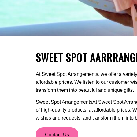
SWEET SPOT AARRRANG
At Sweet Spot Arrangements, we offer a variety 
affordable prices. We listen to our customer w
transform them into beautiful and unique gifts.
Sweet Spot ArrangementsAt Sweet Spot Arrange
of high-quality products, at affordable prices. 
wishes and requests, and transform them into be
Contact Us