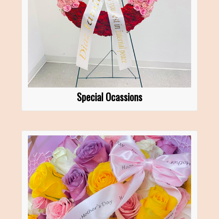
Special Ocassions