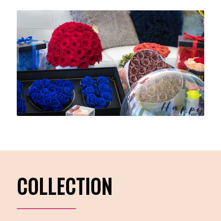
COLLECTION