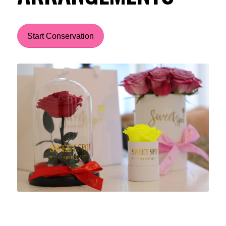
Start Conservation