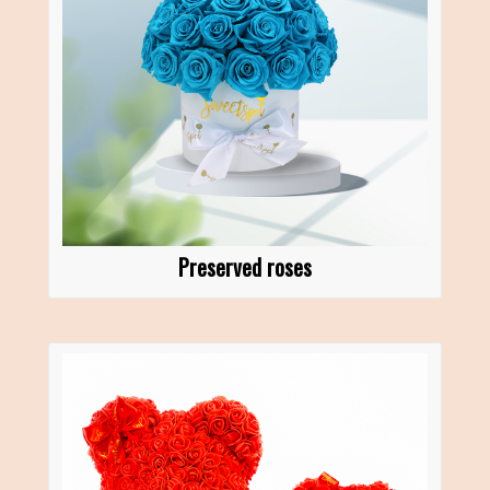
Preserved roses