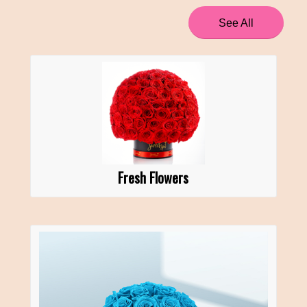
See All
Fresh Flowers