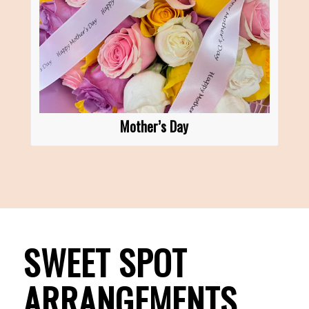
Mother’s Day
SWEET SPOT
ARRANGEMENTS