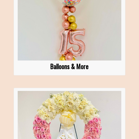
Balloons & More