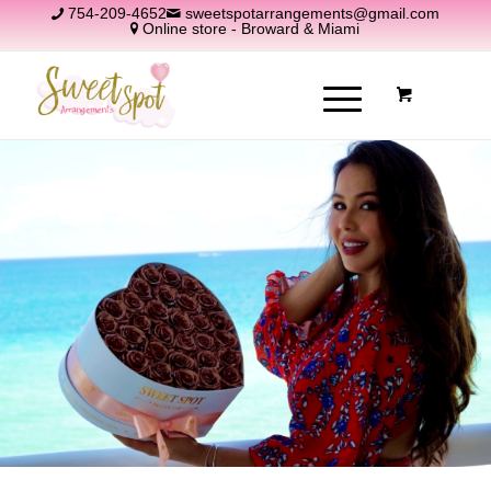
754-209-4652
sweetspotarrangements@gmail.com
Online store - Broward & Miami