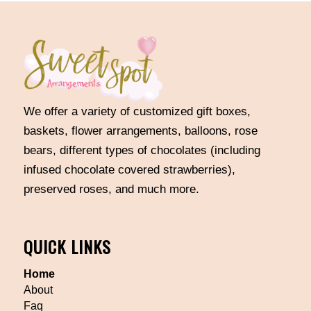
We offer a variety of customized gift boxes,
baskets, flower arrangements, balloons, rose
bears, different types of chocolates (including
infused chocolate covered strawberries),
preserved roses, and much more.
QUICK LINKS
Home
About
Faq