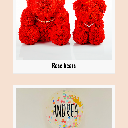
Rose bears