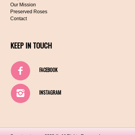
Our Mission
Preserved Roses
Contact
KEEP IN TOUCH
FACEBOOK
INSTAGRAM