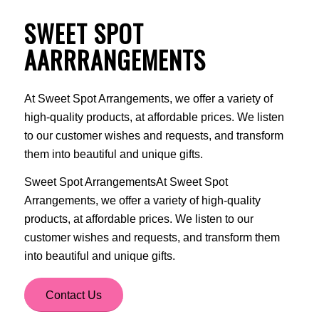
SWEET SPOT
AARRRANGEMENTS
At Sweet Spot Arrangements, we offer a variety of
high-quality products, at affordable prices. We listen
to our customer wishes and requests, and transform
them into beautiful and unique gifts.
Sweet Spot ArrangementsAt Sweet Spot
Arrangements, we offer a variety of high-quality
products, at affordable prices. We listen to our
customer wishes and requests, and transform them
into beautiful and unique gifts.
Contact Us