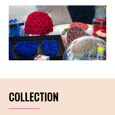
COLLECTION