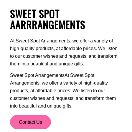
SWEET SPOT
AARRRANGEMENTS
At Sweet Spot Arrangements, we offer a variety of
high-quality products, at affordable prices. We listen
to our customer wishes and requests, and transform
them into beautiful and unique gifts.
Sweet Spot ArrangementsAt Sweet Spot
Arrangements, we offer a variety of high-quality
products, at affordable prices. We listen to our
customer wishes and requests, and transform them
into beautiful and unique gifts.
Contact Us