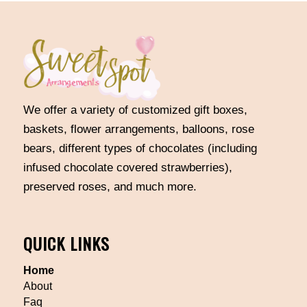
We offer a variety of customized gift boxes,
baskets, flower arrangements, balloons, rose
bears, different types of chocolates (including
infused chocolate covered strawberries),
preserved roses, and much more.
QUICK LINKS
Home
About
Faq