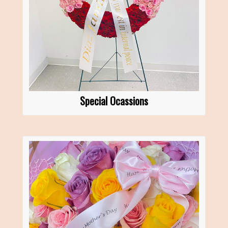
Special Ocassions