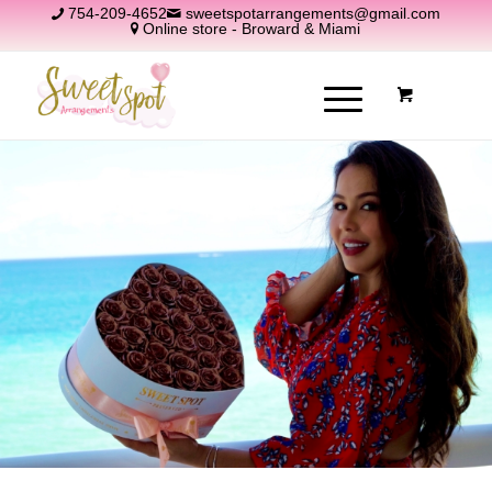
754-209-4652
sweetspotarrangements@gmail.com
Online store - Broward & Miami