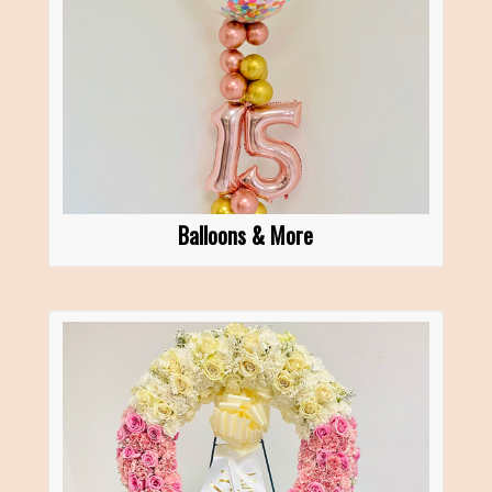
Balloons & More