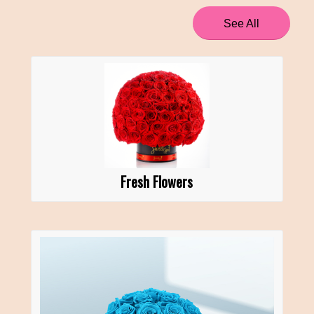
See All
Fresh Flowers