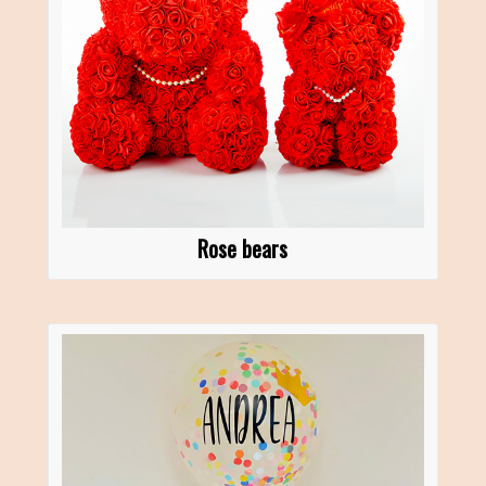
Rose bears