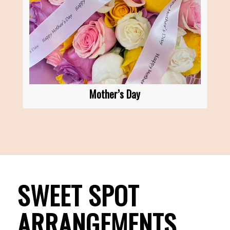
Mother’s Day
SWEET SPOT
ARRANGEMENTS