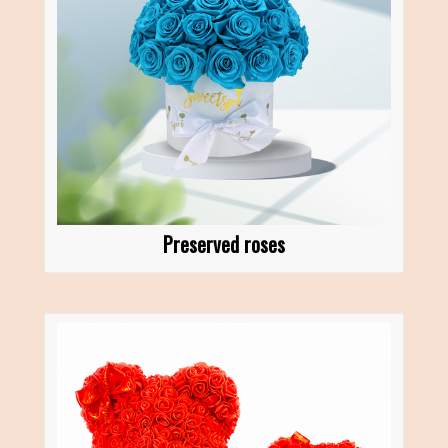
Preserved roses