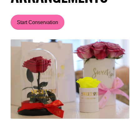
Start Conservation