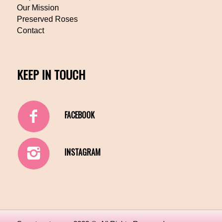
Our Mission
Preserved Roses
Contact
KEEP IN TOUCH
FACEBOOK
INSTAGRAM