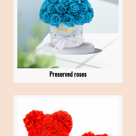
Preserved roses