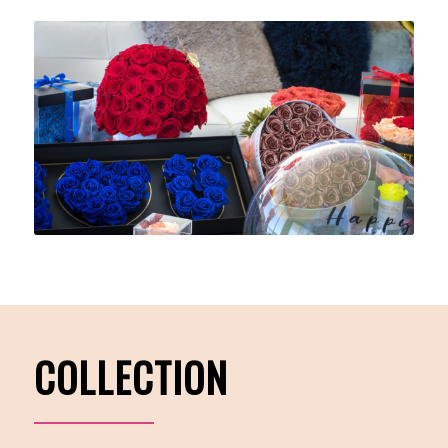
COLLECTION