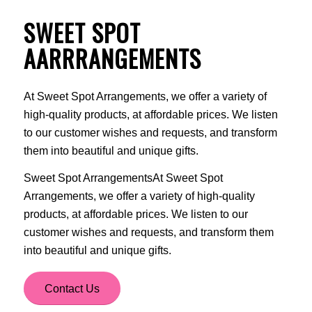
SWEET SPOT
AARRRANGEMENTS
At Sweet Spot Arrangements, we offer a variety of
high-quality products, at affordable prices. We listen
to our customer wishes and requests, and transform
them into beautiful and unique gifts.
Sweet Spot ArrangementsAt Sweet Spot
Arrangements, we offer a variety of high-quality
products, at affordable prices. We listen to our
customer wishes and requests, and transform them
into beautiful and unique gifts.
Contact Us