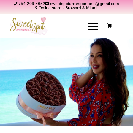
754-209-4652
sweetspotarrangements@gmail.com
Online store - Broward & Miami