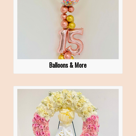
Balloons & More