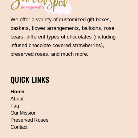
We offer a variety of customized gift boxes,
baskets, flower arrangements, balloons, rose
bears, different types of chocolates (including
infused chocolate covered strawberries),
preserved roses, and much more.
QUICK LINKS
Home
About
Faq
Our Mission
Preserved Roses
Contact