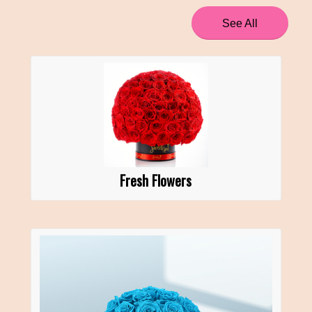
See All
Fresh Flowers