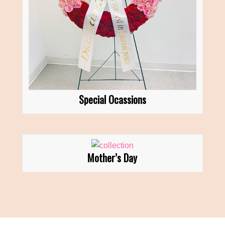
Special Ocassions
Mother’s Day