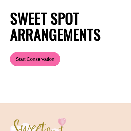
SWEET SPOT
ARRANGEMENTS
Start Conservation