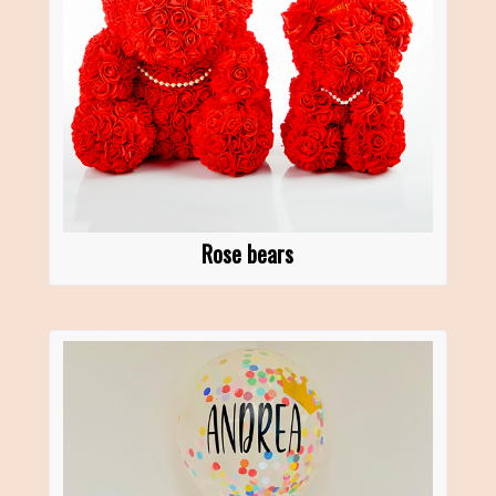
Rose bears