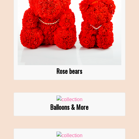
Rose bears
Balloons & More