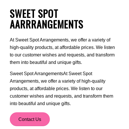
SWEET SPOT
AARRRANGEMENTS
At Sweet Spot Arrangements, we offer a variety of
high-quality products, at affordable prices. We listen
to our customer wishes and requests, and transform
them into beautiful and unique gifts.
Sweet Spot ArrangementsAt Sweet Spot
Arrangements, we offer a variety of high-quality
products, at affordable prices. We listen to our
customer wishes and requests, and transform them
into beautiful and unique gifts.
Contact Us