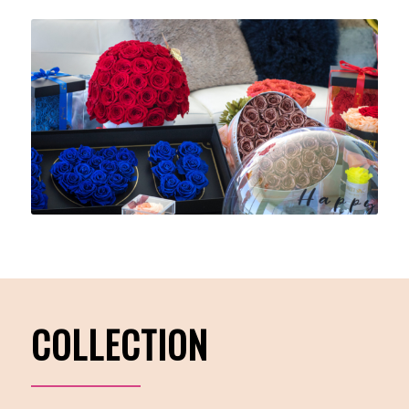
COLLECTION