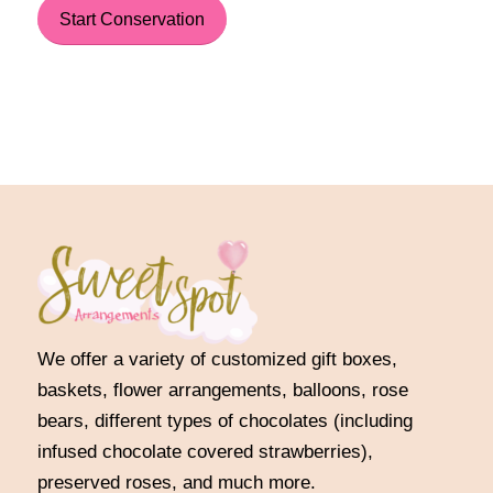
Start Conservation
We offer a variety of customized gift boxes,
baskets, flower arrangements, balloons, rose
bears, different types of chocolates (including
infused chocolate covered strawberries),
preserved roses, and much more.