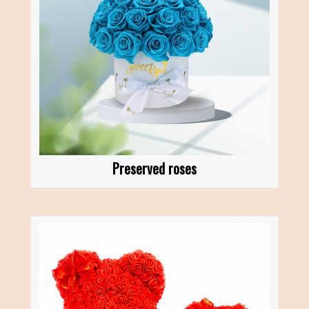
Preserved roses