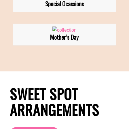
Special Ocassions
Mother’s Day
SWEET SPOT
ARRANGEMENTS