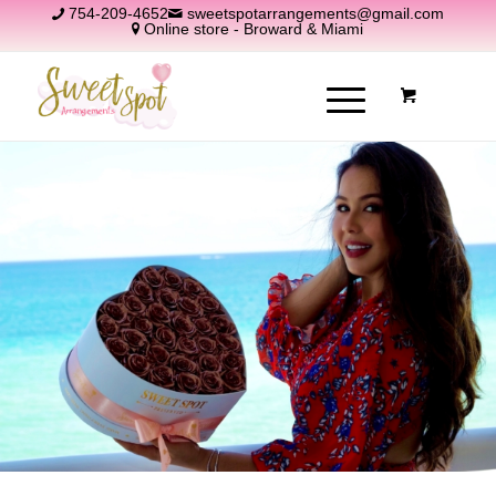
754-209-4652
sweetspotarrangements@gmail.com
Online store - Broward & Miami