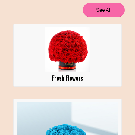
See All
Fresh Flowers