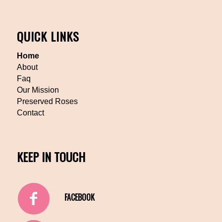
QUICK LINKS
Home
About
Faq
Our Mission
Preserved Roses
Contact
KEEP IN TOUCH
FACEBOOK