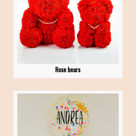
Rose bears