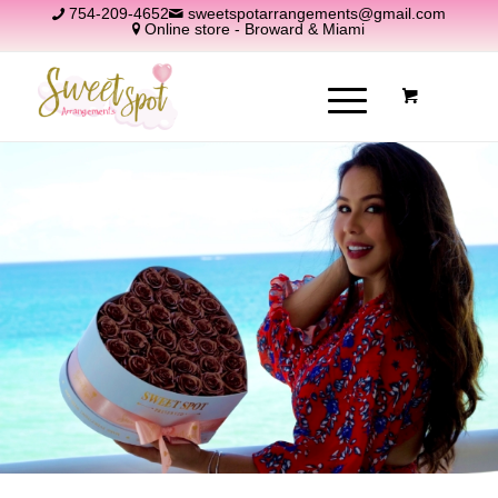
754-209-4652
sweetspotarrangements@gmail.com
Online store - Broward & Miami