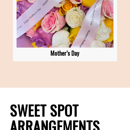
Mother’s Day
SWEET SPOT
ARRANGEMENTS