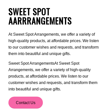
SWEET SPOT
AARRRANGEMENTS
At Sweet Spot Arrangements, we offer a variety of
high-quality products, at affordable prices. We listen
to our customer wishes and requests, and transform
them into beautiful and unique gifts.
Sweet Spot ArrangementsAt Sweet Spot
Arrangements, we offer a variety of high-quality
products, at affordable prices. We listen to our
customer wishes and requests, and transform them
into beautiful and unique gifts.
Contact Us