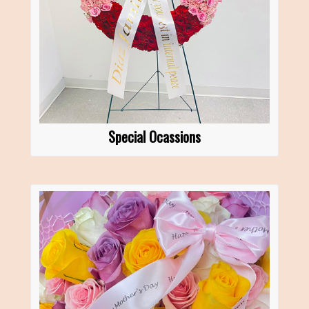
Special Ocassions