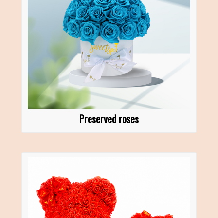
Preserved roses