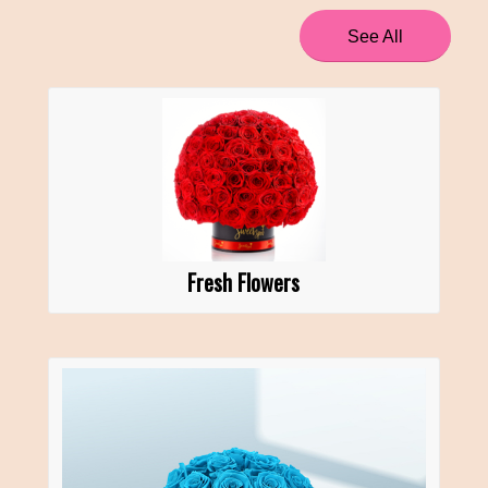
See All
Fresh Flowers