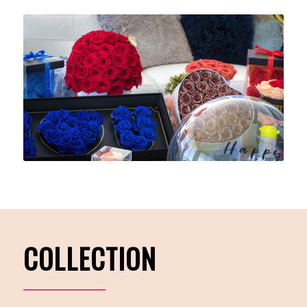
COLLECTION