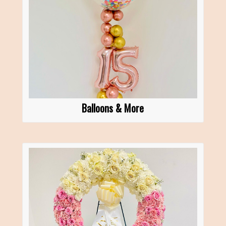
Balloons & More