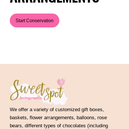
Start Conservation
We offer a variety of customized gift boxes,
baskets, flower arrangements, balloons, rose
bears, different types of chocolates (including