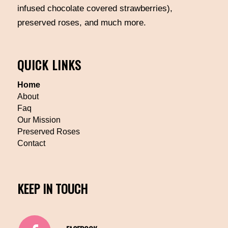
infused chocolate covered strawberries),
preserved roses, and much more.
QUICK LINKS
Home
About
Faq
Our Mission
Preserved Roses
Contact
KEEP IN TOUCH