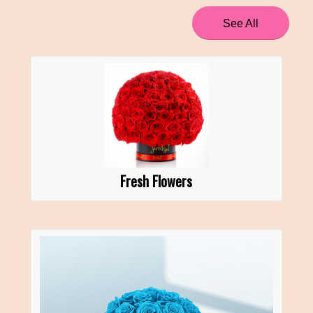
See All
Fresh Flowers