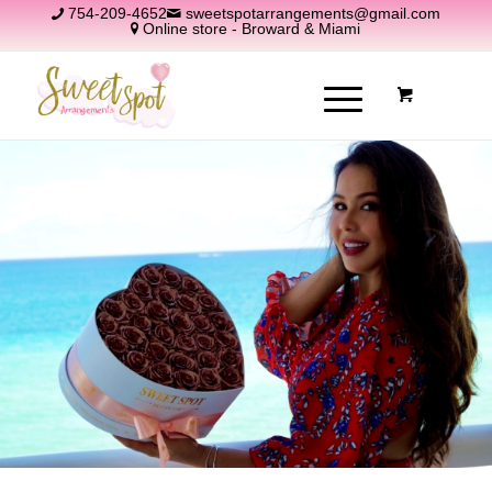
754-209-4652
sweetspotarrangements@gmail.com
Online store - Broward & Miami