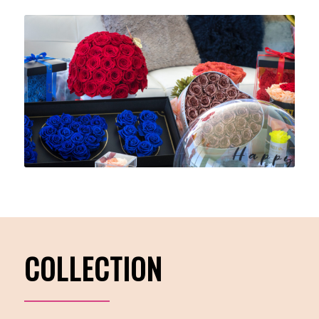
COLLECTION