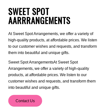
SWEET SPOT
AARRRANGEMENTS
At Sweet Spot Arrangements, we offer a variety of
high-quality products, at affordable prices. We listen
to our customer wishes and requests, and transform
them into beautiful and unique gifts.
Sweet Spot ArrangementsAt Sweet Spot
Arrangements, we offer a variety of high-quality
products, at affordable prices. We listen to our
customer wishes and requests, and transform them
into beautiful and unique gifts.
Contact Us