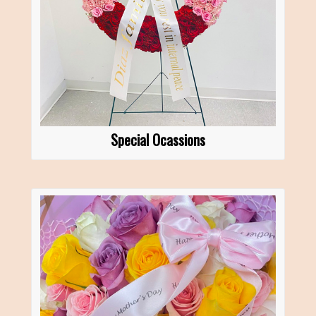
Special Ocassions