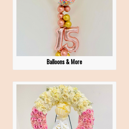
Balloons & More