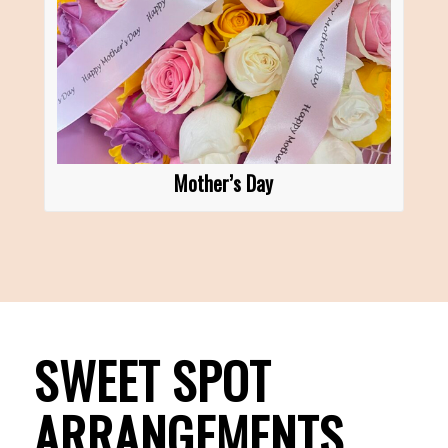
Mother’s Day
SWEET SPOT
ARRANGEMENTS