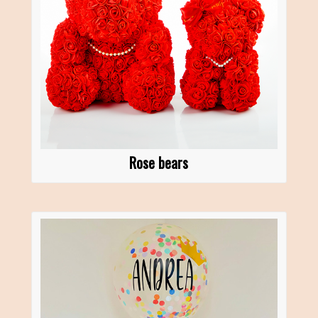
Rose bears