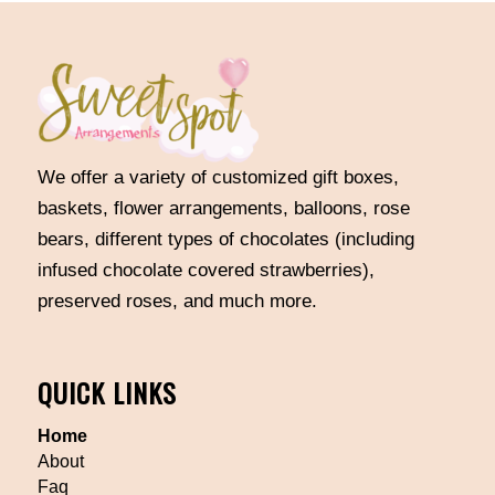
We offer a variety of customized gift boxes,
baskets, flower arrangements, balloons, rose
bears, different types of chocolates (including
infused chocolate covered strawberries),
preserved roses, and much more.
QUICK LINKS
Home
About
Faq