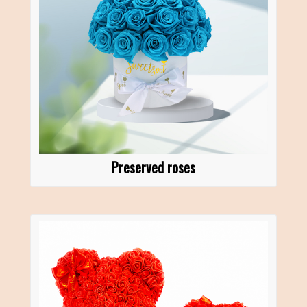
Preserved roses