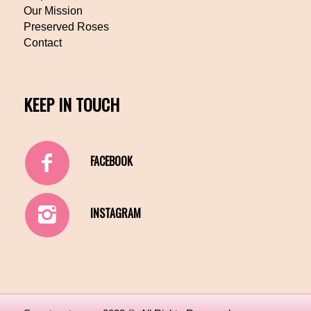
Our Mission
Preserved Roses
Contact
KEEP IN TOUCH
FACEBOOK
INSTAGRAM