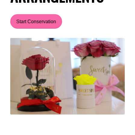
Start Conservation