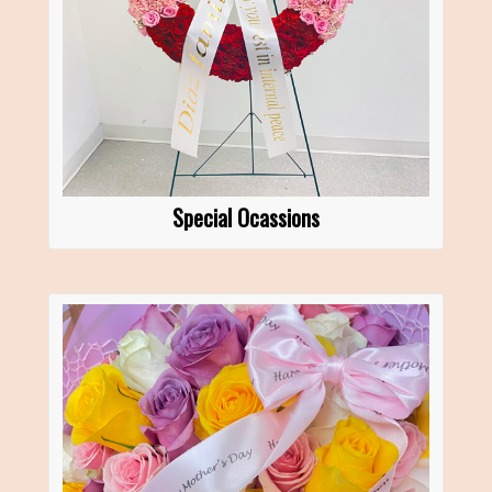
Special Ocassions