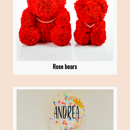
Rose bears