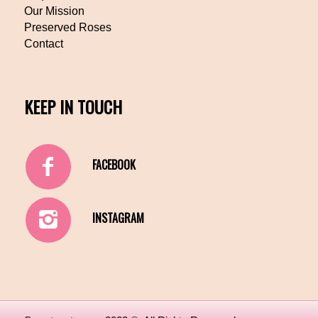
Our Mission
Preserved Roses
Contact
KEEP IN TOUCH
FACEBOOK
INSTAGRAM