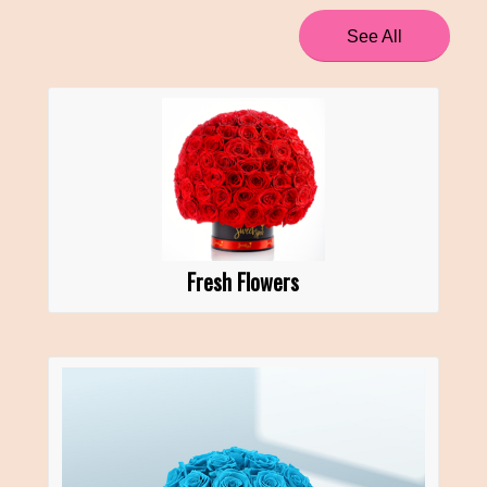
See All
Fresh Flowers