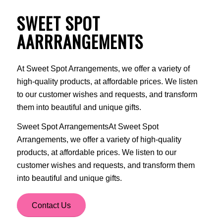
SWEET SPOT
AARRRANGEMENTS
At Sweet Spot Arrangements, we offer a variety of
high-quality products, at affordable prices. We listen
to our customer wishes and requests, and transform
them into beautiful and unique gifts.
Sweet Spot ArrangementsAt Sweet Spot
Arrangements, we offer a variety of high-quality
products, at affordable prices. We listen to our
customer wishes and requests, and transform them
into beautiful and unique gifts.
Contact Us