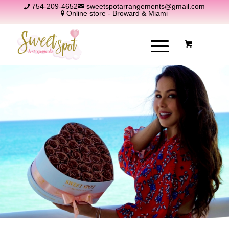
754-209-4652
sweetspotarrangements@gmail.com
Online store - Broward & Miami