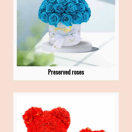
Preserved roses