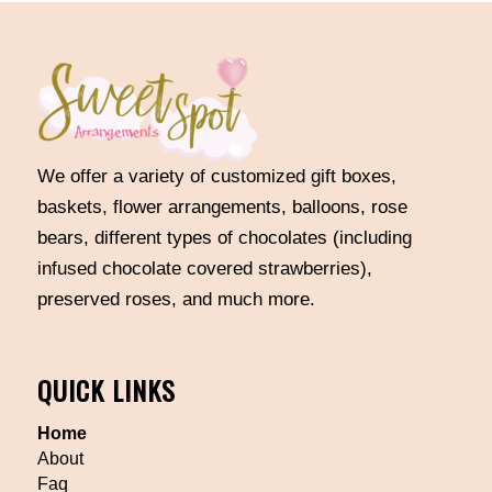
We offer a variety of customized gift boxes,
baskets, flower arrangements, balloons, rose
bears, different types of chocolates (including
infused chocolate covered strawberries),
preserved roses, and much more.
QUICK LINKS
Home
About
Faq