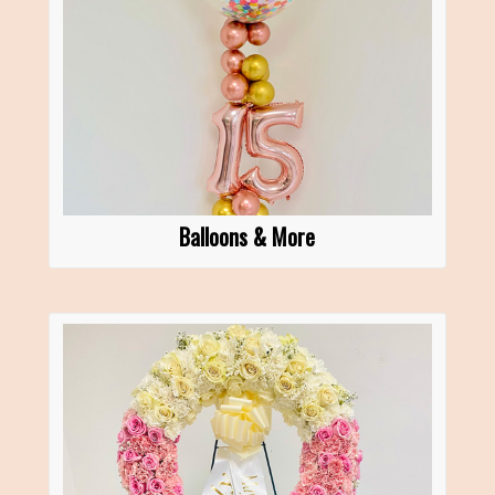
Balloons & More