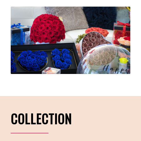
COLLECTION