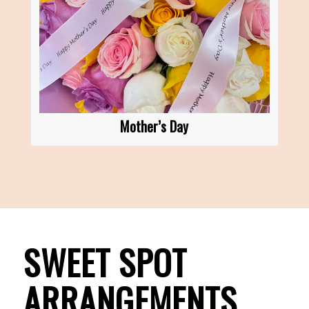
Mother’s Day
SWEET SPOT
ARRANGEMENTS