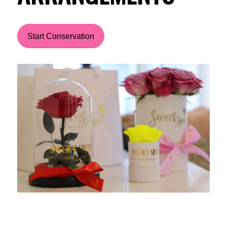
Start Conservation