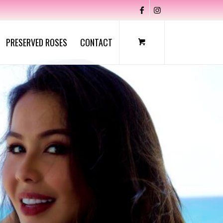
PRESERVED ROSES
CONTACT