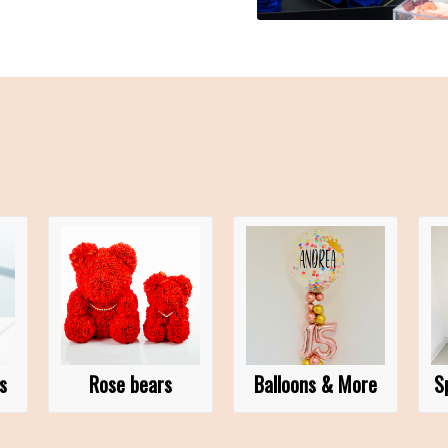
s
Rose bears
Balloons & More
S