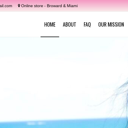
il.com
Online store - Broward & Miami
HOME
ABOUT
FAQ
OUR MISSION