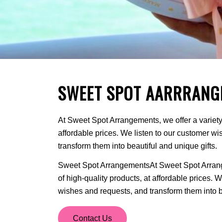
SWEET SPOT AARRRANG
At Sweet Spot Arrangements, we offer a variety 
affordable prices. We listen to our customer w
transform them into beautiful and unique gifts.
Sweet Spot ArrangementsAt Sweet Spot Arrange
of high-quality products, at affordable prices. 
wishes and requests, and transform them into be
Contact Us