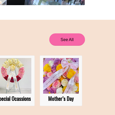
See All
pecial Ocassions
Mother’s Day