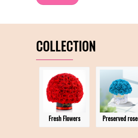
COLLECTION
Fresh Flowers
Preserved rose