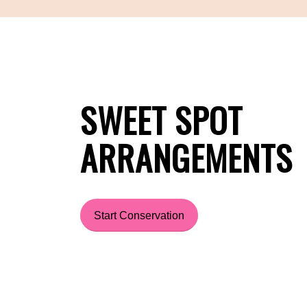
SWEET SPOT
ARRANGEMENTS
Start Conservation