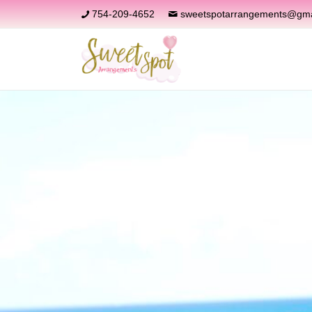
754-209-4652
sweetspotarrangements@gma