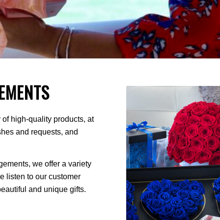
EMENTS
of high-quality products, at
ishes and requests, and
ments, we offer a variety
We listen to our customer
autiful and unique gifts.