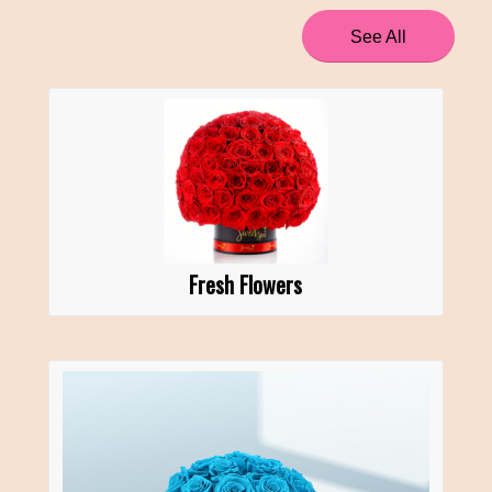
See All
Fresh Flowers