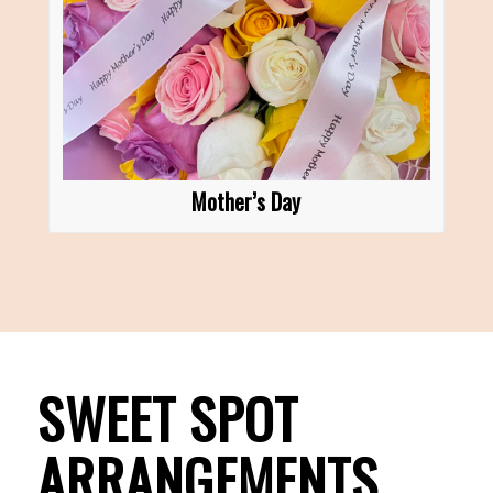
Mother’s Day
SWEET SPOT
ARRANGEMENTS