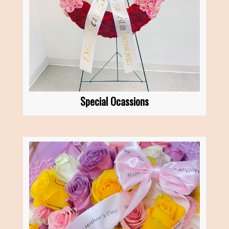
Special Ocassions