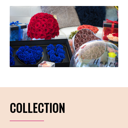
COLLECTION