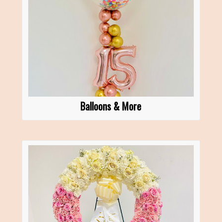
Balloons & More