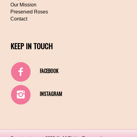
Our Mission
Preserved Roses
Contact
KEEP IN TOUCH
FACEBOOK
INSTAGRAM