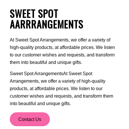
SWEET SPOT
AARRRANGEMENTS
At Sweet Spot Arrangements, we offer a variety of
high-quality products, at affordable prices. We listen
to our customer wishes and requests, and transform
them into beautiful and unique gifts.
Sweet Spot ArrangementsAt Sweet Spot
Arrangements, we offer a variety of high-quality
products, at affordable prices. We listen to our
customer wishes and requests, and transform them
into beautiful and unique gifts.
Contact Us