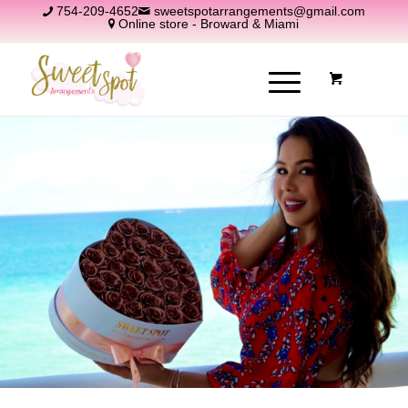
754-209-4652
sweetspotarrangements@gmail.com
Online store - Broward & Miami