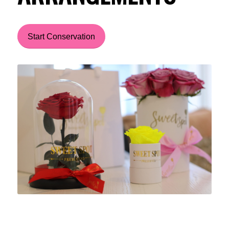
Start Conservation