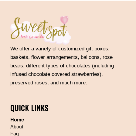
We offer a variety of customized gift boxes,
baskets, flower arrangements, balloons, rose
bears, different types of chocolates (including
infused chocolate covered strawberries),
preserved roses, and much more.
QUICK LINKS
Home
About
Faq