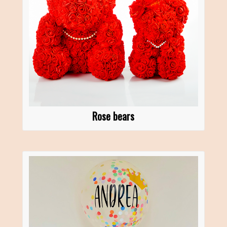
Rose bears