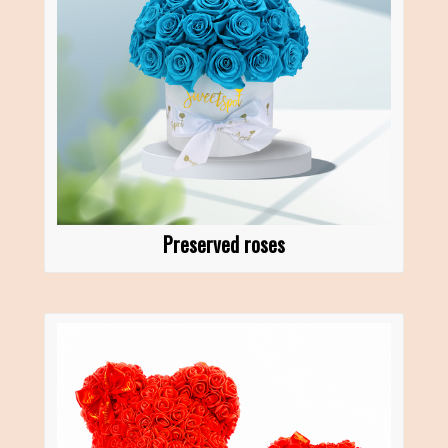
Preserved roses