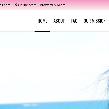
il.com
Online store - Broward & Miami
HOME
ABOUT
FAQ
OUR MISSION