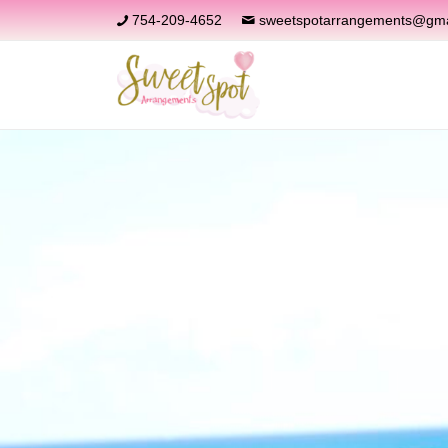
754-209-4652
sweetspotarrangements@gma