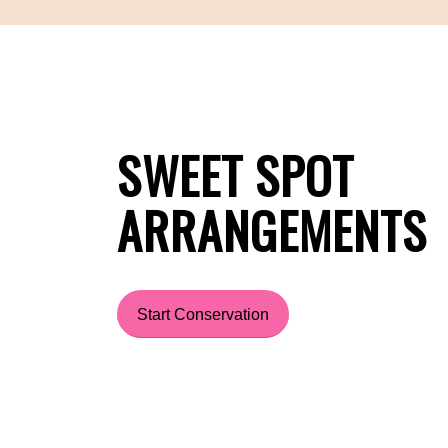
SWEET SPOT
ARRANGEMENTS
Start Conservation