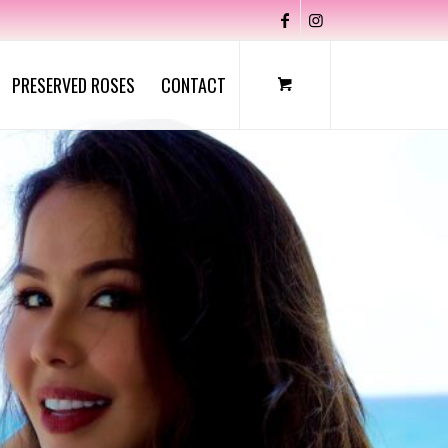
PRESERVED ROSES
CONTACT