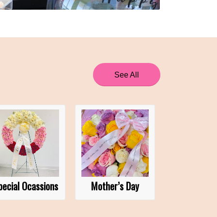
See All
pecial Ocassions
Mother’s Day