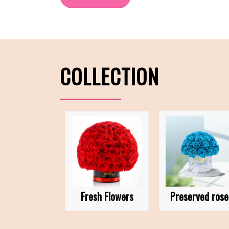
COLLECTION
Fresh Flowers
Preserved rose