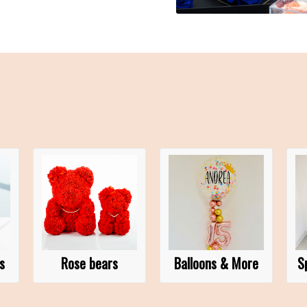
s
Rose bears
Balloons & More
S