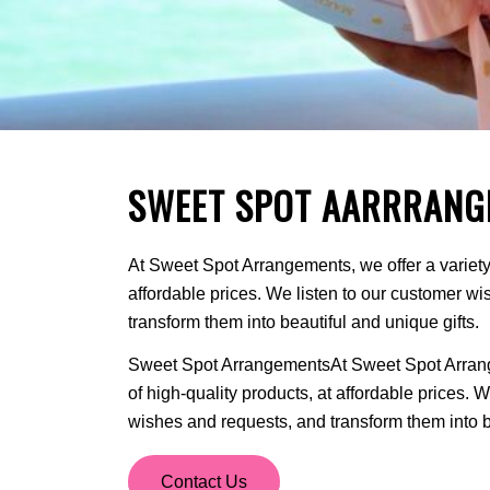
SWEET SPOT AARRRANG
At Sweet Spot Arrangements, we offer a variety 
affordable prices. We listen to our customer w
transform them into beautiful and unique gifts.
Sweet Spot ArrangementsAt Sweet Spot Arrange
of high-quality products, at affordable prices. 
wishes and requests, and transform them into be
Contact Us