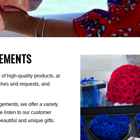
EMENTS
of high-quality products, at
ishes and requests, and
ments, we offer a variety
We listen to our customer
autiful and unique gifts.