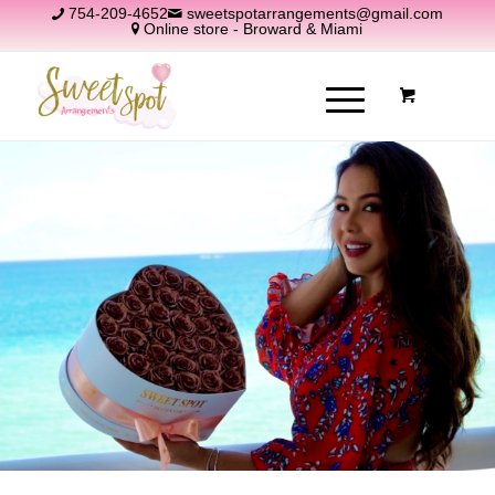
754-209-4652
sweetspotarrangements@gmail.com
Online store - Broward & Miami