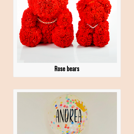
Rose bears