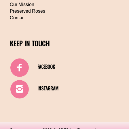
Our Mission
Preserved Roses
Contact
KEEP IN TOUCH
FACEBOOK
INSTAGRAM