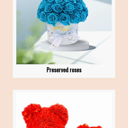
Preserved roses