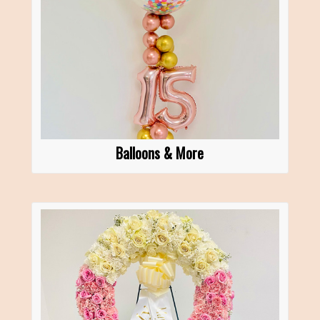
Balloons & More