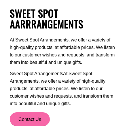
SWEET SPOT
AARRRANGEMENTS
At Sweet Spot Arrangements, we offer a variety of
high-quality products, at affordable prices. We listen
to our customer wishes and requests, and transform
them into beautiful and unique gifts.
Sweet Spot ArrangementsAt Sweet Spot
Arrangements, we offer a variety of high-quality
products, at affordable prices. We listen to our
customer wishes and requests, and transform them
into beautiful and unique gifts.
Contact Us