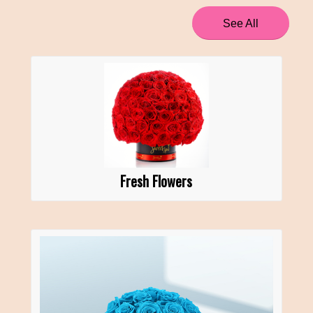
See All
Fresh Flowers