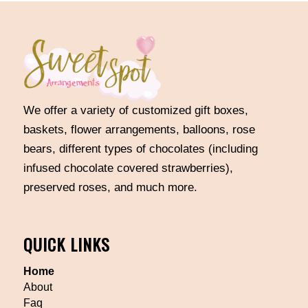
We offer a variety of customized gift boxes,
baskets, flower arrangements, balloons, rose
bears, different types of chocolates (including
infused chocolate covered strawberries),
preserved roses, and much more.
QUICK LINKS
Home
About
Faq