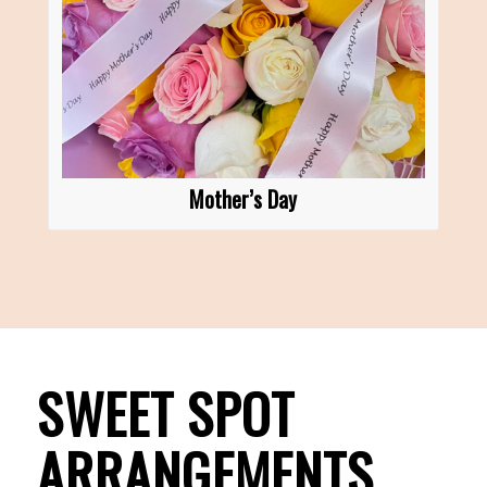
Mother’s Day
SWEET SPOT
ARRANGEMENTS