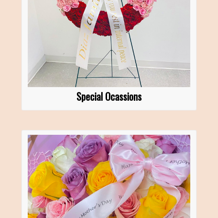
Special Ocassions