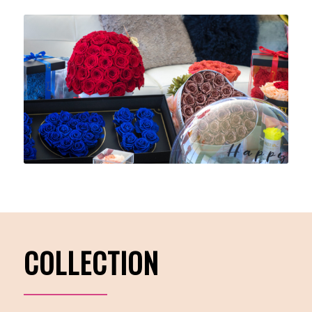
COLLECTION