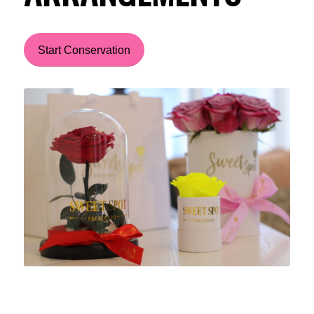
Start Conservation