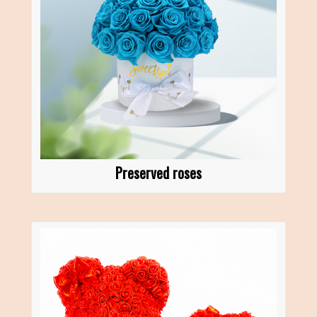
Preserved roses