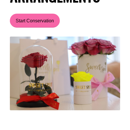
Start Conservation