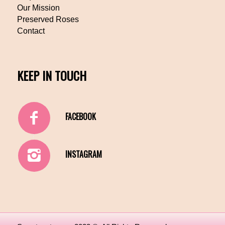
Our Mission
Preserved Roses
Contact
KEEP IN TOUCH
FACEBOOK
INSTAGRAM