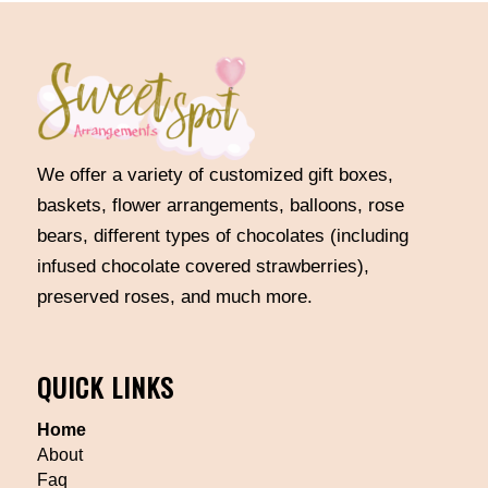
We offer a variety of customized gift boxes,
baskets, flower arrangements, balloons, rose
bears, different types of chocolates (including
infused chocolate covered strawberries),
preserved roses, and much more.
QUICK LINKS
Home
About
Faq