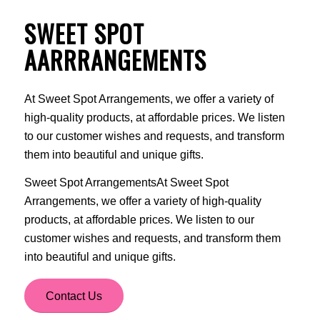
SWEET SPOT
AARRRANGEMENTS
At Sweet Spot Arrangements, we offer a variety of
high-quality products, at affordable prices. We listen
to our customer wishes and requests, and transform
them into beautiful and unique gifts.
Sweet Spot ArrangementsAt Sweet Spot
Arrangements, we offer a variety of high-quality
products, at affordable prices. We listen to our
customer wishes and requests, and transform them
into beautiful and unique gifts.
Contact Us