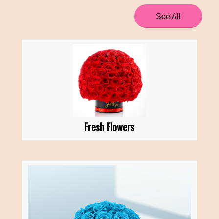
See All
Fresh Flowers