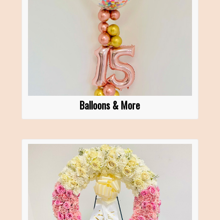
Balloons & More