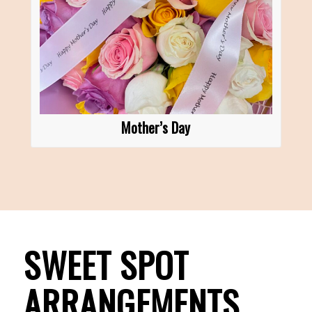
Mother’s Day
SWEET SPOT
ARRANGEMENTS