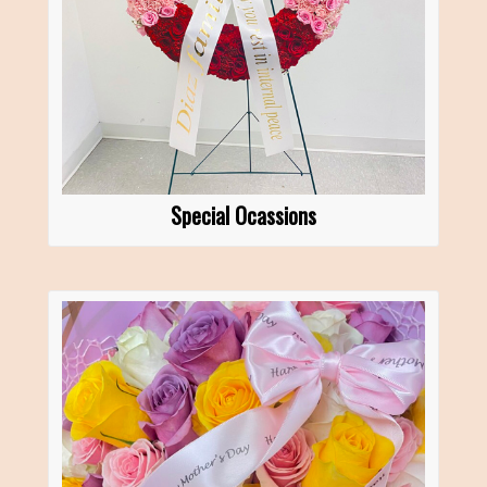
Special Ocassions