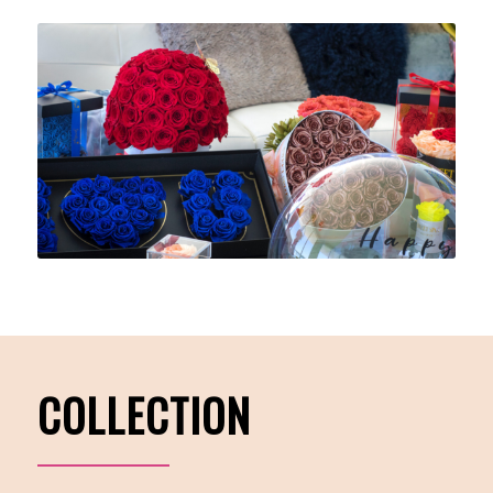
COLLECTION