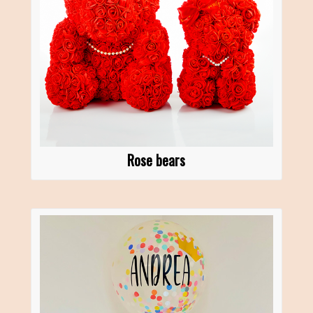
Rose bears