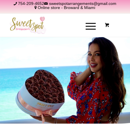
754-209-4652
sweetspotarrangements@gmail.com
Online store - Broward & Miami