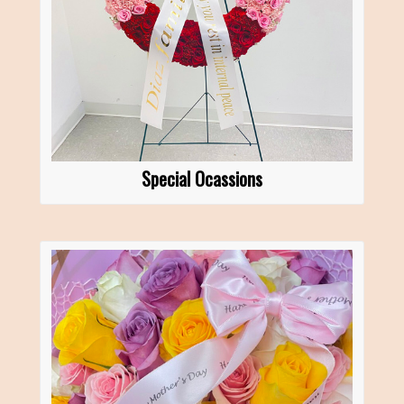
Special Ocassions