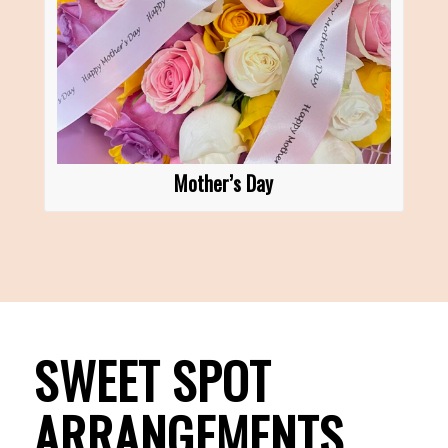
Mother’s Day
SWEET SPOT
ARRANGEMENTS