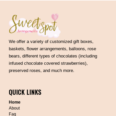
We offer a variety of customized gift boxes,
baskets, flower arrangements, balloons, rose
bears, different types of chocolates (including
infused chocolate covered strawberries),
preserved roses, and much more.
QUICK LINKS
Home
About
Faq