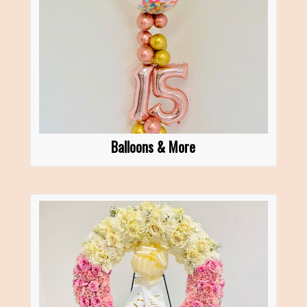
Balloons & More