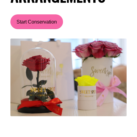
Start Conservation