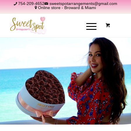
754-209-4652
sweetspotarrangements@gmail.com
Online store - Broward & Miami