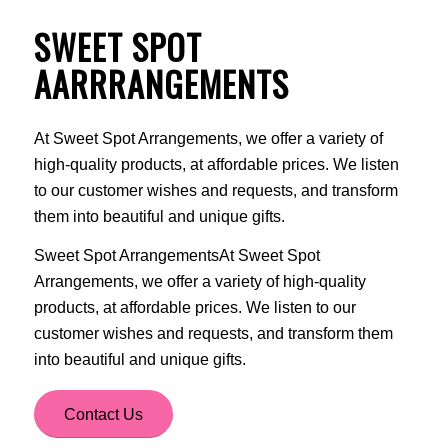
SWEET SPOT
AARRRANGEMENTS
At Sweet Spot Arrangements, we offer a variety of
high-quality products, at affordable prices. We listen
to our customer wishes and requests, and transform
them into beautiful and unique gifts.
Sweet Spot ArrangementsAt Sweet Spot
Arrangements, we offer a variety of high-quality
products, at affordable prices. We listen to our
customer wishes and requests, and transform them
into beautiful and unique gifts.
Contact Us