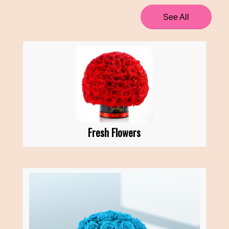
See All
Fresh Flowers