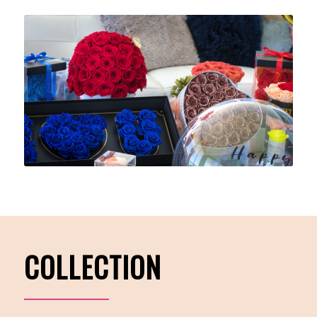
COLLECTION