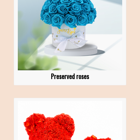
Preserved roses