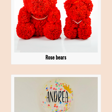
Rose bears