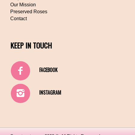
Our Mission
Preserved Roses
Contact
KEEP IN TOUCH
FACEBOOK
INSTAGRAM