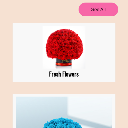
See All
Fresh Flowers