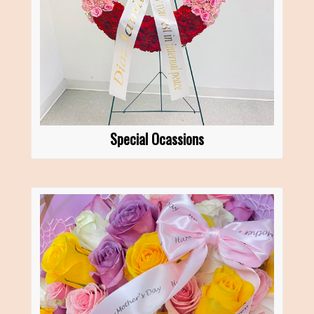
Special Ocassions