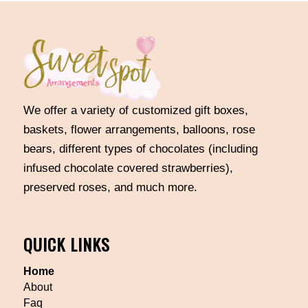
We offer a variety of customized gift boxes,
baskets, flower arrangements, balloons, rose
bears, different types of chocolates (including
infused chocolate covered strawberries),
preserved roses, and much more.
QUICK LINKS
Home
About
Faq