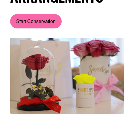
Start Conservation