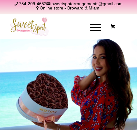
754-209-4652
sweetspotarrangements@gmail.com
Online store - Broward & Miami