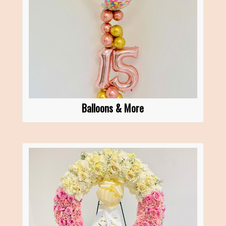
Balloons & More