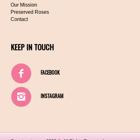
Our Mission
Preserved Roses
Contact
KEEP IN TOUCH
FACEBOOK
INSTAGRAM