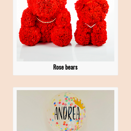
Rose bears