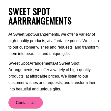
SWEET SPOT
AARRRANGEMENTS
At Sweet Spot Arrangements, we offer a variety of
high-quality products, at affordable prices. We listen
to our customer wishes and requests, and transform
them into beautiful and unique gifts.
Sweet Spot ArrangementsAt Sweet Spot
Arrangements, we offer a variety of high-quality
products, at affordable prices. We listen to our
customer wishes and requests, and transform them
into beautiful and unique gifts.
Contact Us