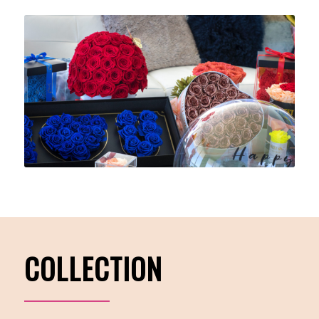
COLLECTION