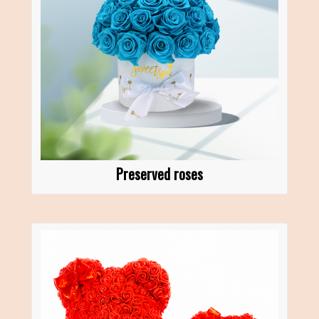
Preserved roses