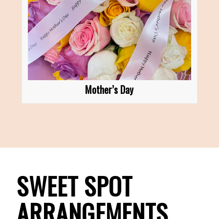
Mother’s Day
SWEET SPOT
ARRANGEMENTS