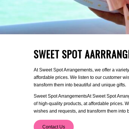
SWEET SPOT AARRRANG
At Sweet Spot Arrangements, we offer a variety 
affordable prices. We listen to our customer w
transform them into beautiful and unique gifts.
Sweet Spot ArrangementsAt Sweet Spot Arrange
of high-quality products, at affordable prices. 
wishes and requests, and transform them into be
Contact Us