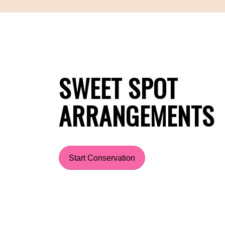
SWEET SPOT
ARRANGEMENTS
Start Conservation