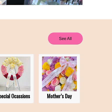
See All
pecial Ocassions
Mother’s Day