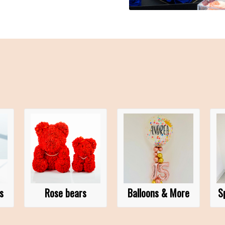
s
Rose bears
Balloons & More
S