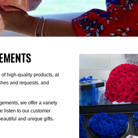
EMENTS
of high-quality products, at
ishes and requests, and
ments, we offer a variety
We listen to our customer
autiful and unique gifts.