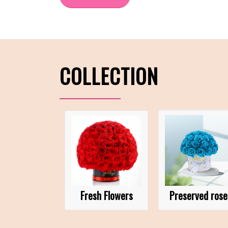
COLLECTION
Fresh Flowers
Preserved rose