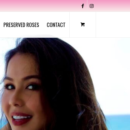
PRESERVED ROSES
CONTACT