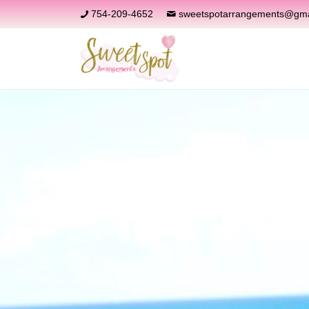
754-209-4652
sweetspotarrangements@gma