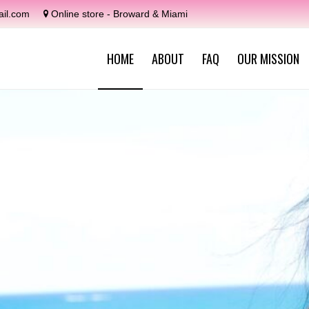
il.com
Online store - Broward & Miami
HOME
ABOUT
FAQ
OUR MISSION