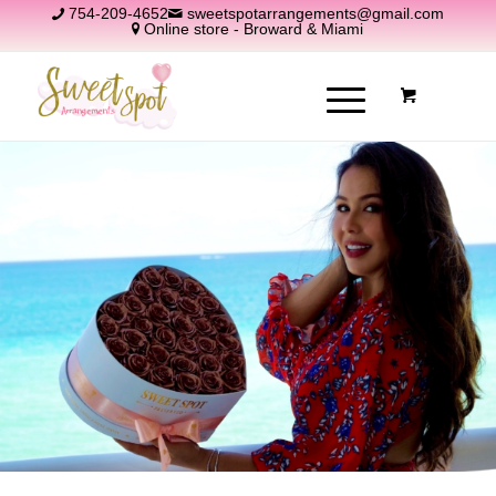
754-209-4652
sweetspotarrangements@gmail.com
Online store - Broward & Miami