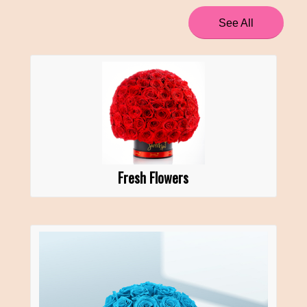
See All
Fresh Flowers