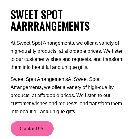
SWEET SPOT
AARRRANGEMENTS
At Sweet Spot Arrangements, we offer a variety of
high-quality products, at affordable prices. We listen
to our customer wishes and requests, and transform
them into beautiful and unique gifts.
Sweet Spot ArrangementsAt Sweet Spot
Arrangements, we offer a variety of high-quality
products, at affordable prices. We listen to our
customer wishes and requests, and transform them
into beautiful and unique gifts.
Contact Us