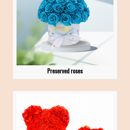
Preserved roses