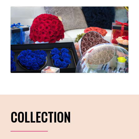
COLLECTION