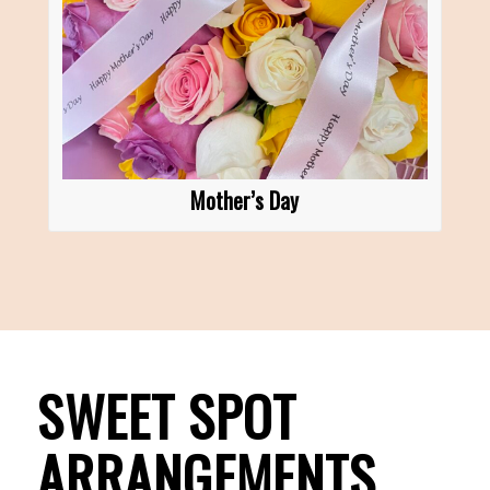
Mother’s Day
SWEET SPOT
ARRANGEMENTS