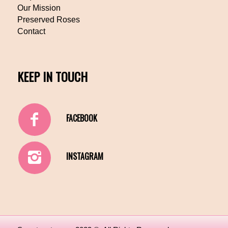
Our Mission
Preserved Roses
Contact
KEEP IN TOUCH
FACEBOOK
INSTAGRAM