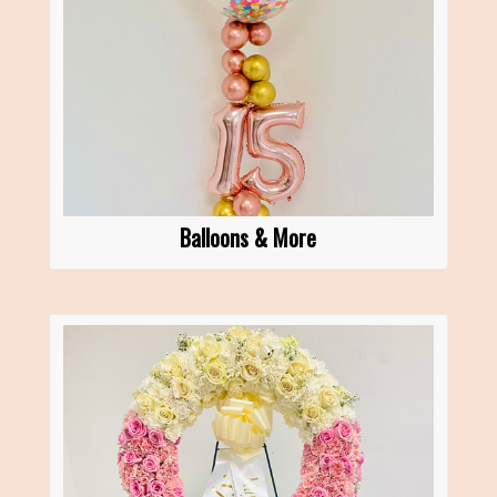
Balloons & More