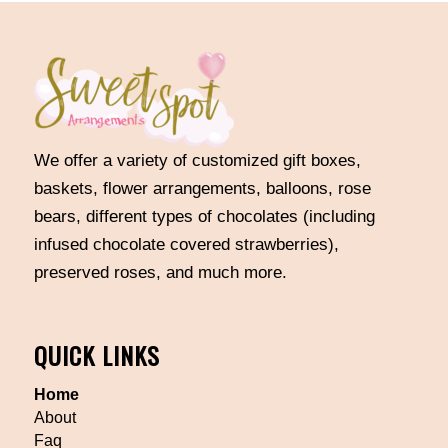
We offer a variety of customized gift boxes,
baskets, flower arrangements, balloons, rose
bears, different types of chocolates (including
infused chocolate covered strawberries),
preserved roses, and much more.
QUICK LINKS
Home
About
Faq