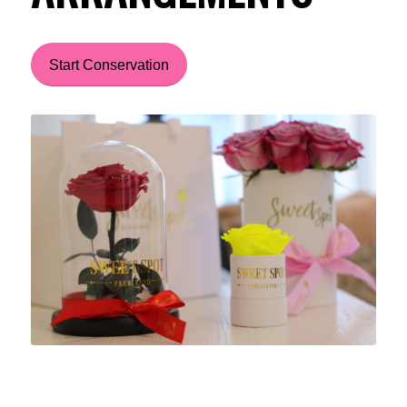
Start Conservation