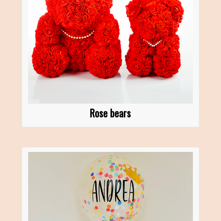
Rose bears