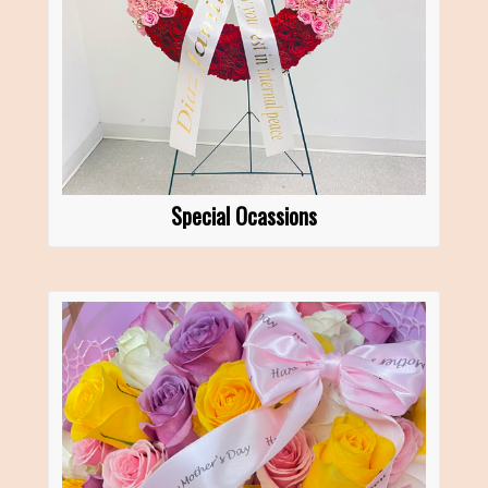
Special Ocassions