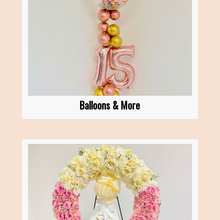
Balloons & More