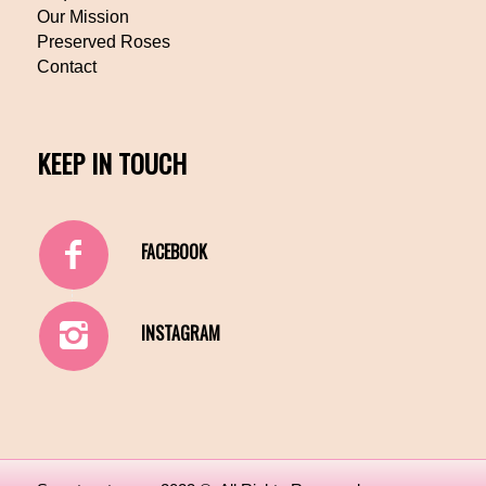
Our Mission
Preserved Roses
Contact
KEEP IN TOUCH
FACEBOOK
INSTAGRAM