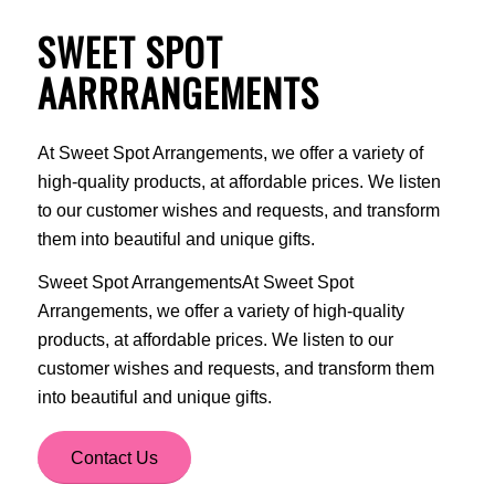
SWEET SPOT
AARRRANGEMENTS
At Sweet Spot Arrangements, we offer a variety of
high-quality products, at affordable prices. We listen
to our customer wishes and requests, and transform
them into beautiful and unique gifts.
Sweet Spot ArrangementsAt Sweet Spot
Arrangements, we offer a variety of high-quality
products, at affordable prices. We listen to our
customer wishes and requests, and transform them
into beautiful and unique gifts.
Contact Us