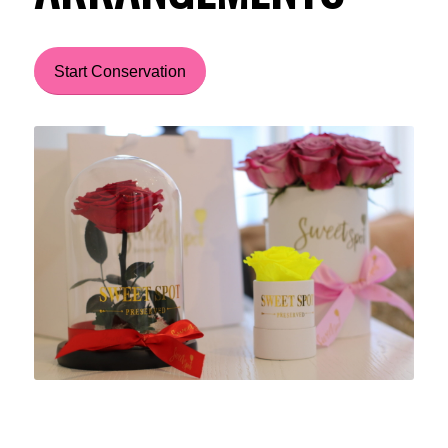
Start Conservation