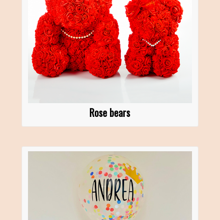
Rose bears