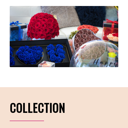
COLLECTION