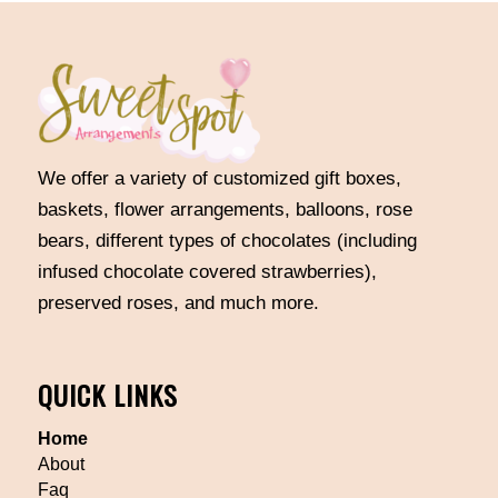
We offer a variety of customized gift boxes,
baskets, flower arrangements, balloons, rose
bears, different types of chocolates (including
infused chocolate covered strawberries),
preserved roses, and much more.
QUICK LINKS
Home
About
Faq