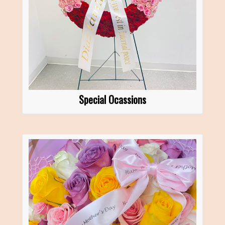
Special Ocassions