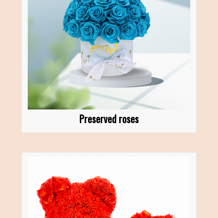
Preserved roses