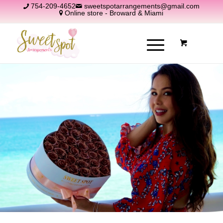
754-209-4652
sweetspotarrangements@gmail.com
Online store - Broward & Miami