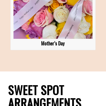
Mother’s Day
SWEET SPOT
ARRANGEMENTS