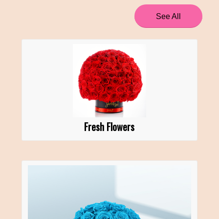
See All
Fresh Flowers