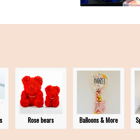
s
Rose bears
Balloons & More
S