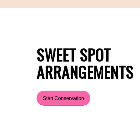
SWEET SPOT
ARRANGEMENTS
Start Conservation