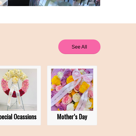
See All
pecial Ocassions
Mother’s Day