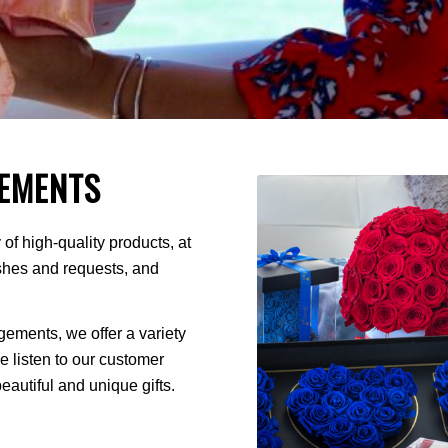
EMENTS
of high-quality products, at
ishes and requests, and
ments, we offer a variety
We listen to our customer
autiful and unique gifts.