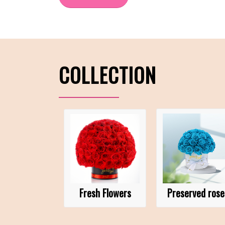
COLLECTION
Fresh Flowers
Preserved rose