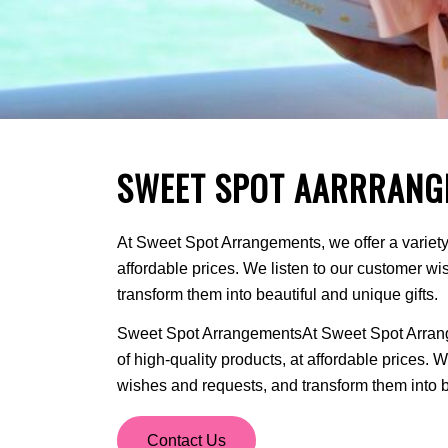
SWEET SPOT AARRRANG
At Sweet Spot Arrangements, we offer a variety 
affordable prices. We listen to our customer w
transform them into beautiful and unique gifts.
Sweet Spot ArrangementsAt Sweet Spot Arrange
of high-quality products, at affordable prices. 
wishes and requests, and transform them into be
Contact Us