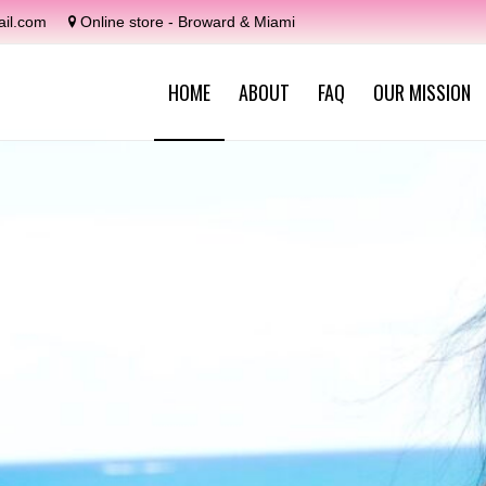
il.com
Online store - Broward & Miami
HOME
ABOUT
FAQ
OUR MISSION