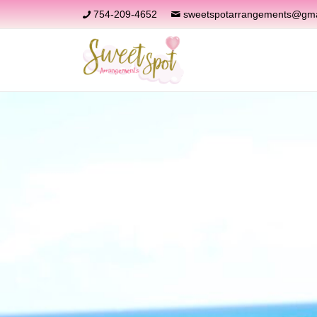
754-209-4652
sweetspotarrangements@gma