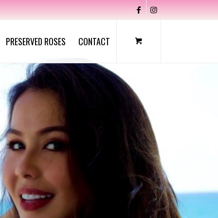
PRESERVED ROSES
CONTACT