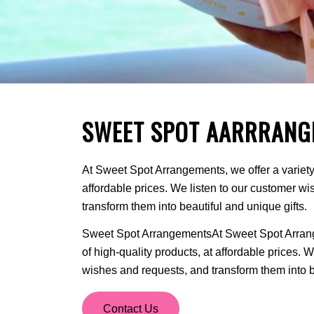
SWEET SPOT AARRRANG
At Sweet Spot Arrangements, we offer a variety 
affordable prices. We listen to our customer w
transform them into beautiful and unique gifts.
Sweet Spot ArrangementsAt Sweet Spot Arrange
of high-quality products, at affordable prices. 
wishes and requests, and transform them into be
Contact Us