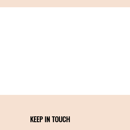
KEEP IN TOUCH