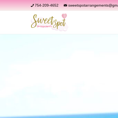
754-209-4652
sweetspotarrangements@gma