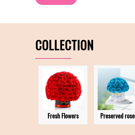
COLLECTION
Fresh Flowers
Preserved rose