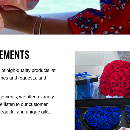
EMENTS
of high-quality products, at
ishes and requests, and
ments, we offer a variety
We listen to our customer
autiful and unique gifts.