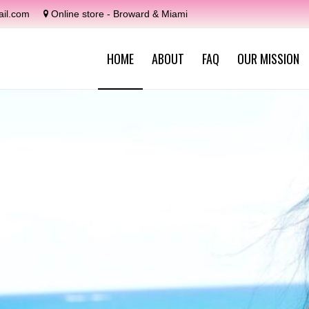
il.com
Online store - Broward & Miami
HOME
ABOUT
FAQ
OUR MISSION