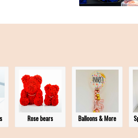
s
Rose bears
Balloons & More
S