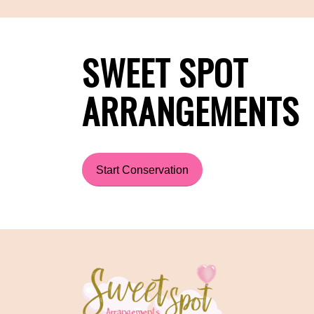
SWEET SPOT
ARRANGEMENTS
Start Conservation