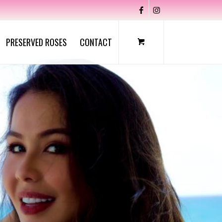
PRESERVED ROSES
CONTACT