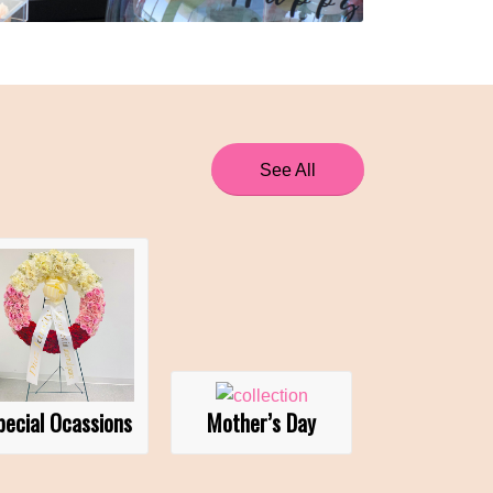
See All
pecial Ocassions
Mother’s Day