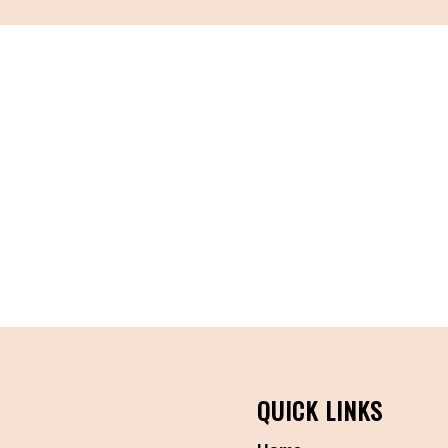
QUICK LINKS