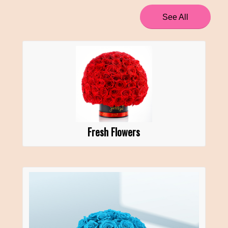
See All
Fresh Flowers