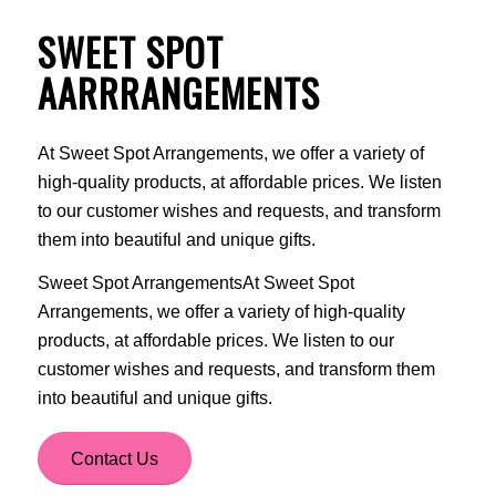
SWEET SPOT
AARRRANGEMENTS
At Sweet Spot Arrangements, we offer a variety of
high-quality products, at affordable prices. We listen
to our customer wishes and requests, and transform
them into beautiful and unique gifts.
Sweet Spot ArrangementsAt Sweet Spot
Arrangements, we offer a variety of high-quality
products, at affordable prices. We listen to our
customer wishes and requests, and transform them
into beautiful and unique gifts.
Contact Us