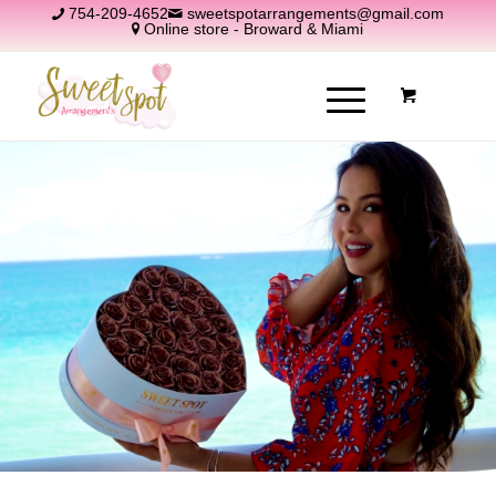
754-209-4652
sweetspotarrangements@gmail.com
Online store - Broward & Miami