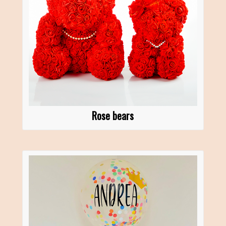
Rose bears