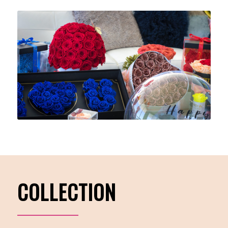
COLLECTION