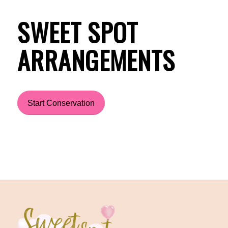
SWEET SPOT
ARRANGEMENTS
Start Conservation