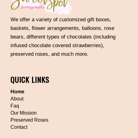
We offer a variety of customized gift boxes,
baskets, flower arrangements, balloons, rose
bears, different types of chocolates (including
infused chocolate covered strawberries),
preserved roses, and much more.
QUICK LINKS
Home
About
Faq
Our Mission
Preserved Roses
Contact