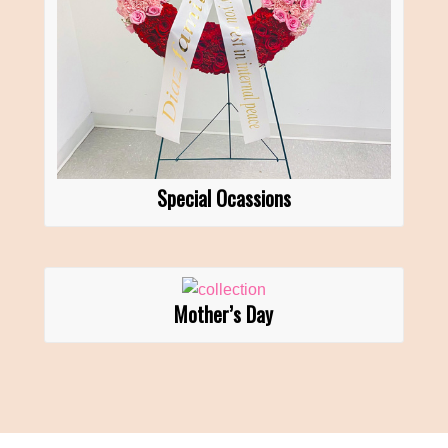
Special Ocassions
Mother’s Day