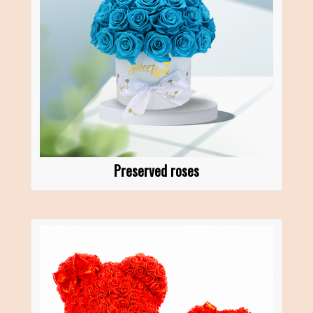
Preserved roses