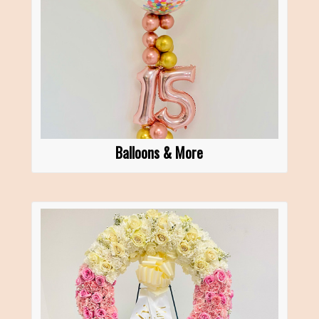
Balloons & More