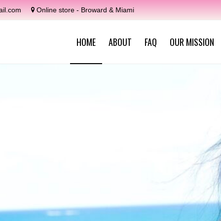
il.com
Online store - Broward & Miami
HOME
ABOUT
FAQ
OUR MISSION