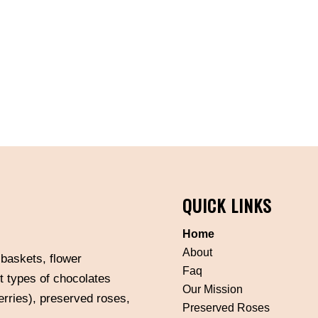
QUICK LINKS
Home
About
 baskets, flower
Faq
t types of chocolates
Our Mission
erries), preserved roses,
Preserved Roses