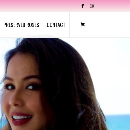
PRESERVED ROSES
CONTACT