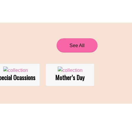
See All
pecial Ocassions
Mother’s Day