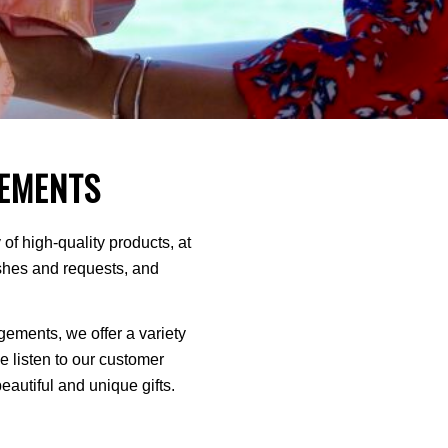
EMENTS
of high-quality products, at
ishes and requests, and
ments, we offer a variety
We listen to our customer
autiful and unique gifts.