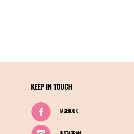
KEEP IN TOUCH
FACEBOOK
INSTAGRAM