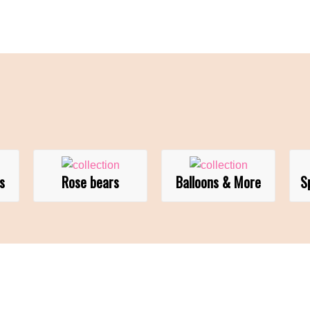
s
Rose bears
Balloons & More
S