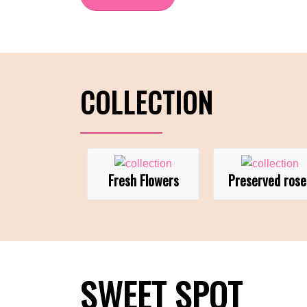
COLLECTION
Fresh Flowers
Preserved rose
SWEET SPOT