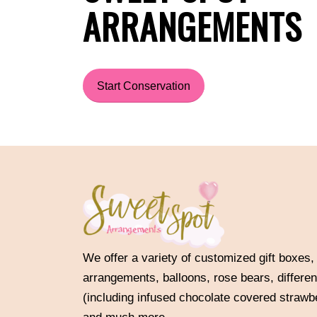
ARRANGEMENTS
Start Conservation
We offer a variety of customized gift boxes,
arrangements, balloons, rose bears, differen
(including infused chocolate covered strawb