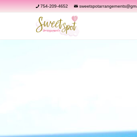
754-209-4652
sweetspotarrangements@gma