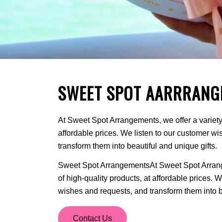
SWEET SPOT AARRRANG
At Sweet Spot Arrangements, we offer a variety 
affordable prices. We listen to our customer w
transform them into beautiful and unique gifts.
Sweet Spot ArrangementsAt Sweet Spot Arrange
of high-quality products, at affordable prices. 
wishes and requests, and transform them into be
Contact Us