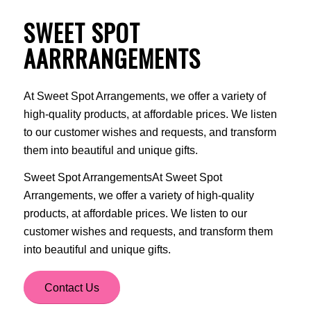
SWEET SPOT
AARRRANGEMENTS
At Sweet Spot Arrangements, we offer a variety of
high-quality products, at affordable prices. We listen
to our customer wishes and requests, and transform
them into beautiful and unique gifts.
Sweet Spot ArrangementsAt Sweet Spot
Arrangements, we offer a variety of high-quality
products, at affordable prices. We listen to our
customer wishes and requests, and transform them
into beautiful and unique gifts.
Contact Us