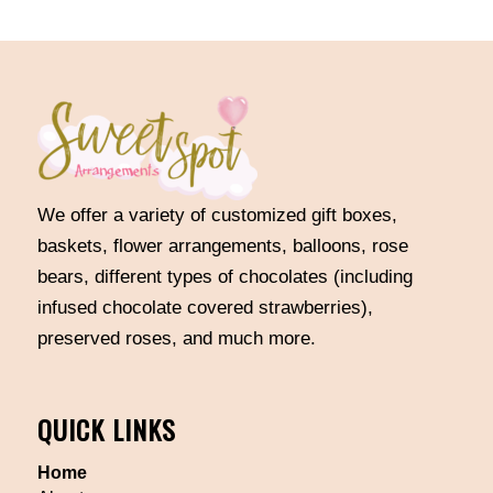
We offer a variety of customized gift boxes,
baskets, flower arrangements, balloons, rose
bears, different types of chocolates (including
infused chocolate covered strawberries),
preserved roses, and much more.
QUICK LINKS
Home