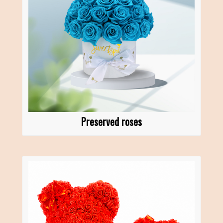
Preserved roses