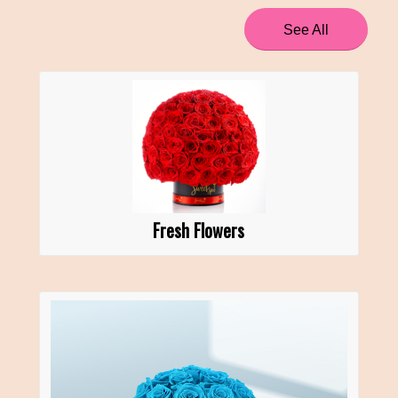
See All
Fresh Flowers