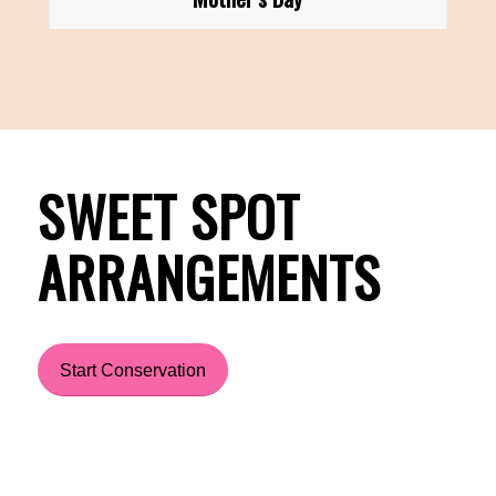
SWEET SPOT
ARRANGEMENTS
Start Conservation