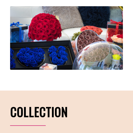
COLLECTION