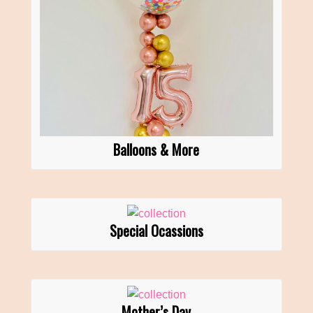
Balloons & More
Special Ocassions
Mother’s Day