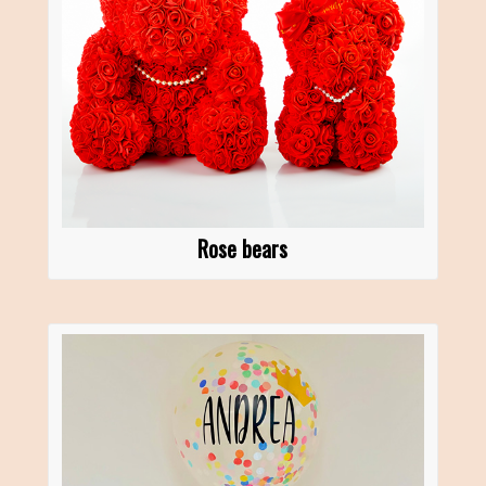
Rose bears