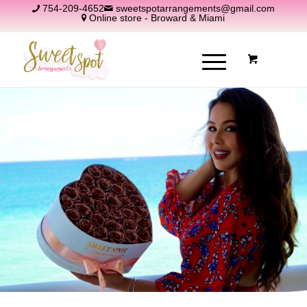
754-209-4652
sweetspotarrangements@gmail.com
Online store - Broward & Miami