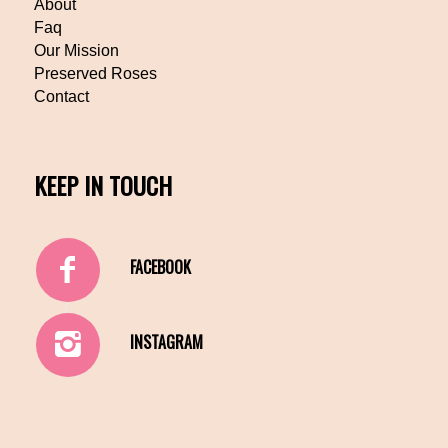
About
Faq
Our Mission
Preserved Roses
Contact
KEEP IN TOUCH
FACEBOOK
INSTAGRAM