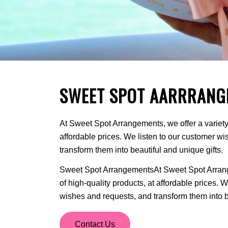
SWEET SPOT AARRRANG
At Sweet Spot Arrangements, we offer a variety 
affordable prices. We listen to our customer w
transform them into beautiful and unique gifts.
Sweet Spot ArrangementsAt Sweet Spot Arrange
of high-quality products, at affordable prices. 
wishes and requests, and transform them into be
Contact Us