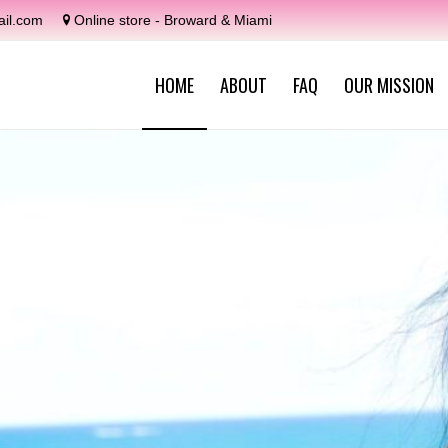
il.com
Online store - Broward & Miami
HOME
ABOUT
FAQ
OUR MISSION