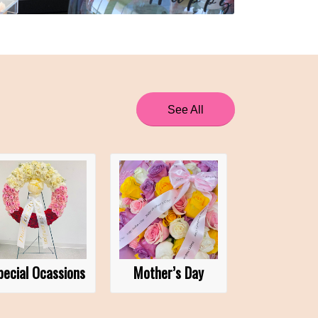
See All
pecial Ocassions
Mother’s Day