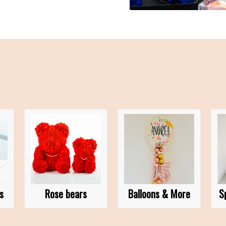
s
Rose bears
Balloons & More
S