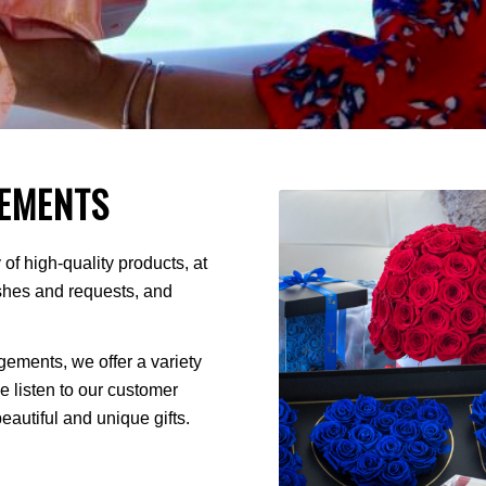
EMENTS
of high-quality products, at
ishes and requests, and
ments, we offer a variety
We listen to our customer
autiful and unique gifts.