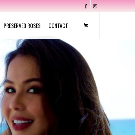
PRESERVED ROSES
CONTACT