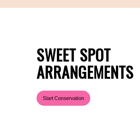
SWEET SPOT
ARRANGEMENTS
Start Conservation