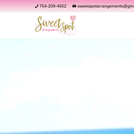
754-209-4652
sweetspotarrangements@gma