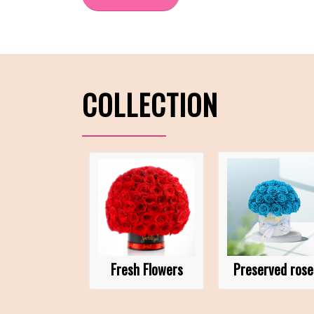
COLLECTION
Fresh Flowers
Preserved rose