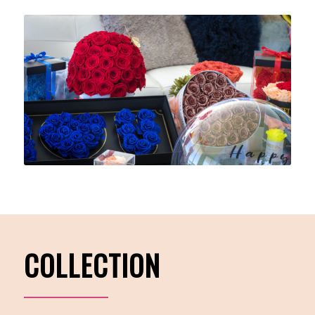
COLLECTION