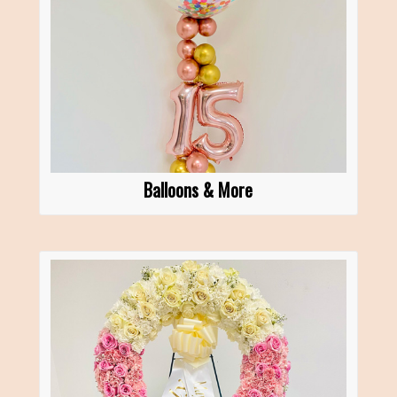
Balloons & More