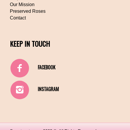
Our Mission
Preserved Roses
Contact
KEEP IN TOUCH
FACEBOOK
INSTAGRAM