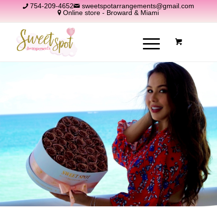
754-209-4652
sweetspotarrangements@gmail.com
Online store - Broward & Miami