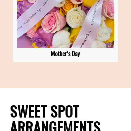
Mother’s Day
SWEET SPOT
ARRANGEMENTS