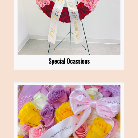
Special Ocassions