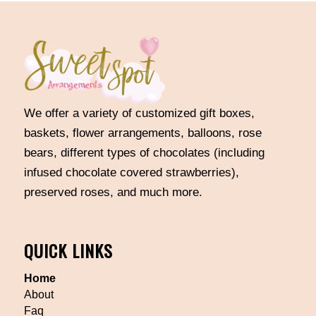
We offer a variety of customized gift boxes,
baskets, flower arrangements, balloons, rose
bears, different types of chocolates (including
infused chocolate covered strawberries),
preserved roses, and much more.
QUICK LINKS
Home
About
Faq