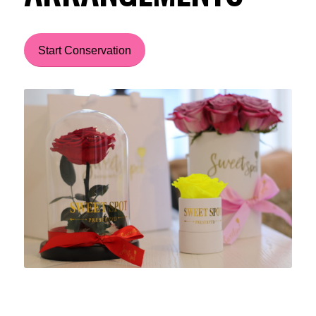
Start Conservation