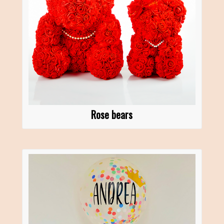
Rose bears