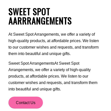
SWEET SPOT
AARRRANGEMENTS
At Sweet Spot Arrangements, we offer a variety of
high-quality products, at affordable prices. We listen
to our customer wishes and requests, and transform
them into beautiful and unique gifts.
Sweet Spot ArrangementsAt Sweet Spot
Arrangements, we offer a variety of high-quality
products, at affordable prices. We listen to our
customer wishes and requests, and transform them
into beautiful and unique gifts.
Contact Us