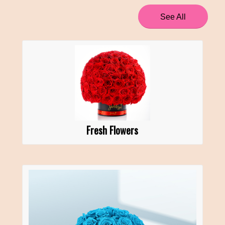
See All
Fresh Flowers