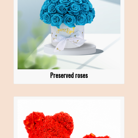
Preserved roses