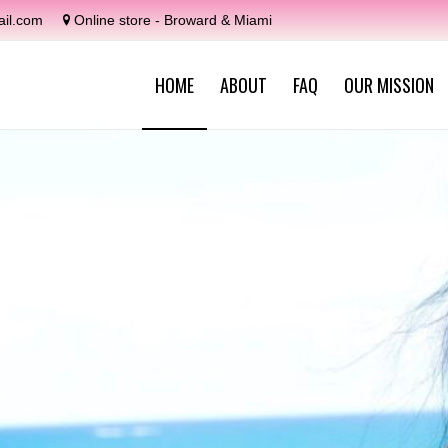
il.com
Online store - Broward & Miami
HOME
ABOUT
FAQ
OUR MISSION