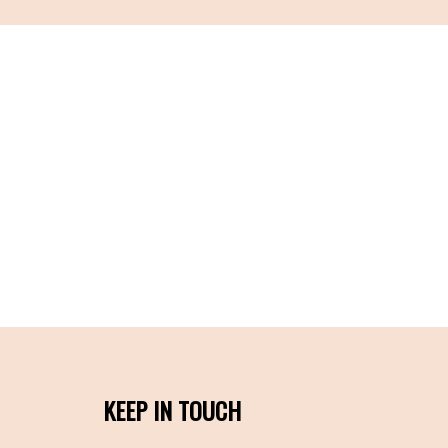
KEEP IN TOUCH