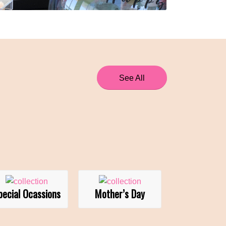
See All
pecial Ocassions
Mother’s Day