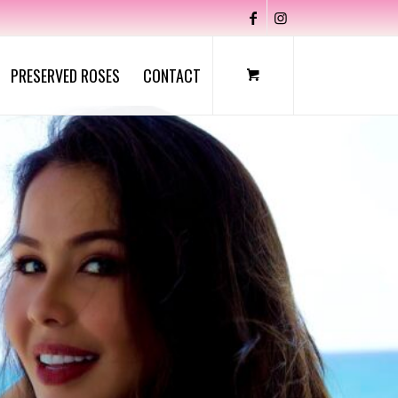
PRESERVED ROSES
CONTACT