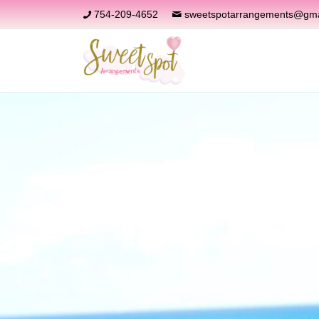
754-209-4652
sweetspotarrangements@gma