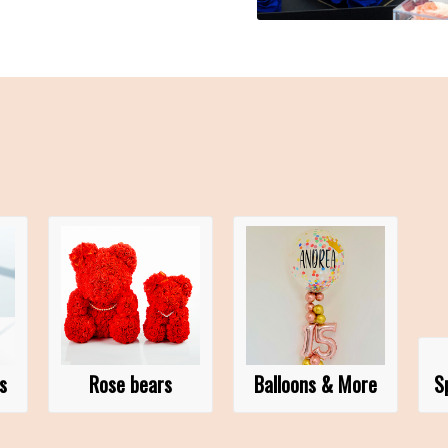
s
Rose bears
Balloons & More
S