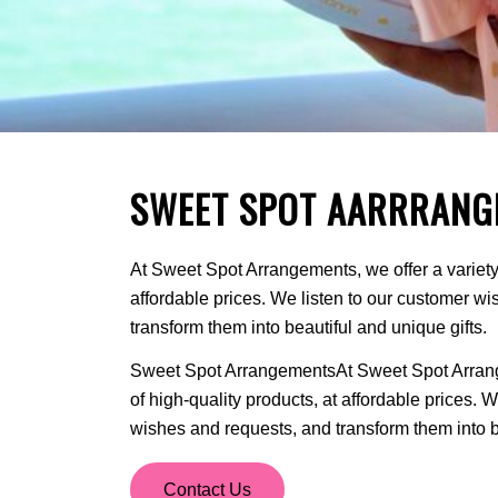
SWEET SPOT AARRRANG
At Sweet Spot Arrangements, we offer a variety 
affordable prices. We listen to our customer w
transform them into beautiful and unique gifts.
Sweet Spot ArrangementsAt Sweet Spot Arrange
of high-quality products, at affordable prices. 
wishes and requests, and transform them into be
Contact Us