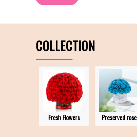
COLLECTION
Fresh Flowers
Preserved rose