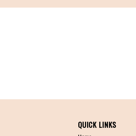
QUICK LINKS