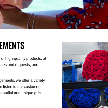
EMENTS
of high-quality products, at
ishes and requests, and
ments, we offer a variety
We listen to our customer
autiful and unique gifts.