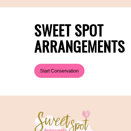
SWEET SPOT
ARRANGEMENTS
Start Conservation