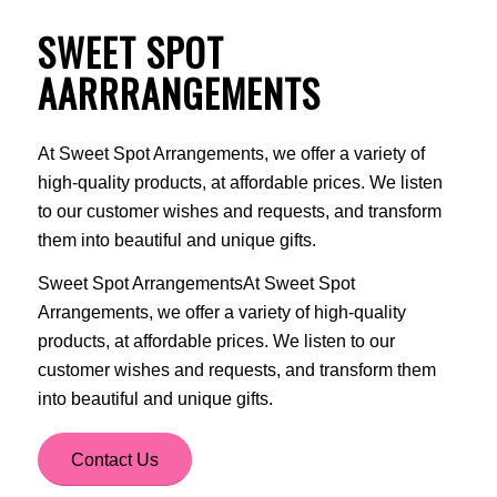
SWEET SPOT
AARRRANGEMENTS
At Sweet Spot Arrangements, we offer a variety of
high-quality products, at affordable prices. We listen
to our customer wishes and requests, and transform
them into beautiful and unique gifts.
Sweet Spot ArrangementsAt Sweet Spot
Arrangements, we offer a variety of high-quality
products, at affordable prices. We listen to our
customer wishes and requests, and transform them
into beautiful and unique gifts.
Contact Us