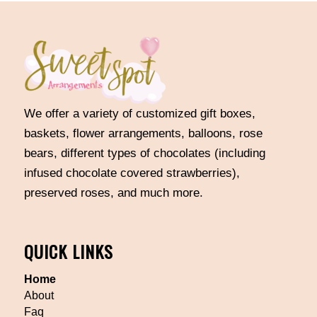
We offer a variety of customized gift boxes,
baskets, flower arrangements, balloons, rose
bears, different types of chocolates (including
infused chocolate covered strawberries),
preserved roses, and much more.
QUICK LINKS
Home
About
Faq