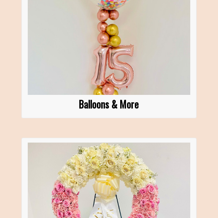
Balloons & More