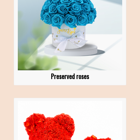
Preserved roses