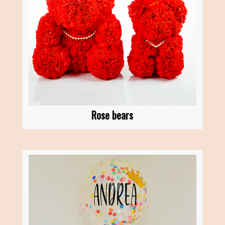
Rose bears