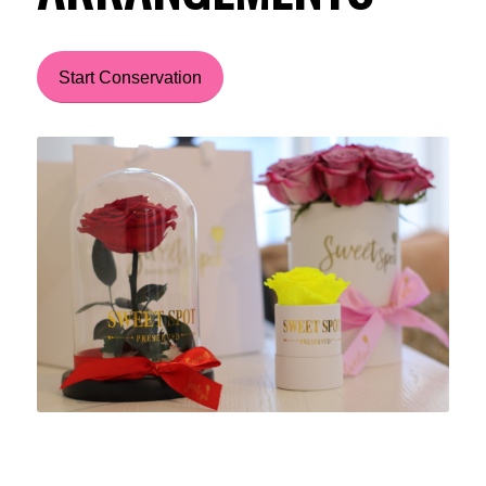
Start Conservation