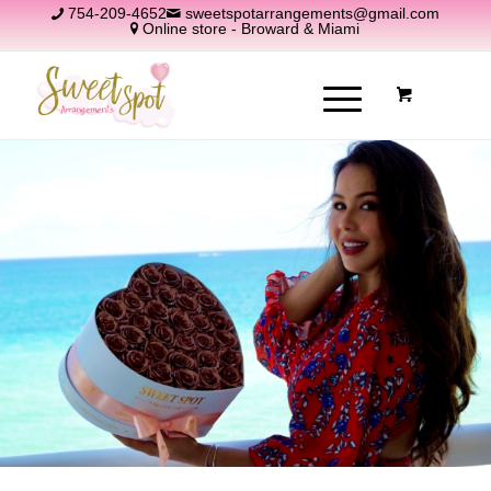
754-209-4652
sweetspotarrangements@gmail.com
Online store - Broward & Miami