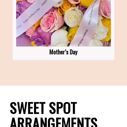
Mother’s Day
SWEET SPOT
ARRANGEMENTS