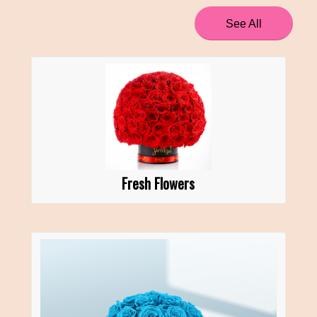
See All
Fresh Flowers