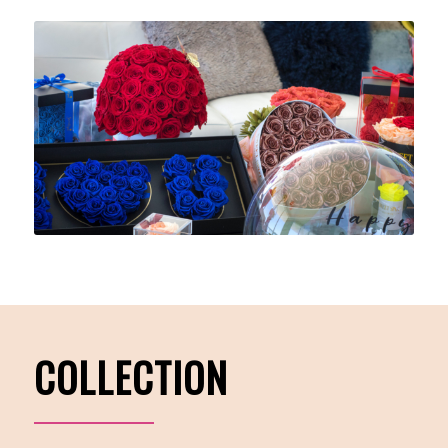
COLLECTION