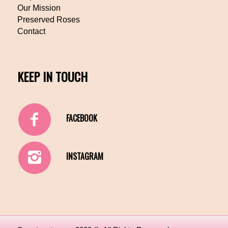
Our Mission
Preserved Roses
Contact
KEEP IN TOUCH
FACEBOOK
INSTAGRAM