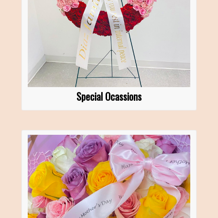
Special Ocassions