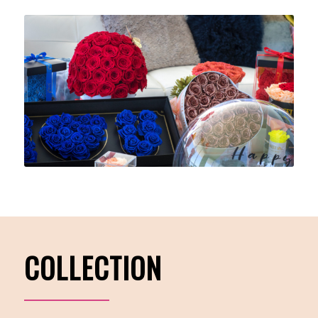
COLLECTION