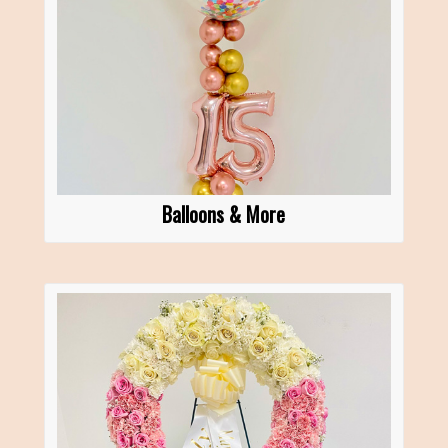
Balloons & More