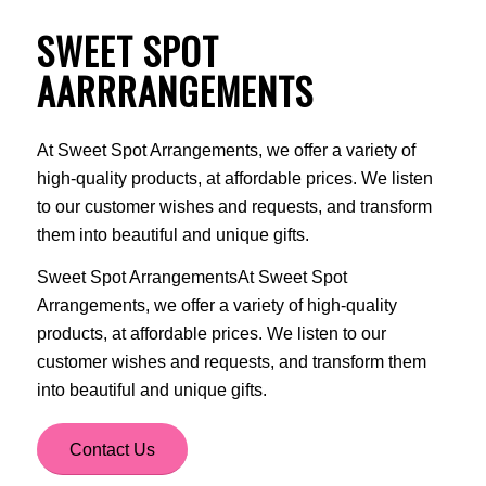
SWEET SPOT
AARRRANGEMENTS
At Sweet Spot Arrangements, we offer a variety of
high-quality products, at affordable prices. We listen
to our customer wishes and requests, and transform
them into beautiful and unique gifts.
Sweet Spot ArrangementsAt Sweet Spot
Arrangements, we offer a variety of high-quality
products, at affordable prices. We listen to our
customer wishes and requests, and transform them
into beautiful and unique gifts.
Contact Us