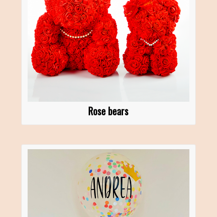
Rose bears