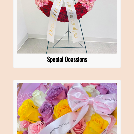
Special Ocassions