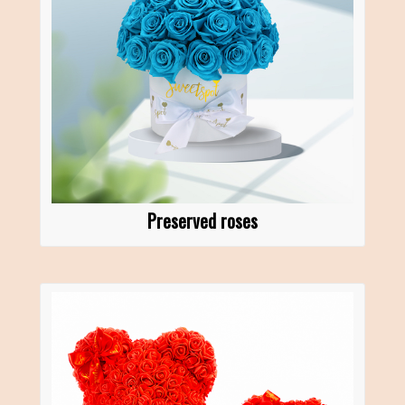
Preserved roses