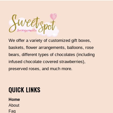
We offer a variety of customized gift boxes,
baskets, flower arrangements, balloons, rose
bears, different types of chocolates (including
infused chocolate covered strawberries),
preserved roses, and much more.
QUICK LINKS
Home
About
Faq