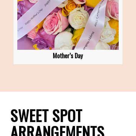
Mother’s Day
SWEET SPOT
ARRANGEMENTS