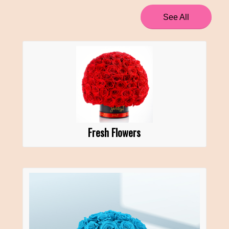
See All
Fresh Flowers