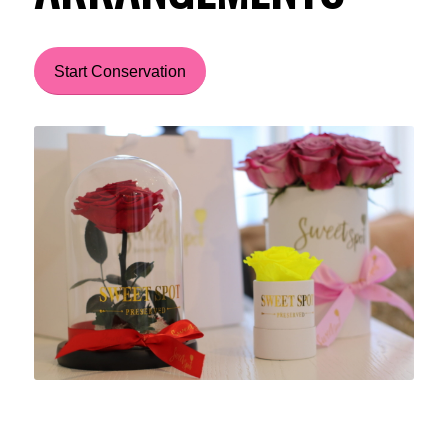
Start Conservation