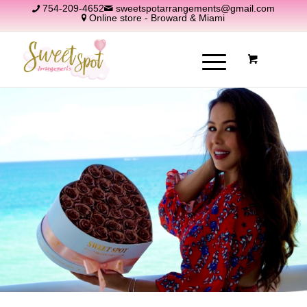
754-209-4652
sweetspotarrangements@gmail.com
Online store - Broward & Miami