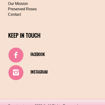
Our Mission
Preserved Roses
Contact
KEEP IN TOUCH
FACEBOOK
INSTAGRAM