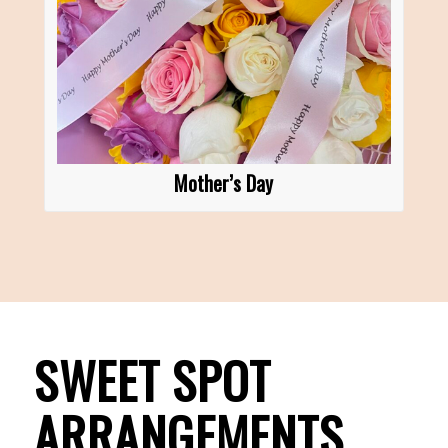
Mother’s Day
SWEET SPOT
ARRANGEMENTS