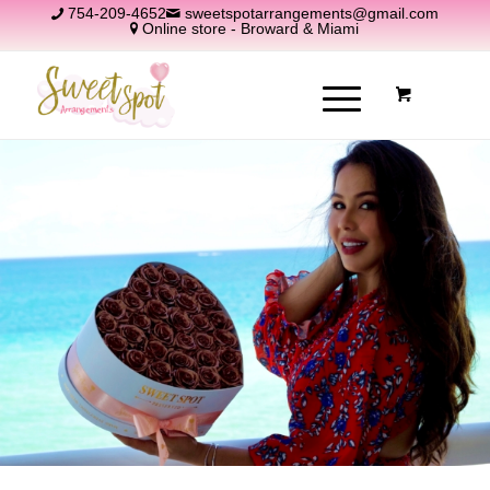
754-209-4652
sweetspotarrangements@gmail.com
Online store - Broward & Miami