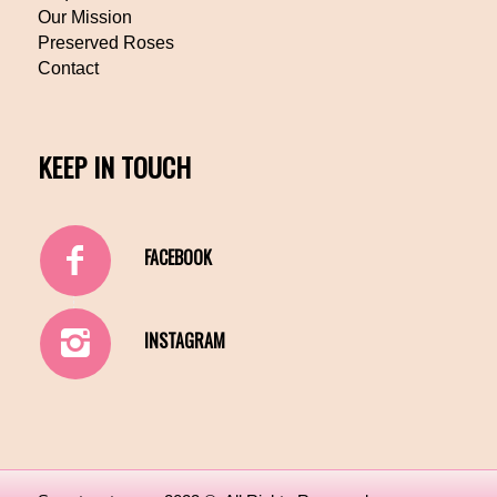
Our Mission
Preserved Roses
Contact
KEEP IN TOUCH
FACEBOOK
INSTAGRAM