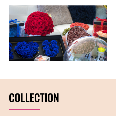
COLLECTION