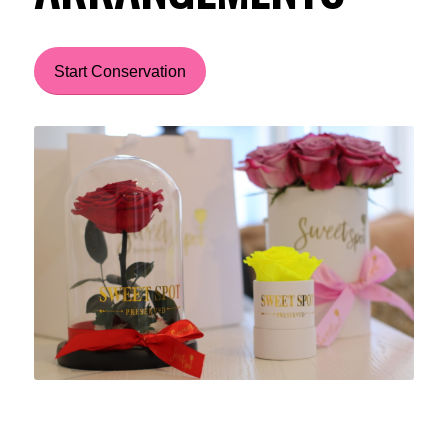
Start Conservation