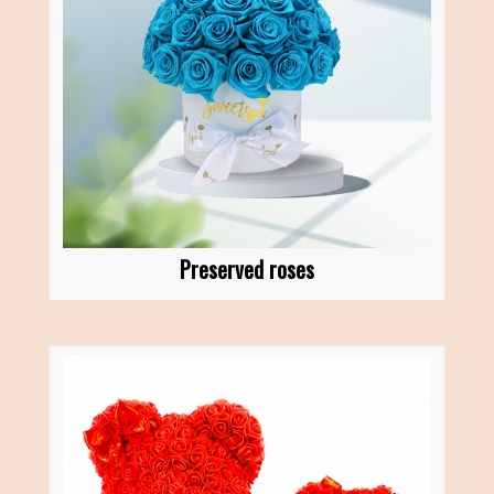
Preserved roses