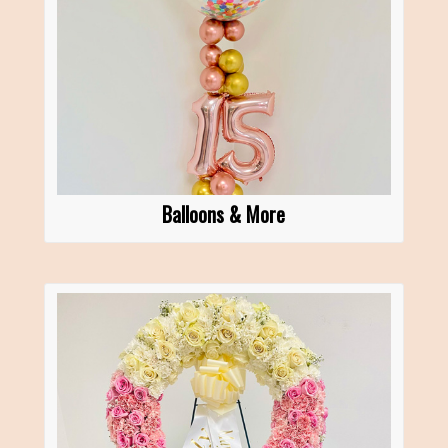
Balloons & More