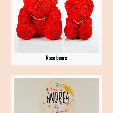
Rose bears