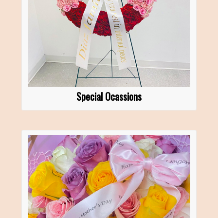
Special Ocassions