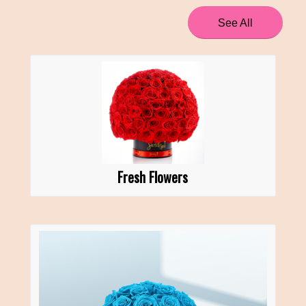
See All
Fresh Flowers