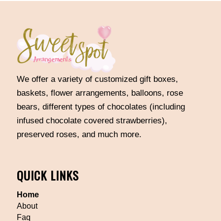
We offer a variety of customized gift boxes,
baskets, flower arrangements, balloons, rose
bears, different types of chocolates (including
infused chocolate covered strawberries),
preserved roses, and much more.
QUICK LINKS
Home
About
Faq