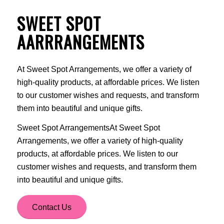
SWEET SPOT
AARRRANGEMENTS
At Sweet Spot Arrangements, we offer a variety of
high-quality products, at affordable prices. We listen
to our customer wishes and requests, and transform
them into beautiful and unique gifts.
Sweet Spot ArrangementsAt Sweet Spot
Arrangements, we offer a variety of high-quality
products, at affordable prices. We listen to our
customer wishes and requests, and transform them
into beautiful and unique gifts.
Contact Us