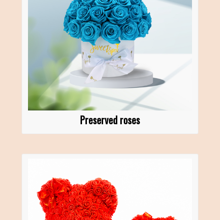
Preserved roses