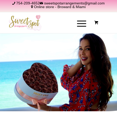
754-209-4652
sweetspotarrangements@gmail.com
Online store - Broward & Miami