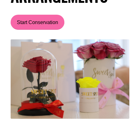
Start Conservation