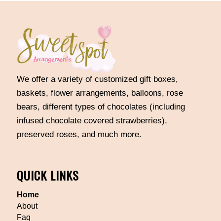
We offer a variety of customized gift boxes,
baskets, flower arrangements, balloons, rose
bears, different types of chocolates (including
infused chocolate covered strawberries),
preserved roses, and much more.
QUICK LINKS
Home
About
Faq