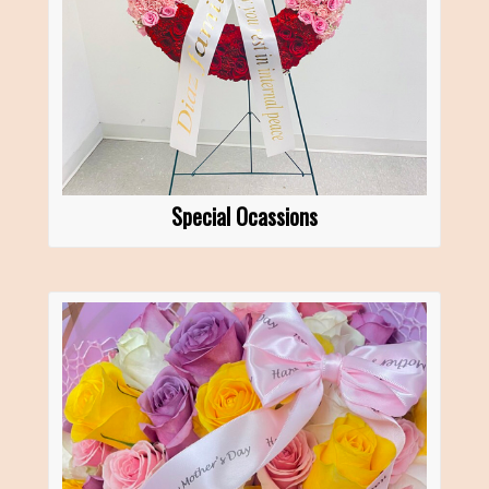
Special Ocassions