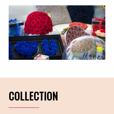
COLLECTION