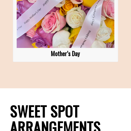
Mother’s Day
SWEET SPOT
ARRANGEMENTS