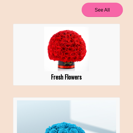
See All
Fresh Flowers