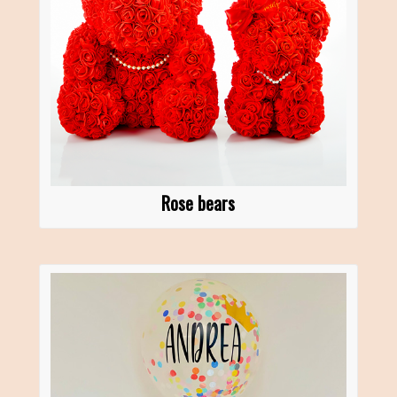
Rose bears