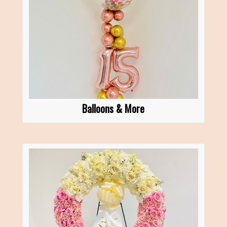
Balloons & More