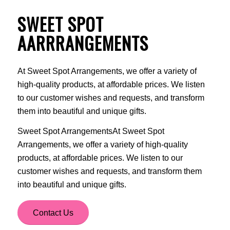
SWEET SPOT
AARRRANGEMENTS
At Sweet Spot Arrangements, we offer a variety of
high-quality products, at affordable prices. We listen
to our customer wishes and requests, and transform
them into beautiful and unique gifts.
Sweet Spot ArrangementsAt Sweet Spot
Arrangements, we offer a variety of high-quality
products, at affordable prices. We listen to our
customer wishes and requests, and transform them
into beautiful and unique gifts.
Contact Us