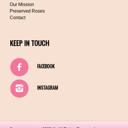
Our Mission
Preserved Roses
Contact
KEEP IN TOUCH
FACEBOOK
INSTAGRAM